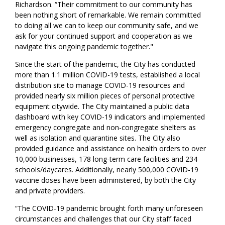
Richardson. “Their commitment to our community has
been nothing short of remarkable. We remain committed
to doing all we can to keep our community safe, and we
ask for your continued support and cooperation as we
navigate this ongoing pandemic together."
Since the start of the pandemic, the City has conducted
more than 1.1 million COVID-19 tests, established a local
distribution site to manage COVID-19 resources and
provided nearly six million pieces of personal protective
equipment citywide. The City maintained a public data
dashboard with key COVID-19 indicators and implemented
emergency congregate and non-congregate shelters as
well as isolation and quarantine sites. The City also
provided guidance and assistance on health orders to over
10,000 businesses, 178 long-term care facilities and 234
schools/daycares. Additionally, nearly 500,000 COVID-19
vaccine doses have been administered, by both the City
and private providers.
“The COVID-19 pandemic brought forth many unforeseen
circumstances and challenges that our City staff faced