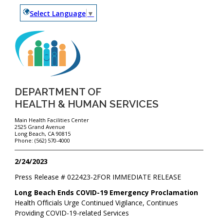
Select Language
▼
DEPARTMENT OF
HEALTH & HUMAN SERVICES
Main Health Facilities Center
2525 Grand Avenue
Long Beach, CA 90815
Phone: (562) 570-4000
2/24/2023
Press Release #
022423-2
FOR IMMEDIATE RELEASE
Long Beach Ends COVID-19 Emergency Proclamation
Health Officials Urge Continued Vigilance, Continues
Providing COVID-19-related Services