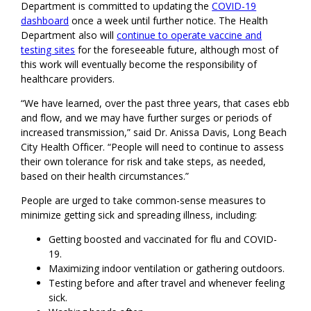
Department is committed to updating the
COVID-19
dashboard
once a week until further notice. The Health
Department also will
continue to operate vaccine and
testing sites
for the foreseeable future, although most of
this work will eventually become the responsibility of
healthcare providers.
“We have learned, over the past three years, that cases ebb
and flow, and we may have further surges or periods of
increased transmission,” said Dr. Anissa Davis, Long Beach
City Health Officer. “People will need to continue to assess
their own tolerance for risk and take steps, as needed,
based on their health circumstances.”
People are urged to take common-sense measures to
minimize getting sick and spreading illness, including:
Getting boosted and vaccinated for flu and COVID-
19.
Maximizing indoor ventilation or gathering outdoors.
Testing before and after travel and whenever feeling
sick.