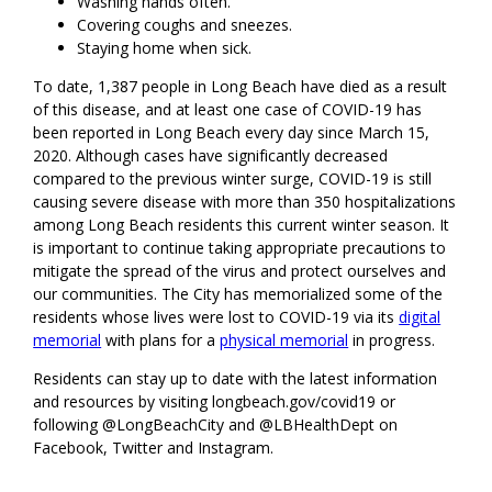
Washing hands often.
Covering coughs and sneezes.
Staying home when sick.
To date, 1,387 people in Long Beach have died as a result
of this disease, and at least one case of COVID-19 has
been reported in Long Beach every day since March 15,
2020. Although cases have significantly decreased
compared to the previous winter surge, COVID-19 is still
causing severe disease with more than 350 hospitalizations
among Long Beach residents this current winter season. It
is important to continue taking appropriate precautions to
mitigate the spread of the virus and protect ourselves and
our communities. The City has memorialized some of the
residents whose lives were lost to COVID-19 via its
digital
memorial
with plans for a
physical memorial
in progress.
Residents can stay up to date with the latest information
and resources by visiting longbeach.gov/covid19 or
following @LongBeachCity and @LBHealthDept on
Facebook, Twitter and Instagram.