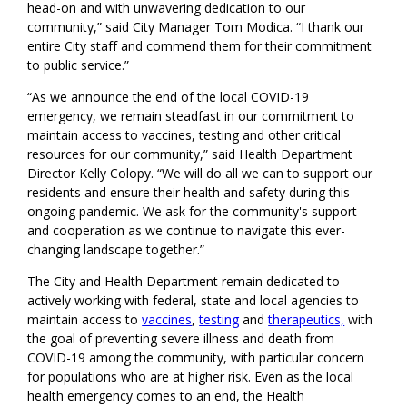
head-on and with unwavering dedication to our
community,” said City Manager Tom Modica. “I thank our
entire City staff and commend them for their commitment
to public service.”
“As we announce the end of the local COVID-19
emergency, we remain steadfast in our commitment to
maintain access to vaccines, testing and other critical
resources for our community,” said Health Department
Director Kelly Colopy. “We will do all we can to support our
residents and ensure their health and safety during this
ongoing pandemic. We ask for the community's support
and cooperation as we continue to navigate this ever-
changing landscape together.”
The City and Health Department remain dedicated to
actively working with federal, state and local agencies to
maintain access to
vaccines
,
testing
and
therapeutics,
with
the goal of preventing severe illness and death from
COVID-19 among the community, with particular concern
for populations who are at higher risk. Even as the local
health emergency comes to an end, the Health