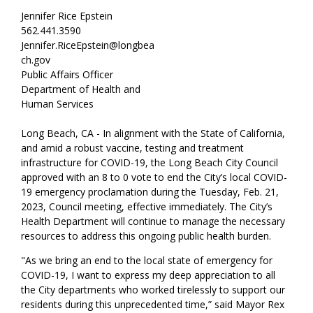
Jennifer Rice Epstein
562.441.3590
Jennifer.RiceEpstein@longbea
ch.gov
Public Affairs Officer
Department of Health and
Human Services
Long Beach, CA - In alignment with the State of California,
and amid a robust vaccine, testing and treatment
infrastructure for COVID-19, the Long Beach City Council
approved with an 8 to 0 vote to end the City’s local COVID-
19 emergency proclamation during the Tuesday, Feb. 21,
2023, Council meeting, effective immediately. The City’s
Health Department will continue to manage the necessary
resources to address this ongoing public health burden.
"As we bring an end to the local state of emergency for
COVID-19, I want to express my deep appreciation to all
the City departments who worked tirelessly to support our
residents during this unprecedented time,” said Mayor Rex