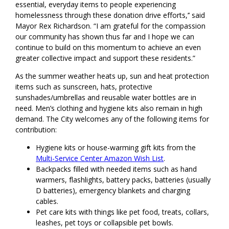
essential, everyday items to people experiencing
homelessness through these donation drive efforts,’’ said
Mayor Rex Richardson. “I am grateful for the compassion
our community has shown thus far and I hope we can
continue to build on this momentum to achieve an even
greater collective impact and support these residents.”
As the summer weather heats up, sun and heat protection
items such as sunscreen, hats, protective
sunshades/umbrellas and reusable water bottles are in
need. Men’s clothing and hygiene kits also remain in high
demand. The City welcomes any of the following items for
contribution:
Hygiene kits or house-warming gift kits from the
Multi-Service Center Amazon Wish List
.
Backpacks filled with needed items such as hand
warmers, flashlights, battery packs, batteries (usually
D batteries), emergency blankets and charging
cables.
Pet care kits with things like pet food, treats, collars,
leashes, pet toys or collapsible pet bowls.