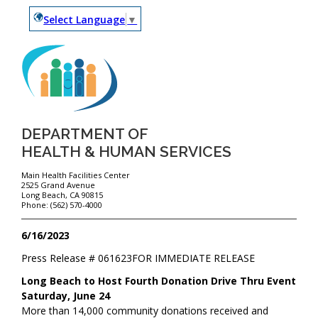
Select Language
▼
DEPARTMENT OF
HEALTH & HUMAN SERVICES
Main Health Facilities Center
2525 Grand Avenue
Long Beach, CA 90815
Phone: (562) 570-4000
6/16/2023
Press Release #
061623
FOR IMMEDIATE RELEASE
Long Beach to Host Fourth Donation Drive Thru Event
Saturday, June 24
More than 14,000 community donations received and