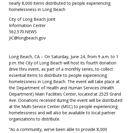
nearly 8,000 items distributed to people experiencing
homelessness in Long Beach
City of Long Beach Joint
Information Center
562.570.NEWS
JIC@longbeach.gov
Long Beach, CA – On Saturday, June 24, from 9 a.m. to 1
p.m. the City of Long Beach will host its fourth donation
drive thru event, as part of a monthly series, to collect
essential items to distribute to people experiencing
homelessness in Long Beach. The event will take place at
the Department of Health and Human Services (Health
Department) Main Facilities Center, located at 2525 Grand
Ave. Donations received during the event will be distributed
at the Multi-Service Center (MSC) to people experiencing
homelessness and will also be available to local partner
organizations to distribute.
“As a community, we’ve been able to provide 8,000