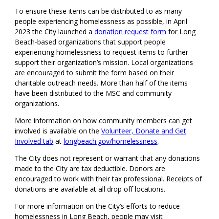
To ensure these items can be distributed to as many
people experiencing homelessness as possible, in April
2023 the City launched a
donation request form
for Long
Beach-based organizations that support people
experiencing homelessness to request items to further
support their organization’s mission. Local organizations
are encouraged to submit the form based on their
charitable outreach needs. More than half of the items
have been distributed to the MSC and community
organizations.
More information on how community members can get
involved is available on the
Volunteer, Donate and Get
Involved tab
at
longbeach.gov/homelessness
.
The City does not represent or warrant that any donations
made to the City are tax deductible. Donors are
encouraged to work with their tax professional. Receipts of
donations are available at all drop off locations.
For more information on the City’s efforts to reduce
homelessness in Long Beach, people may visit