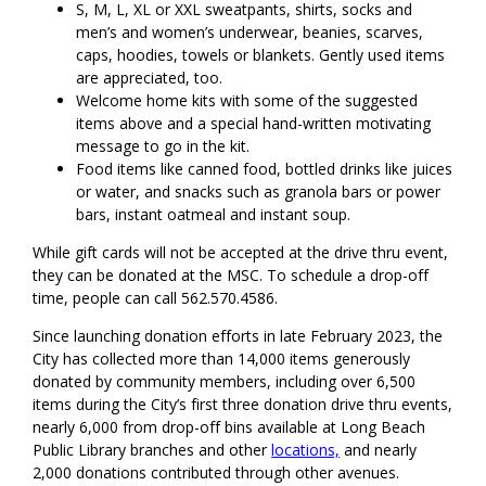
S, M, L, XL or XXL sweatpants, shirts, socks and
men’s and women’s underwear, beanies, scarves,
caps, hoodies, towels or blankets. Gently used items
are appreciated, too.
Welcome home kits with some of the suggested
items above and a special hand-written motivating
message to go in the kit.
Food items like canned food, bottled drinks like juices
or water, and snacks such as granola bars or power
bars, instant oatmeal and instant soup.
While gift cards will not be accepted at the drive thru event,
they can be donated at the MSC. To schedule a drop-off
time, people can call 562.570.4586.
Since launching donation efforts in late February 2023, the
City has collected more than 14,000 items generously
donated by community members, including over 6,500
items during the City’s first three donation drive thru events,
nearly 6,000 from drop-off bins available at Long Beach
Public Library branches and other
locations,
and nearly
2,000 donations contributed through other avenues.