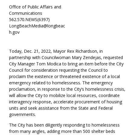
Office of Public Affairs and
Communications
562.570.NEWS(6397)
LongBeachMedia@longbeac
h.gov
Today, Dec. 21, 2022, Mayor Rex Richardson, in
partnership with Councilwoman Mary Zendejas, requested
City Manager Tom Modica to bring an item before the City
Council for consideration requesting the Council to
proclaim the existence or threatened existence of a local
emergency related to homelessness. The emergency
proclamation, in response to the City’s homelessness crisis,
will allow the City to mobilize local resources, coordinate
interagency response, accelerate procurement of housing
units and seek assistance from the State and Federal
governments.
The City has been diligently responding to homelessness
from many angles, adding more than 500 shelter beds