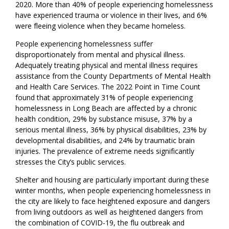
2020. More than 40% of people experiencing homelessness
have experienced trauma or violence in their lives, and 6%
were fleeing violence when they became homeless.
People experiencing homelessness suffer
disproportionately from mental and physical illness.
Adequately treating physical and mental illness requires
assistance from the County Departments of Mental Health
and Health Care Services. The 2022 Point in Time Count
found that approximately 31% of people experiencing
homelessness in Long Beach are affected by a chronic
health condition, 29% by substance misuse, 37% by a
serious mental illness, 36% by physical disabilities, 23% by
developmental disabilities, and 24% by traumatic brain
injuries. The prevalence of extreme needs significantly
stresses the City’s public services.
Shelter and housing are particularly important during these
winter months, when people experiencing homelessness in
the city are likely to face heightened exposure and dangers
from living outdoors as well as heightened dangers from
the combination of COVID-19, the flu outbreak and