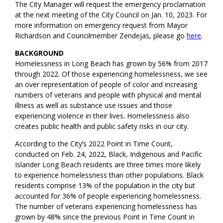
The City Manager will request the emergency proclamation
at the next meeting of the City Council on Jan. 10, 2023. For
more information on emergency request from Mayor
Richardson and Councilmember Zendejas, please go
here
.
BACKGROUND
Homelessness in Long Beach has grown by 56% from 2017
through 2022. Of those experiencing homelessness, we see
an over representation of people of color and increasing
numbers of veterans and people with physical and mental
illness as well as substance use issues and those
experiencing violence in their lives. Homelessness also
creates public health and public safety risks in our city.
According to the City’s 2022 Point in Time Count,
conducted on Feb. 24, 2022, Black, Indigenous and Pacific
Islander Long Beach residents are three times more likely
to experience homelessness than other populations. Black
residents comprise 13% of the population in the city but
accounted for 36% of people experiencing homelessness.
The number of veterans experiencing homelessness has
grown by 48% since the previous Point in Time Count in