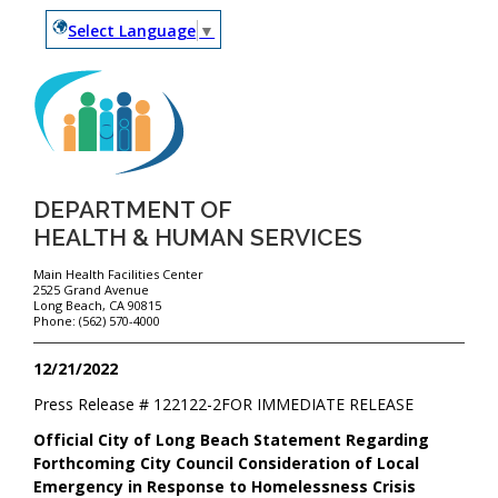
Select Language
▼
DEPARTMENT OF
HEALTH & HUMAN SERVICES
Main Health Facilities Center
2525 Grand Avenue
Long Beach, CA 90815
Phone: (562) 570-4000
12/21/2022
Press Release #
122122-2
FOR IMMEDIATE RELEASE
Official City of Long Beach Statement Regarding
Forthcoming City Council Consideration of Local
Emergency in Response to Homelessness Crisis