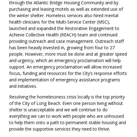
through the Atlantic Bridge Housing Community and by
purchasing and leasing motels as well as extended use of
the winter shelter. Homeless services also hired mental
health clinicians for the Multi-Service Center (MSC),
launched and expanded the Restorative Engagement to
Achieve Collective Health (REACH) team and continued
providing outreach and case management. Outreach staff
has been heavily invested in, growing from four to 27
people. However, more must be done and at greater speed
and urgency, which an emergency proclamation will help
support. An emergency proclamation will allow increased
focus, funding and resources for the City’s response efforts
and implementation of emergency assistance programs
and initiatives.
Resolving the homelessness crisis locally is the top priority
of the City of Long Beach. Even one person living without
shelter is unacceptable and we will continue to do
everything we can to work with people who are unhoused
to help them onto a path to permanent stable housing and
provide the supportive services they need to thrive.