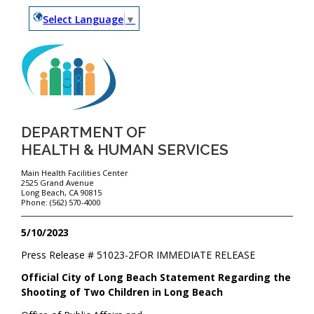
Select Language
▼
DEPARTMENT OF
HEALTH & HUMAN SERVICES
Main Health Facilities Center
2525 Grand Avenue
Long Beach, CA 90815
Phone: (562) 570-4000
5/10/2023
Press Release #
51023-2
FOR IMMEDIATE RELEASE
Official City of Long Beach Statement Regarding the
Shooting of Two Children in Long Beach