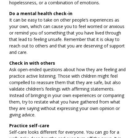
hopelessness, or a combination of emotions.
Do a mental health check-in
It can be easy to take on other people’s experiences as
your own, which can cause you to feel worried or anxious
or remind you of something that you have lived through
that lead to feeling unsafe. Remember that it is okay to
reach out to others and that you are deserving of support
and care.
Check in with others
Ask open-ended questions about how they are feeling and
practice active listening. Those with children might feel
compelled to reassure them that they are safe, but also
validate children’s feelings with affirming statements.
Instead of bringing in your own experiences or comparing
them, try to restate what you have gathered from what
they are saying without expressing your own opinion or
giving advice.
Practice self-care
Self-care looks different for everyone. You can go for a