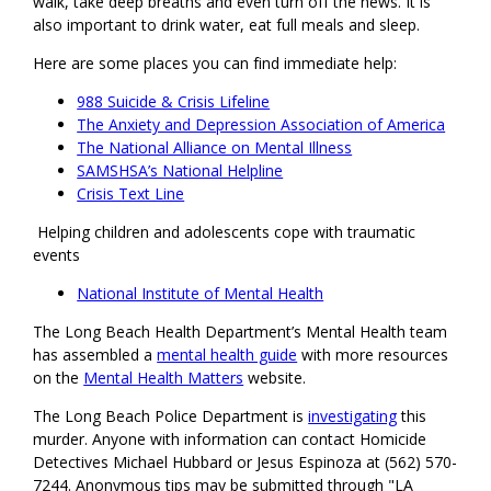
walk, take deep breaths and even turn off the news. It is
also important to drink water, eat full meals and sleep.
Here are some places you can find immediate help:
988 Suicide & Crisis Lifeline
The Anxiety and Depression Association of America
The National Alliance on Mental Illness
SAMSHSA’s National Helpline
Crisis Text Line
Helping children and adolescents cope with traumatic
events
National Institute of Mental Health
The Long Beach Health Department’s Mental Health team
has assembled a
mental health guide
with more resources
on the
Mental Health Matters
website.
The Long Beach Police Department is
investigating
this
murder. Anyone with information can contact Homicide
Detectives Michael Hubbard or Jesus Espinoza at (562) 570-
7244. Anonymous tips may be submitted through "LA