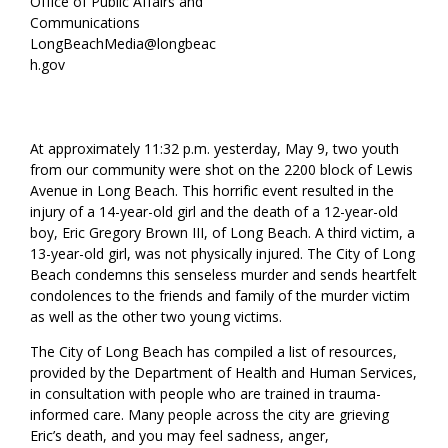
Office of Public Affairs and
Communications
LongBeachMedia@longbeac
h.gov
At approximately 11:32 p.m. yesterday, May 9, two youth
from our community were shot on the 2200 block of Lewis
Avenue in Long Beach. This horrific event resulted in the
injury of a 14-year-old girl and the death of a 12-year-old
boy, Eric Gregory Brown III, of Long Beach. A third victim, a
13-year-old girl, was not physically injured. The City of Long
Beach condemns this senseless murder and sends heartfelt
condolences to the friends and family of the murder victim
as well as the other two young victims.
The City of Long Beach has compiled a list of resources,
provided by the Department of Health and Human Services,
in consultation with people who are trained in trauma-
informed care. Many people across the city are grieving
Eric’s death, and you may feel sadness, anger,