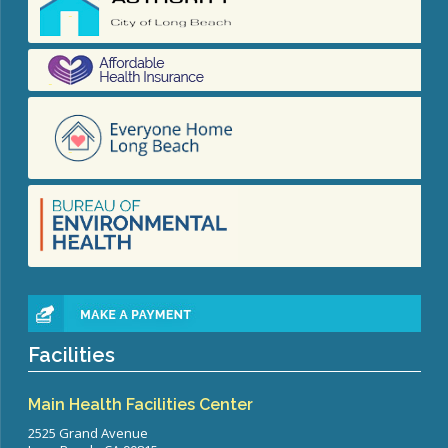
Facilities
Main Health Facilities Center
2525 Grand Avenue