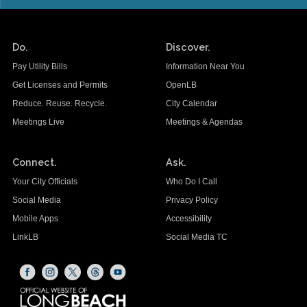
Do.
Discover.
Pay Utility Bills
Information Near You
Get Licenses and Permits
OpenLB
Reduce. Reuse. Recycle.
City Calendar
Meetings Live
Meetings & Agendas
Connect.
Ask.
Your City Officials
Who Do I Call
Social Media
Privacy Policy
Mobile Apps
Accessibility
LinkLB
Social Media TC