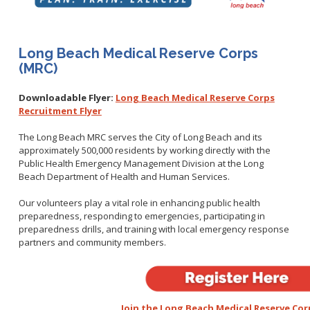
Healthy Aging Center
Ebola
Adults
Facility Use
Strategic Plan
Flu
Seniors
Community Health Improvement Plan
Healthcare-Associated Infections
Veterans
Long Beach Medical Reserve Corps
Mobility Element
Hepatitis A
(MRC)
Businesses
HEAL Zone
Healthy Communities Policy
Restaurant Closures
Hepatitis C
Homeless Services
Community Resource List
Downloadable Flyer:
Long Beach Medical Reserve Corps
Hazardous Materials
HIV/STDs
Recruitment Flyer
Community Resources- LGBTQIA2S+
Water Quality
Measles
Office of Equity
The Long Beach MRC serves the City of Long Beach and its
Tobacco Retail Enforcement Program (TREP)
Meningococcal FAQs
2010 Health Statistics
approximately 500,000 residents by working directly with the
Community Impact
Clinical Services
Public Health Emergency Management Division at the Long
Mpox
STD/HIV Reports
Beach Department of Health and Human Services.
Immunizations
Norovirus
Annual Communicable Disease Report
HIV
Our volunteers play a vital role in enhancing public health
Pertussis
Mental Health Report
Noise
preparedness, responding to emergencies, participating in
STD
Respiratory Viruses
Mi Vida Cuenta COVID-19 Latino Health Initiative Report
preparedness drills, and training with local emergency response
Foodborne Illness
Family Planning
and Workplan
partners and community members.
RSV
Vector Control
Tuberculosis
Shigella
Lead
Public Health Laboratory
SLEV
Mosquitoes
Census
Typhus
Join the Long Beach Medical Reserve Cor