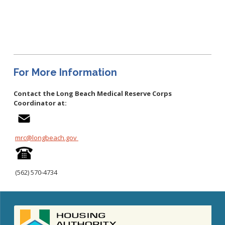
Congenital Syphilis Update
Early Childhood Education and School Toolkits
Flu Guidelines
Gastroenteritis Reference Guide
Health Alerts
For More Information
Scabies
Contact the Long Beach Medical Reserve Corps
STD Screening Recommendations
Coordinator at:
Zika Guidelines
mrc@longbeach.gov
(562)
570-4734