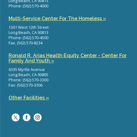
Long Beach, CA 90815
Phone: (562) 570-4000
Multi-Service Center For The Homeless »
1301 West 12th Street
Long Beach, CA 90813
Phone: (562) 570-4500
Fax: (562) 570-8234
Ronald R. Arias Health Equity Center - Center For
Family And Youth »
6335 Myrtle Avenue
Long Beach, CA 90805
Phone: (562) 570-3300
Fax: (562) 570-3306
Other Facilities »