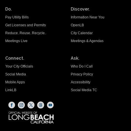
Do.
Discover.
Pay Utility Bills
Information Near You
Get Licenses and Permits
OpenLB
Reduce. Reuse. Recycle.
City Calendar
Meetings Live
Meetings & Agendas
Connect.
Ask.
Your City Officials
Who Do I Call
Social Media
Privacy Policy
Mobile Apps
Accessibility
LinkLB
Social Media TC