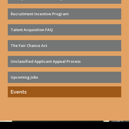
Recruitment Incentive Program
Talent Acquisition FAQ
The Fair Chance Act
Unclassified Applicant Appeal Process
Upcoming Jobs
Events