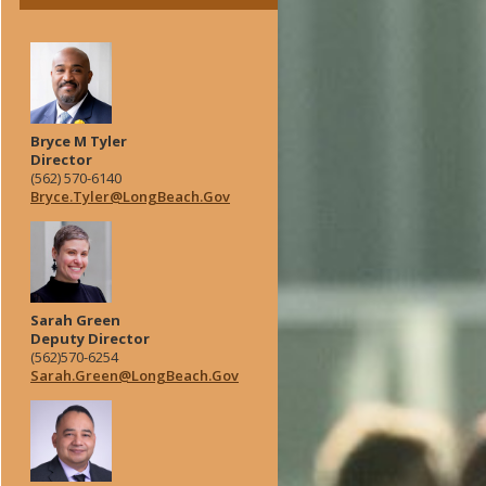
Bryce M Tyler
Director
(562) 570-6140
Bryce.Tyler@LongBeach.Gov
Sarah Green
Deputy Director
(562)570-6254
Sarah.Green@LongBeach.Gov