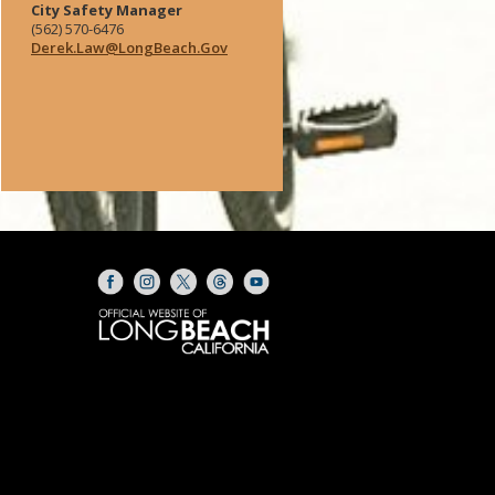
City Safety Manager
(562) 570-6476
Derek.Law@LongBeach.Gov