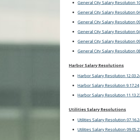
General City Salary Resolution 10
General City Salary Resolution 04
General City Salary Resolution 09
General City Salary Resolution 04
General City Salary Resolution 09
General City Salary Resolution 08
Harbor Salary Resolutions
Harbor Salary Resolution 12.03.2
Harbor Salary Resolution 9.17.24
Harbor Salary Resolution 11.13.2
Utilities Salary Resolutions
Utilities Salary Resolution 07.16.2
Utilities Salary Resolution 09.05.2