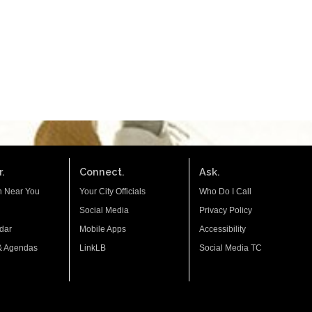
.
Connect.
Ask.
n Near You
Your City Officials
Who Do I Call
Social Media
Privacy Policy
dar
Mobile Apps
Accessibility
& Agendas
LinkLB
Social Media TC