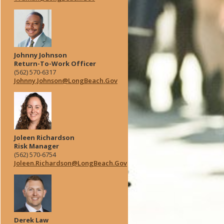
Johnny Johnson
Return-To-Work Officer
(562) 570-6317
Johnny.Johnson@LongBeach.Gov
Joleen Richardson
Risk Manager
(562) 570-6754
Joleen.Richardson@LongBeach.Gov
Derek Law