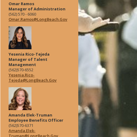
Omar Ramos
Manager of Administration
(562) 570 - 6060
Omar.Ramos@LongBeach.Gov
Yesenia Rico-Tejeda
Manager of Talent
Management
(562)570-6552
Yesenia.Rico-
Tejeda@LongBeach.Gov
Amanda Elek-Truman
Employee Benefits Officer
(562)570-6371
Amanda.Elek-
Truman@LongBeach.Gov