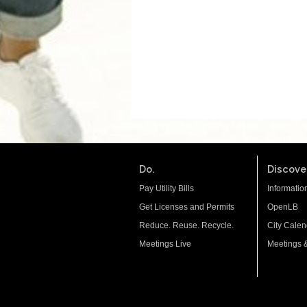
Do.
Discover
Pay Utility Bills
Informatio
Get Licenses and Permits
OpenLB
Reduce. Reuse. Recycle.
City Calen
Meetings Live
Meetings 