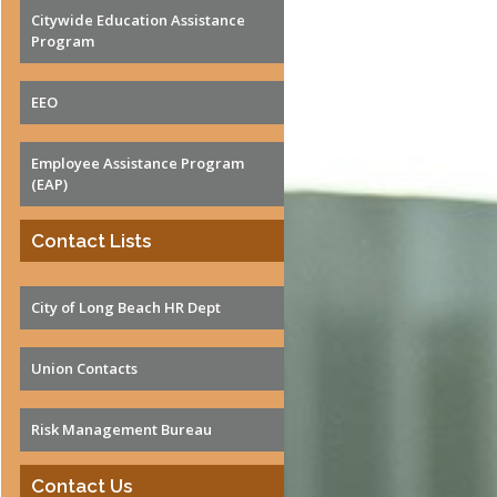
Qs and Tips
Citywide Education Assistance
surance Costs
Program
wer of Attorney
tirement Forms
EEO
Employee Assistance Program
(EAP)
Contact Lists
City of Long Beach HR Dept
Union Contacts
Risk Management Bureau
Contact Us