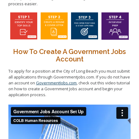
process easier.
How To Create A Government Jobs
Account
To apply for a position at the City of Long Beach you must submit
all applications through Governmentjobs.com. If you do not have
an account on
GovernmentJobs.com
, check out this video tutorial
on how to create a Government Jobs account and begin your
application process.