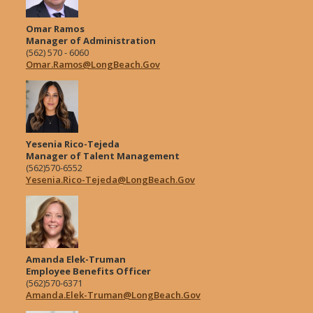
Omar Ramos
Manager of Administration
(562) 570 - 6060
Omar.Ramos@LongBeach.Gov
Yesenia Rico-Tejeda
Manager of Talent Management
(562)570-6552
Yesenia.Rico-Tejeda@LongBeach.Gov
Amanda Elek-Truman
Employee Benefits Officer
(562)570-6371
Amanda.Elek-Truman@LongBeach.Gov