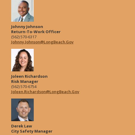
Johnny Johnson
Return-To-Work Officer
(562) 570-6317
Johnny.Johnson@LongBeach.Gov
Joleen Richardson
Risk Manager
(562) 570-6754
Joleen.Richardson@LongBeach.Gov
Derek Law
City Safety Manager