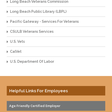
Long Beach Veterans Commission
Long Beach Public Library (LBPL)
Pacific Gateway - Services For Veterans
CSULB Veterans Services
U.S. Vets
CalVet
U.S. Department Of Labor
Helpful Links For Employees
Age Friendly Certified Employer