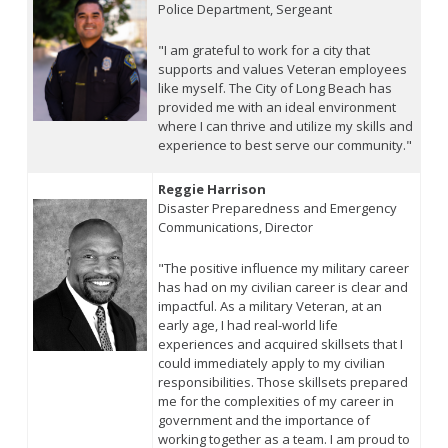
Police Department, Sergeant
"I am grateful to work for a city that
supports and values Veteran employees
like myself. The City of Long Beach has
provided me with an ideal environment
where I can thrive and utilize my skills and
experience to best serve our community."
Reggie Harrison
Disaster Preparedness and Emergency
Communications, Director
"The positive influence my military career
has had on my civilian career is clear and
impactful. As a military Veteran, at an
early age, I had real-world life
experiences and acquired skillsets that I
could immediately apply to my civilian
responsibilities. Those skillsets prepared
me for the complexities of my career in
government and the importance of
working together as a team. I am proud to