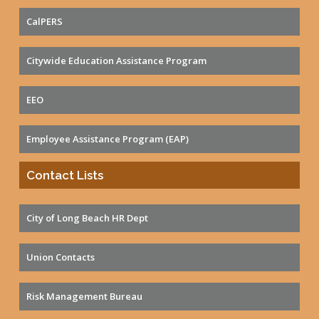
CalPERS
Citywide Education Assistance Program
EEO
Employee Assistance Program (EAP)
Contact Lists
City of Long Beach HR Dept
Union Contacts
Risk Management Bureau