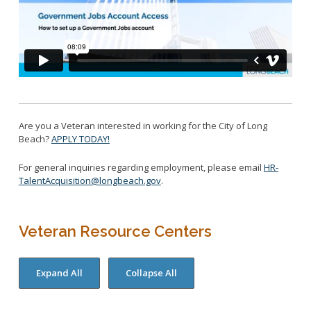
Are you a Veteran interested in working for the City of Long
Beach?
APPLY TODAY!
For general inquiries regarding employment, please email
HR-
TalentAcquisition@longbeach.gov
.
Veteran Resource Centers