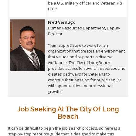
be a U.S. military officer and Veteran, (R)
LTC."
Fred Verdugo
Human Resources Department, Deputy
Director
"I am appreciative to work for an
organization that creates an environment
that values and supports a diverse
workforce. The City of Long Beach
provides access to several resources and
creates pathways for Veterans to
continue their passion for public service
with opportunities for professional
growth."
Job Seeking At The City Of Long
Beach
It can be difficult to begin the job search process, so here is a
step-by-step resource guide that is designed to make this