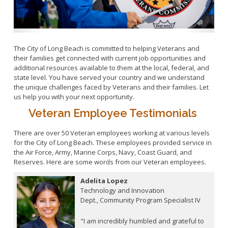
Upcoming Unclassified Job Opportunities
Safety
Veteran Resources
Special Event Program
Return-to-Work Home
Talent Acquisition
The City of Long Beach is committed to helping Veterans and
Union Contact List
their families get connected with current job opportunities and
additional resources available to them at the local, federal, and
Workforce Investment Board
state level. You have served your country and we understand
Retirement Home
the unique challenges faced by Veterans and their families. Let
CalPERS
us help you with your next opportunity.
Types of Retirement
Veteran Employee Testimonials
Retirement Calculations
There are over 50 Veteran employees working at various levels
Reciprocity
for the City of Long Beach. These employees provided service in
the Air Force, Army, Marine Corps, Navy, Coast Guard, and
Death Benefits
Reserves. Here are some words from our Veteran employees.
How to Apply
Adelita Lopez
FAQs and Tips
Technology and Innovation
Insurance Costs
Dept., Community Program Specialist IV
Power of Attorney
"I am incredibly humbled and grateful to
Retirement Forms