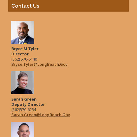
Contact Us
Bryce M Tyler
Director
(562) 570-6140
Bryce.Tyler@LongBeach.Gov
Sarah Green
Deputy Director
(562)570-6254
Sarah.Green@LongBeach.Gov