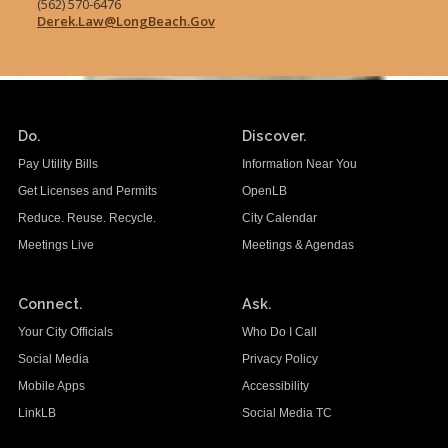
(562) 570-6476
Derek.Law@LongBeach.Gov
Do.
Discover.
Pay Utility Bills
Information Near You
Get Licenses and Permits
OpenLB
Reduce. Reuse. Recycle.
City Calendar
Meetings Live
Meetings & Agendas
Connect.
Ask.
Your City Officials
Who Do I Call
Social Media
Privacy Policy
Mobile Apps
Accessibility
LinkLB
Social Media TC