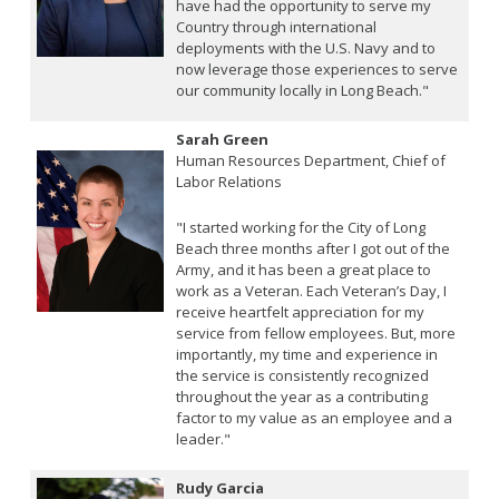
have had the opportunity to serve my
Country through international
deployments with the U.S. Navy and to
now leverage those experiences to serve
our community locally in Long Beach."
Sarah Green
Human Resources Department, Chief of
Labor Relations
"I started working for the City of Long
Beach three months after I got out of the
Army, and it has been a great place to
work as a Veteran. Each Veteran’s Day, I
receive heartfelt appreciation for my
service from fellow employees. But, more
importantly, my time and experience in
the service is consistently recognized
throughout the year as a contributing
factor to my value as an employee and a
leader."
Rudy Garcia