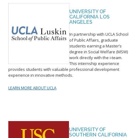
UNIVERSITY OF
CALIFORNIA LOS
ANGELES
In partnership with UCLA School
of Public Affairs, graduate
students earning a Master’s
degree in Social Welfare (MSW)
work directly with the i-team.
This internship experience
provides students with valuable professional development
experience in innovative methods.
LEARN MORE ABOUT UCLA
UNIVERSITY OF
SOUTHERN CALIFORNIA