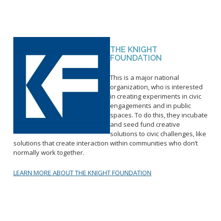
THE KNIGHT
FOUNDATION
This is a major national
organization, who is interested
in creating experiments in civic
engagements and in public
spaces. To do this, they incubate
and seed fund creative
solutions to civic challenges, like
solutions that create interaction within communities who don’t
normally work together.
LEARN MORE ABOUT THE KNIGHT FOUNDATION