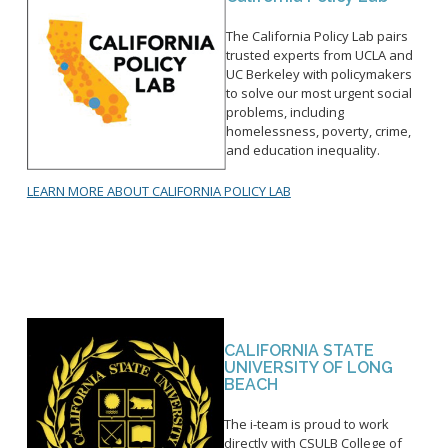
The California Policy Lab pairs
trusted experts from UCLA and
UC Berkeley with policymakers
to solve our most urgent social
problems, including
homelessness, poverty, crime,
and education inequality.
LEARN MORE ABOUT CALIFORNIA POLICY LAB
CALIFORNIA STATE
UNIVERSITY OF LONG
BEACH
The i-team is proud to work
directly with CSULB College of