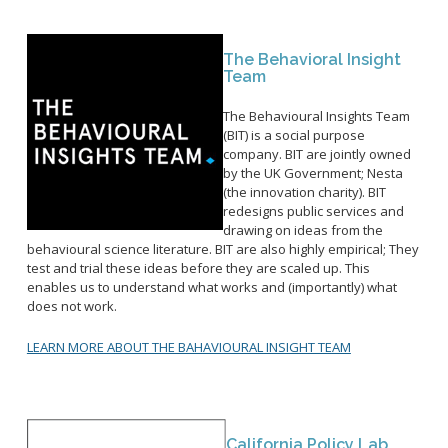
The Behavioral Insight
Team
The Behavioural Insights Team
(BIT) is a social purpose
company. BIT are jointly owned
by the UK Government; Nesta
(the innovation charity). BIT
redesigns public services and
drawing on ideas from the
behavioural science literature. BIT are also highly empirical; They
test and trial these ideas before they are scaled up. This
enables us to understand what works and (importantly) what
does not work.
LEARN MORE ABOUT THE BAHAVIOURAL INSIGHT TEAM
California Policy Lab