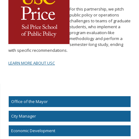
For this partnership, we pitch
public policy or operations
challenges to teams of graduate
students, who implement a
program evaluation-like
methodology and perform a
semester-long study, ending
with specific recommendations.
LEARN MORE ABOUT USC
Office of the Mayor
City Manager
Economic Development