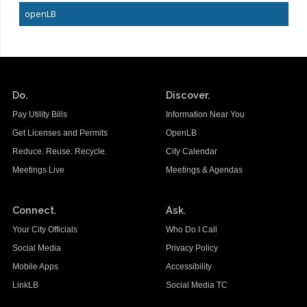
openLB
Do.
Discover.
Pay Utility Bills
Information Near You
Get Licenses and Permits
OpenLB
Reduce. Reuse. Recycle.
City Calendar
Meetings Live
Meetings & Agendas
Connect.
Ask.
Your City Officials
Who Do I Call
Social Media
Privacy Policy
Mobile Apps
Accessibility
LinkLB
Social Media TC