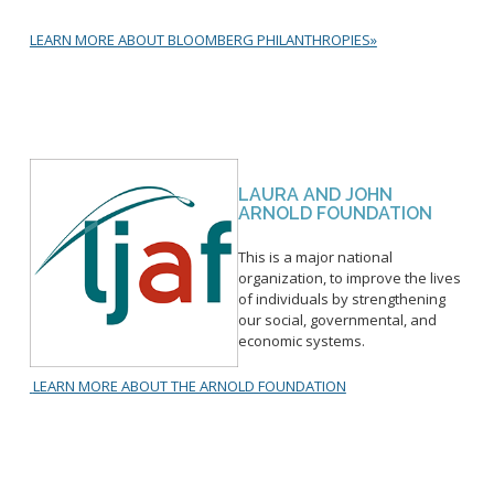
Hubs & Spaces
LEARN MORE ABOUT BLOOMBERG PHILANTHROPIES»
iClips
Open Procurement
Inspector Gadget
LAURA AND JOHN
ARNOLD FOUNDATION
About Public Safety
Citywide Data Agreement
This is a major national
organization, to improve the lives
Multi-Disciplinary Team
of individuals by strengthening
our social, governmental, and
Data Warehouse
economic systems.
Clinician in Jail
Long Beach GUIDES
LEARN MORE ABOUT THE ARNOLD FOUNDATION