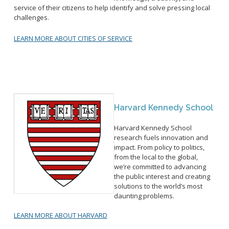
service of their citizens to help identify and solve pressing local
challenges.
LEARN MORE ABOUT CITIES OF SERVICE
Harvard Kennedy School
Harvard Kennedy School
research fuels innovation and
impact. From policy to politics,
from the local to the global,
we’re committed to advancing
the public interest and creating
solutions to the world’s most
daunting problems.
LEARN MORE ABOUT HARVARD