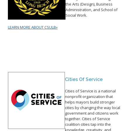
the Arts (Design), Business
Administration, and School of
Social Work.
LEARN MORE ABOUT CSULB»
Cities Of Service
Cities of Service is a national
nonprofit organization that
helps mayors build stronger
cities by changing the way local
government and citizens work
together. Cities of Service
coalition cities tap into the
knowledge, creativity, and