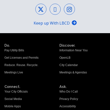
Keep up With LBCD
Do.
Discover.
Pay Utility Bills
Information Near You
Get Licenses and Permits
OpenLB
Reduce. Reuse. Recycle.
City Calendar
Meetings Live
Meetings & Agendas
Connect.
Ask.
Your City Officials
Who Do I Call
Social Media
Privacy Policy
Mobile Apps
Accessibility