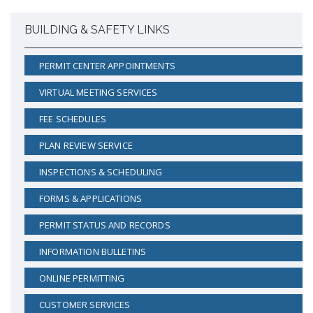
Proactive Rental Housing Inspection Program (PRHIP)
Public Works Map
BUILDING & SAFETY LINKS
Short-Term Rental (STR) Ordinance
Vacant Lot Registry
PERMIT CENTER APPOINTMENTS
VIRTUAL MEETING SERVICES
FEE SCHEDULES
PLAN REVIEW SERVICE
INSPECTIONS & SCHEDULING
FORMS & APPLICATIONS
PERMIT STATUS AND RECORDS
INFORMATION BULLETINS
ONLINE PERMITTING
CUSTOMER SERVICES