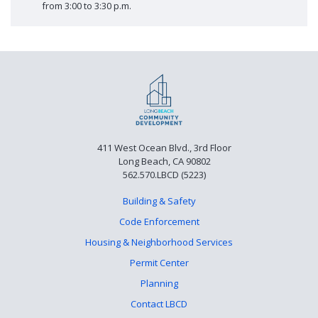
from 3:00 to 3:30 p.m.
411 West Ocean Blvd., 3rd Floor
Long Beach, CA 90802
562.570.LBCD (5223)
Building & Safety
Code Enforcement
Housing & Neighborhood Services
Permit Center
Planning
Contact LBCD