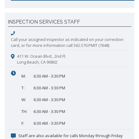
INSPECTION SERVICES STAFF
Call your assigned inspector as indicated on your correction
card, or for more information call 562.570.PMIT (7648)
411 W. Ocean Blvd., 2nd Fl.
Long Beach, CA 90802
M:
6:30 AM - 3:30 PM
T:
6:30 AM - 3:30 PM
W:
6:30 AM - 3:30 PM
TH:
6:30 AM - 3:30 PM
F:
6:30 AM - 3:30 PM
Staff are also available for calls Monday through Friday