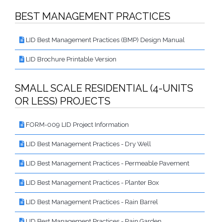
Proactive Rental Housing Inspection Program (PRHIP)
Public Works Map
BEST MANAGEMENT PRACTICES
Short-Term Rental (STR) Ordinance
Vacant Lot Registry
LID Best Management Practices (BMP) Design Manual
LID Brochure Printable Version
SMALL SCALE RESIDENTIAL (4-UNITS
OR LESS) PROJECTS
FORM-009 LID Project Information
LID Best Management Practices - Dry Well
LID Best Management Practices - Permeable Pavement
LID Best Management Practices - Planter Box
LID Best Management Practices - Rain Barrel
LID Best Management Practices - Rain Garden