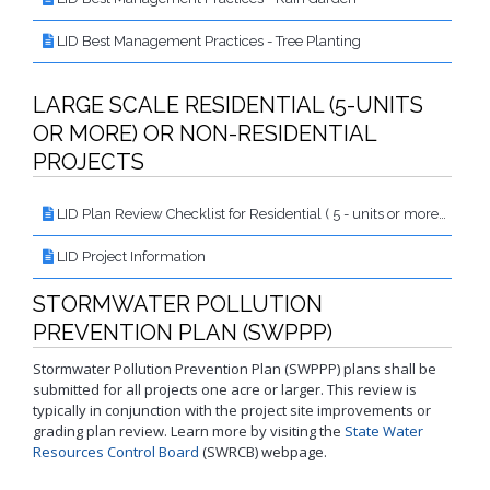
LID Best Management Practices - Tree Planting
LARGE SCALE RESIDENTIAL (5-UNITS
OR MORE) OR NON-RESIDENTIAL
PROJECTS
LID Plan Review Checklist for Residential ( 5 - units or more) or Non-Residential Projects
LID Project Information
STORMWATER POLLUTION
PREVENTION PLAN (SWPPP)
Stormwater Pollution Prevention Plan (SWPPP) plans shall be
submitted for all projects one acre or larger. This review is
typically in conjunction with the project site improvements or
grading plan review. Learn more by visiting the
State Water
Resources Control Board
(SWRCB) webpage.