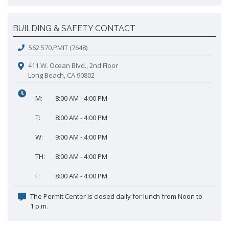
BUILDING & SAFETY CONTACT
562.570.PMIT (7648)
411 W. Ocean Blvd., 2nd Floor
Long Beach, CA 90802
M:
8:00 AM - 4:00 PM
T:
8:00 AM - 4:00 PM
W:
9:00 AM - 4:00 PM
TH:
8:00 AM - 4:00 PM
F:
8:00 AM - 4:00 PM
The Permit Center is closed daily for lunch from Noon to
1 p.m.