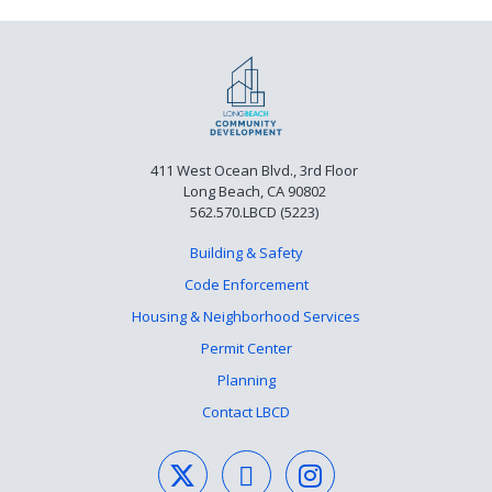
411 West Ocean Blvd., 3rd Floor
Long Beach, CA 90802
562.570.LBCD (5223)
Building & Safety
Code Enforcement
Housing & Neighborhood Services
Permit Center
Planning
Contact LBCD