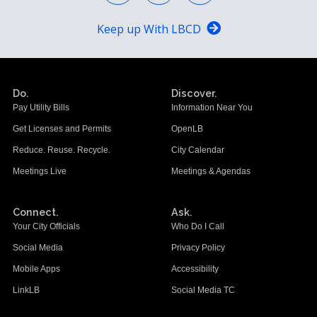
Keep up With LBCD
Do.
Discover.
Pay Utility Bills
Information Near You
Get Licenses and Permits
OpenLB
Reduce. Reuse. Recycle.
City Calendar
Meetings Live
Meetings & Agendas
Connect.
Ask.
Your City Officials
Who Do I Call
Social Media
Privacy Policy
Mobile Apps
Accessibility
LinkLB
Social Media TC