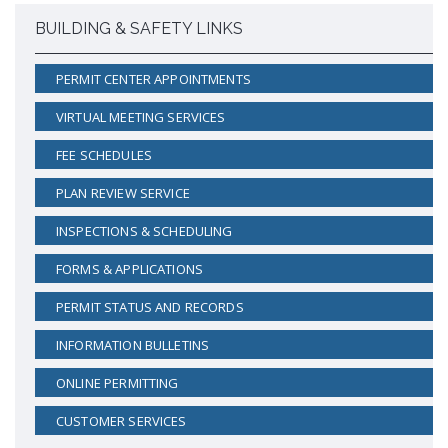
BUILDING & SAFETY LINKS
PERMIT CENTER APPOINTMENTS
VIRTUAL MEETING SERVICES
FEE SCHEDULES
PLAN REVIEW SERVICE
INSPECTIONS & SCHEDULING
FORMS & APPLICATIONS
PERMIT STATUS AND RECORDS
INFORMATION BULLETINS
ONLINE PERMITTING
CUSTOMER SERVICES