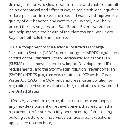
Neighborhood Resource
Building Inspection Area Map
+View all
drainage features to slow, clean, infiltrate and capture rainfall.
Contact LBCD
Center
Enhanced Density Bonus Ordinance
Permit Center
It's an economical and efficient way to replenish local aquifers,
reduce pollution, increase the reuse of water and improve the
General Plan
Plan Review
quality of our beaches and waterways. Overall, it will help
Status/Permit
Housing Policies
Status/Records
protect the Los Angeles and San Gabriel Rivers watersheds
Coastal Zone Map
Information Bulletins
Board of Examiners, Appeals, and Condemnation (BEAC)
Administrative
and help improve the health of the Alamitos and San Pedro
Inclusionary Housing
Project Plan Review and
Citations/Code
Development Projects Map
Bays for both wildlife and people.
Submittal Service
Building Standards Code
Cultural Heritage Commission (CHC)
Enforcement Fines
Open Space & Recreation Element
Historic Districts Map
Schedule Building
Business Permitting Guidelines
LID is a component of the National Pollutant Discharge
Planning Commission (PC)
Balcony Hazard Reporting
Westside Promise (WSP)
Inspection
Elimination System (NPDES) permit program. NPDES regulations
Housing and Demographic Map
Environmental Reports
The Long Beach Community Investment Company
Code Enforcement
Virtual Meeting Service
consist of the Standard Urban Stormwater Mitigation Plan
Zone-In: Citywide Rezoning
(LBCIC)
Referrals
Land Use Map
Public Records Requests
(SUSMP), also known as the Low Impact Development (LID)
Zoning and Project
Zoning Administrator (ZA)
Current Open Cases
requirements, and the Stormwater Pollution Prevention Plan
Parking Exempt Area Map
Planning
+View all
(SWPPP). NPDES program was created in 1972 by the Clean
Proactive Rental Housing
Zoning Map
Water Act (CWA). The CWA helps address water pollution by
Inspection Program
Foreclosure Registry Program
regulating point sources that discharge pollutants to waters of
(PRHIP)
More Planning Maps
the United States
Garage Resale Program
Short-Term Rentals
Annual Report
Mills Act Historic Tax Abatement
Effective, November 12, 2013, the LID Ordinance will apply to
Housing & Urban Development Grants
any new development or redevelopment that results in the
Neighborhood Improvement Programs
replacement of more than fifty percent (50%) of an existing
Council District Map
More Publications
building structure, or impervious surface area (exceptions
Neighborhood Leadership Program
Development Block Grant Area Map
+View all
apply - see LID Brochure).
Model Water Efficient Landscape Ordinance
Methane Gas Zone GIS Map