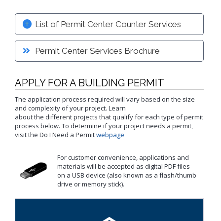
Proactive Rental Housing Inspection Program (PRHIP)
Public Works Map
Short-Term Rental (STR) Ordinance
List of Permit Center Counter Services
Vacant Lot Registry
Permit Center Services Brochure
APPLY FOR A BUILDING PERMIT
The application process required will vary based on the size
and complexity of your project. Learn
about the different projects that qualify for each type of permit
process below. To determine if your project needs a permit,
visit the Do I Need a Permit
webpage
For customer convenience, applications and
materials will be accepted as digital PDF files
on a USB device (also known as a flash/thumb
drive or memory stick).