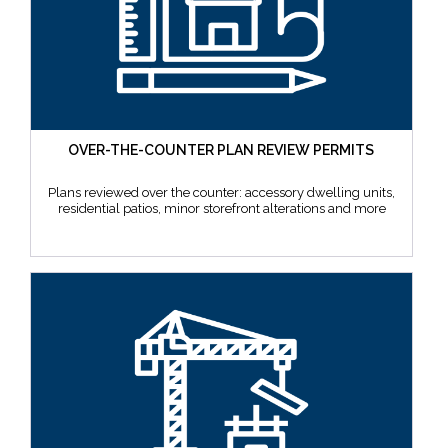
OVER-THE-COUNTER PLAN REVIEW PERMITS
Plans reviewed over the counter: accessory dwelling units,
residential patios, minor storefront alterations and more