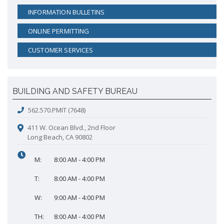
INFORMATION BULLETINS
ONLINE PERMITTING
CUSTOMER SERVICES
BUILDING AND SAFETY BUREAU
562.570.PMIT (7648)
411 W. Ocean Blvd., 2nd Floor
Long Beach, CA 90802
M:
8:00 AM - 4:00 PM
T:
8:00 AM - 4:00 PM
W:
9:00 AM - 4:00 PM
TH:
8:00 AM - 4:00 PM