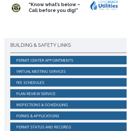
“Know what’s below –
Call before you dig!”
BUILDING & SAFETY LINKS
PERMIT CENTER APPOINTMENTS
VIRTUAL MEETING SERVICES
FEE SCHEDULES
PLAN REVIEW SERVICE
INSPECTIONS & SCHEDULING
FORMS & APPLICATIONS
PERMIT STATUS AND RECORDS