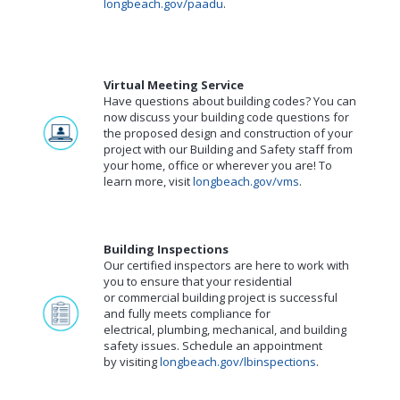
longbeach.gov/paadu
.
Virtual Meeting Service
Have questions about building codes? You can
now discuss your building code questions for
the proposed design and construction of your
project with our Building and Safety staff from
your home, office or wherever you are! To
learn more, visit
longbeach.gov/vms
.
Building Inspections
Our certified inspectors are here to work with
you to ensure that your residential
or commercial building project is successful
and fully meets compliance for
electrical, plumbing, mechanical, and building
safety issues. Schedule an appointment
by visiting
longbeach.gov/lbinspections
.