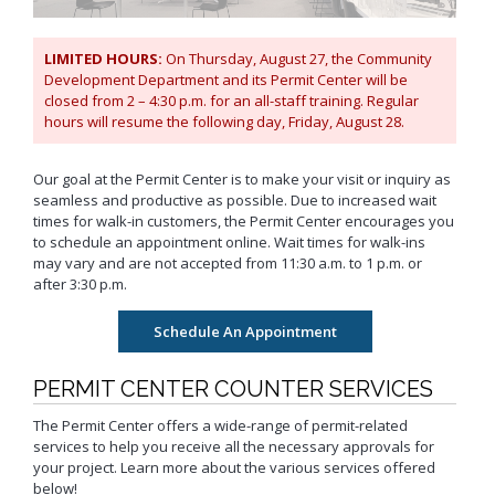
Neighborhood Resource
Building Inspection Area Map
+View all
Contact LBCD
Center
Enhanced Density Bonus Ordinance
Permit Center
LIMITED HOURS:
On Thursday, August 27, the Community
General Plan
Plan Review
Development Department and its Permit Center will be
Status/Permit
Housing Policies
Status/Records
closed from 2 – 4:30 p.m. for an all-staff training. Regular
Coastal Zone Map
Information Bulletins
Board of Examiners, Appeals, and Condemnation (BEAC)
Administrative
hours will resume the following day, Friday, August 28.
Inclusionary Housing
Project Plan Review and
Citations/Code
Development Projects Map
Submittal Service
Building Standards Code
Cultural Heritage Commission (CHC)
Enforcement Fines
Open Space & Recreation Element
Historic Districts Map
Schedule Building
Business Permitting Guidelines
Our goal at the Permit Center is to make your visit or inquiry as
Planning Commission (PC)
Balcony Hazard Reporting
Westside Promise (WSP)
Inspection
seamless and productive as possible. Due to increased wait
Housing and Demographic Map
Environmental Reports
The Long Beach Community Investment Company
Code Enforcement
Virtual Meeting Service
times for walk-in customers, the Permit Center encourages you
Zone-In: Citywide Rezoning
(LBCIC)
Referrals
Land Use Map
Public Records Requests
to schedule an appointment online. Wait times for walk-ins
Zoning and Project
Zoning Administrator (ZA)
Current Open Cases
may vary and are not accepted from 11:30 a.m. to 1 p.m. or
Parking Exempt Area Map
Planning
+View all
after 3:30 p.m.
Proactive Rental Housing
Zoning Map
Inspection Program
Foreclosure Registry Program
(PRHIP)
More Planning Maps
Garage Resale Program
Short-Term Rentals
Annual Report
Mills Act Historic Tax Abatement
PERMIT CENTER COUNTER SERVICES
Housing & Urban Development Grants
Neighborhood Improvement Programs
The Permit Center offers a wide-range of permit-related
Council District Map
More Publications
services to help you receive all the necessary approvals for
Neighborhood Leadership Program
Development Block Grant Area Map
+View all
your project. Learn more about the various services offered
Model Water Efficient Landscape Ordinance
below!
Methane Gas Zone GIS Map