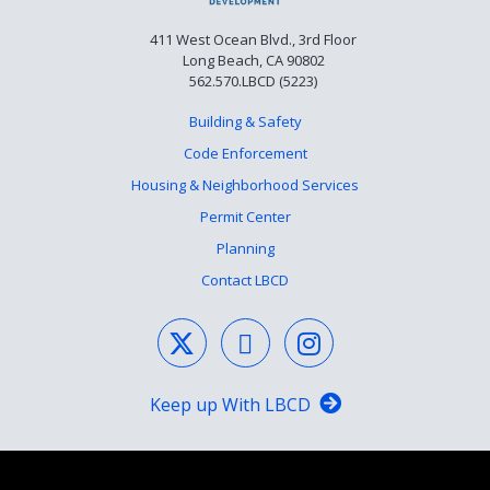
411 West Ocean Blvd., 3rd Floor
Long Beach, CA 90802
562.570.LBCD (5223)
Building & Safety
Code Enforcement
Housing & Neighborhood Services
Permit Center
Planning
Contact LBCD
Keep up With LBCD