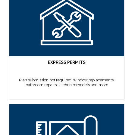
EXPRESS PERMITS
Plan submission not required: window replacements,
bathroom repairs, kitchen remodels and more