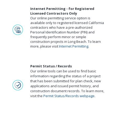
Internet Permitting - for Registered
Licensed Contractors Only
Our online permitting service option is
available only to registered licensed California
contractors who have a pre-authorized
Personal Identification Number (PIN) and
frequently perform minor or simple
construction projects in Long Beach. To learn
more, please visit
Internet Permitting
.
Permit Status / Records
Our online tools can be used to find basic
information regarding the status of a project
that has been submitted for plan check, new
applications and issued permit history, and
construction document records. To learn more,
visit the
Permit Status/Records webpage
.