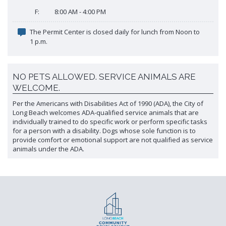
F:
8:00 AM - 4:00 PM
The Permit Center is closed daily for lunch from Noon to
1 p.m.
NO PETS ALLOWED. SERVICE ANIMALS ARE
WELCOME.
Per the Americans with Disabilities Act of 1990 (ADA), the City of
Long Beach welcomes ADA-qualified service animals that are
individually trained to do specific work or perform specific tasks
for a person with a disability. Dogs whose sole function is to
provide comfort or emotional support are not qualified as service
animals under the ADA.