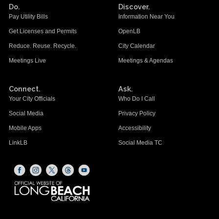
Do.
Discover.
Pay Utility Bills
Information Near You
Get Licenses and Permits
OpenLB
Reduce. Reuse. Recycle.
City Calendar
Meetings Live
Meetings & Agendas
Connect.
Ask.
Your City Officials
Who Do I Call
Social Media
Privacy Policy
Mobile Apps
Accessibility
LinkLB
Social Media TC