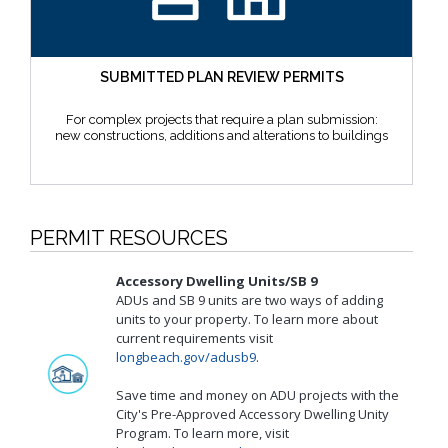
SUBMITTED PLAN REVIEW PERMITS
For complex projects that require a plan submission:
new constructions, additions and alterations to buildings
PERMIT RESOURCES
Accessory Dwelling Units/SB 9
ADUs and SB 9 units are two ways of adding
units to your property. To learn more about
current requirements visit
longbeach.gov/adusb9
.
Save time and money on ADU projects with the
City's Pre-Approved Accessory Dwelling Unity
Program. To learn more, visit