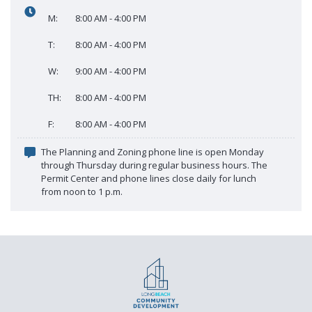
Proactive Rental Housing Inspection Program (PRHIP)
M:
8:00 AM - 4:00 PM
Public Works Map
Short-Term Rental (STR) Ordinance
T:
8:00 AM - 4:00 PM
Vacant Lot Registry
W:
9:00 AM - 4:00 PM
TH:
8:00 AM - 4:00 PM
F:
8:00 AM - 4:00 PM
The Planning and Zoning phone line is open Monday
through Thursday during regular business hours. The
Permit Center and phone lines close daily for lunch
from noon to 1 p.m.