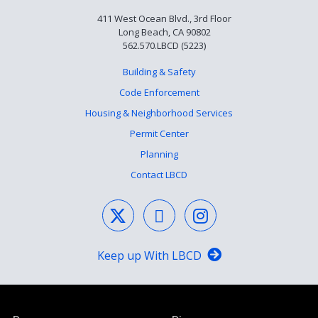
411 West Ocean Blvd., 3rd Floor
Long Beach, CA 90802
562.570.LBCD (5223)
Building & Safety
Code Enforcement
Housing & Neighborhood Services
Permit Center
Planning
Contact LBCD
Keep up With LBCD