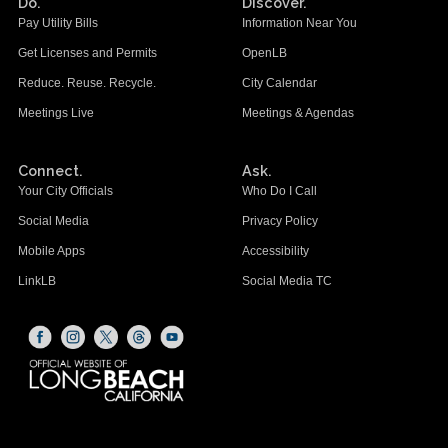
Do.
Discover.
Pay Utility Bills
Information Near You
Get Licenses and Permits
OpenLB
Reduce. Reuse. Recycle.
City Calendar
Meetings Live
Meetings & Agendas
Connect.
Ask.
Your City Officials
Who Do I Call
Social Media
Privacy Policy
Mobile Apps
Accessibility
LinkLB
Social Media TC