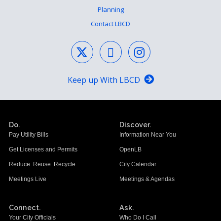
Planning
Contact LBCD
Keep up With LBCD
Do.
Discover.
Pay Utility Bills
Information Near You
Get Licenses and Permits
OpenLB
Reduce. Reuse. Recycle.
City Calendar
Meetings Live
Meetings & Agendas
Connect.
Ask.
Your City Officials
Who Do I Call