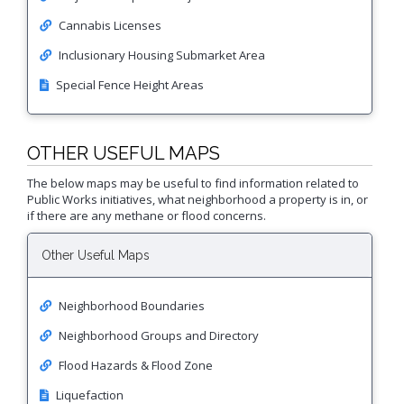
Proactive Rental Housing Inspection Program (PRHIP)
Public Works Map
Cannabis Licenses
Short-Term Rental (STR) Ordinance
Inclusionary Housing Submarket Area
Vacant Lot Registry
Special Fence Height Areas
OTHER USEFUL MAPS
The below maps may be useful to find information related to
Public Works initiatives, what neighborhood a property is in, or
if there are any methane or flood concerns.
Other Useful Maps
Neighborhood Boundaries
Neighborhood Groups and Directory
Flood Hazards & Flood Zone
Liquefaction