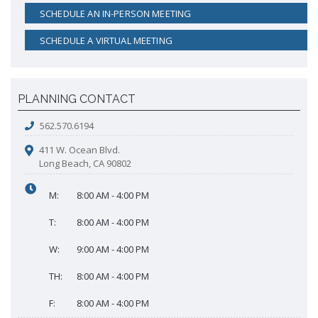
SCHEDULE AN IN-PERSON MEETING
SCHEDULE A VIRTUAL MEETING
PLANNING CONTACT
562.570.6194
411 W. Ocean Blvd.
Long Beach, CA 90802
M:
8:00 AM - 4:00 PM
T:
8:00 AM - 4:00 PM
W:
9:00 AM - 4:00 PM
TH:
8:00 AM - 4:00 PM
F:
8:00 AM - 4:00 PM