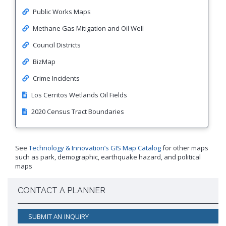
Public Works Maps
Methane Gas Mitigation and Oil Well
Council Districts
BizMap
Crime Incidents
Los Cerritos Wetlands Oil Fields
2020 Census Tract Boundaries
See
Technology & Innovation’s GIS Map Catalog
for other maps
such as park, demographic, earthquake hazard, and political
maps
CONTACT A PLANNER
SUBMIT AN INQUIRY