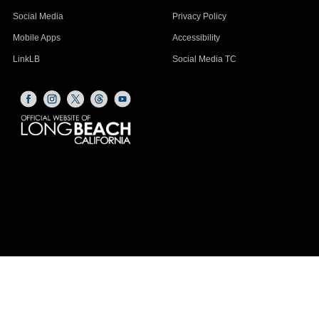
Social Media
Privacy Policy
Mobile Apps
Accessibility
LinkLB
Social Media TC