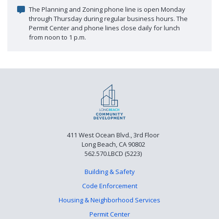
The Planning and Zoning phone line is open Monday
through Thursday during regular business hours. The
Permit Center and phone lines close daily for lunch
from noon to 1 p.m.
411 West Ocean Blvd., 3rd Floor
Long Beach, CA 90802
562.570.LBCD (5223)
Building & Safety
Code Enforcement
Housing & Neighborhood Services
Permit Center