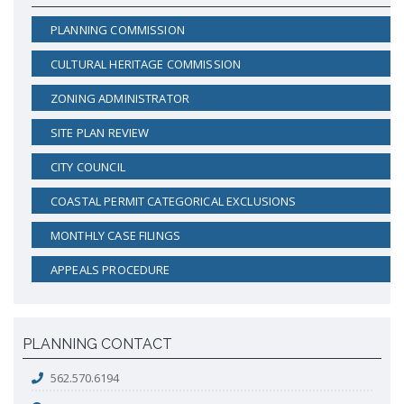
PLANNING COMMISSION
CULTURAL HERITAGE COMMISSION
ZONING ADMINISTRATOR
SITE PLAN REVIEW
CITY COUNCIL
COASTAL PERMIT CATEGORICAL EXCLUSIONS
MONTHLY CASE FILINGS
APPEALS PROCEDURE
PLANNING CONTACT
562.570.6194