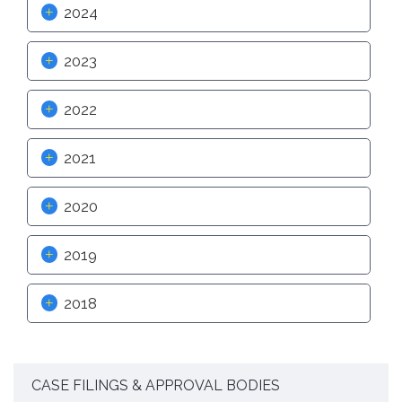
2024
Proactive Rental Housing Inspection Program (PRHIP)
Public Works Map
Short-Term Rental (STR) Ordinance
2023
Vacant Lot Registry
2022
2021
2020
2019
2018
CASE FILINGS & APPROVAL BODIES