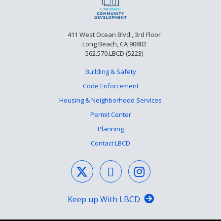
411 West Ocean Blvd., 3rd Floor
Long Beach, CA 90802
562.570.LBCD (5223)
Building & Safety
Code Enforcement
Housing & Neighborhood Services
Permit Center
Planning
Contact LBCD
Keep up With LBCD