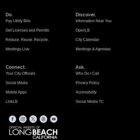
Do.
Discover.
Pay Utility Bills
Information Near You
Get Licenses and Permits
OpenLB
Reduce. Reuse. Recycle.
City Calendar
Meetings Live
Meetings & Agendas
Connect.
Ask.
Your City Officials
Who Do I Call
Social Media
Privacy Policy
Mobile Apps
Accessibility
LinkLB
Social Media TC