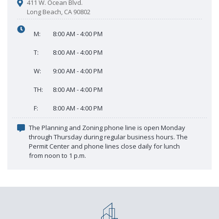
411 W. Ocean Blvd.
Long Beach, CA 90802
M:
8:00 AM - 4:00 PM
T:
8:00 AM - 4:00 PM
W:
9:00 AM - 4:00 PM
TH:
8:00 AM - 4:00 PM
F:
8:00 AM - 4:00 PM
The Planning and Zoning phone line is open Monday
through Thursday during regular business hours. The
Permit Center and phone lines close daily for lunch
from noon to 1 p.m.