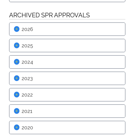
Proactive Rental Housing Inspection Program (PRHIP)
Public Works Map
Short-Term Rental (STR) Ordinance
ARCHIVED SPR APPROVALS
Vacant Lot Registry
2026
2025
2024
2023
2022
2021
2020