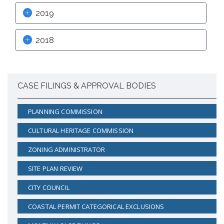
2019
2018
CASE FILINGS & APPROVAL BODIES
PLANNING COMMISSION
CULTURAL HERITAGE COMMISSION
ZONING ADMINISTRATOR
SITE PLAN REVIEW
CITY COUNCIL
COASTAL PERMIT CATEGORICAL EXCLUSIONS