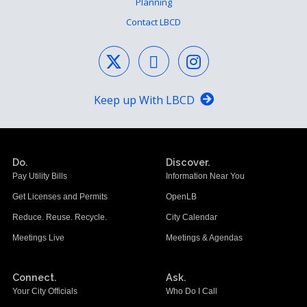
Planning
Contact LBCD
Keep up With LBCD
Do.
Discover.
Pay Utility Bills
Information Near You
Get Licenses and Permits
OpenLB
Reduce. Reuse. Recycle.
City Calendar
Meetings Live
Meetings & Agendas
Connect.
Ask.
Your City Officials
Who Do I Call