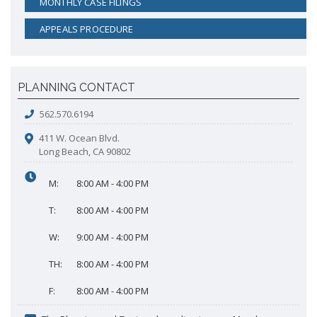
MONTHLY CASE FILINGS
APPEALS PROCEDURE
PLANNING CONTACT
562.570.6194
411 W. Ocean Blvd.
Long Beach, CA 90802
M:
8:00 AM - 4:00 PM
T:
8:00 AM - 4:00 PM
W:
9:00 AM - 4:00 PM
TH:
8:00 AM - 4:00 PM
F:
8:00 AM - 4:00 PM