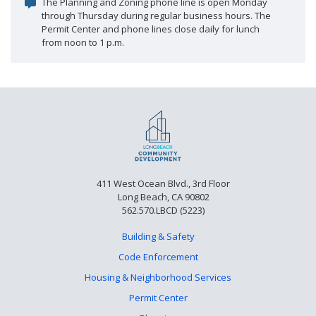
The Planning and Zoning phone line is open Monday
through Thursday during regular business hours. The
Permit Center and phone lines close daily for lunch
from noon to 1 p.m.
411 West Ocean Blvd., 3rd Floor
Long Beach, CA 90802
562.570.LBCD (5223)
Building & Safety
Code Enforcement
Housing & Neighborhood Services
Permit Center