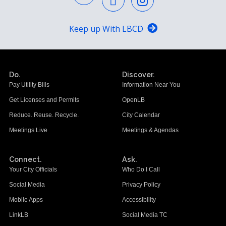
Keep up With LBCD
Do.
Discover.
Pay Utility Bills
Information Near You
Get Licenses and Permits
OpenLB
Reduce. Reuse. Recycle.
City Calendar
Meetings Live
Meetings & Agendas
Connect.
Ask.
Your City Officials
Who Do I Call
Social Media
Privacy Policy
Mobile Apps
Accessibility
LinkLB
Social Media TC