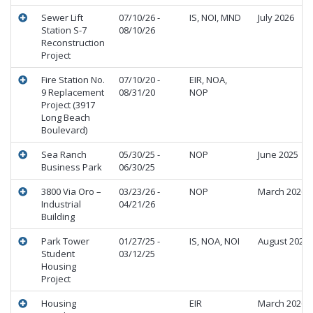
Sewer Lift
07/10/26 -
IS, NOI, MND
July 2026
Station S-7
08/10/26
Reconstruction
Project
Fire Station No.
07/10/20 -
EIR, NOA,
9 Replacement
08/31/20
NOP
Project (3917
Long Beach
Boulevard)
Sea Ranch
05/30/25 -
NOP
June 2025
Business Park
06/30/25
3800 Via Oro –
03/23/26 -
NOP
March 2026
Industrial
04/21/26
Building
Park Tower
01/27/25 -
IS, NOA, NOI
August 2025
Student
03/12/25
Housing
Project
Housing
EIR
March 2026