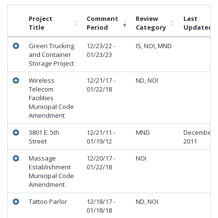
Project
Comment
Review
Last
Title
Period
Category
Updated
Green Trucking
12/23/22 -
IS, NOI, MND
and Container
01/23/23
Storage Project
Wireless
12/21/17 -
ND, NOI
Telecom
01/22/18
Facilities
Municipal Code
Amendment
3801 E. 5th
12/21/11 -
MND
December
Street
01/19/12
2011
Massage
12/20/17 -
NOI
Establishment
01/22/18
Municipal Code
Amendment
Tattoo Parlor
12/18/17 -
ND, NOI
01/18/18