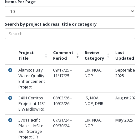
Items Per Page
Search by project address, title or category
Project
Comment
Review
Last
Title
Period
Category
Updated
Alamitos Bay
09/17/25 -
EIR, NOA,
September
Water Quality
11/17/25
NOP
2025
Enhancement
Project
3401 Cerritos
08/03/26 -
IS, NOA,
August 2026
Project at 1131
10/02/26
NOP, DEIR
E Wardlow Rd.
3701 Pacific
07/31/24 -
EIR, NOA,
May 2025
Place – InSite
09/30/24
NOP
Self Storage
Project EIR