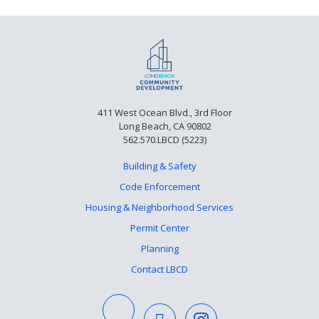
411 West Ocean Blvd., 3rd Floor
Long Beach, CA 90802
562.570.LBCD (5223)
Building & Safety
Code Enforcement
Housing & Neighborhood Services
Permit Center
Planning
Contact LBCD