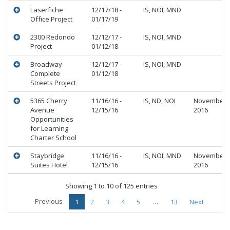
Laserfiche
12/17/18 -
IS, NOI, MND
Office Project
01/17/19
2300 Redondo
12/12/17 -
IS, NOI, MND
Project
01/12/18
Broadway
12/12/17 -
IS, NOI, MND
Complete
01/12/18
Streets Project
5365 Cherry
11/16/16 -
IS, ND, NOI
November
Avenue
12/15/16
2016
Opportunities
for Learning
Charter School
Staybridge
11/16/16 -
IS, NOI, MND
November
Suites Hotel
12/15/16
2016
Showing 1 to 10 of 125 entries
Previous
…
1
2
3
4
5
13
Next