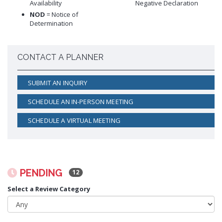
Availability
Negative Declaration
Proactive Rental Housing Inspection Program (PRHIP)
Public Works Map
NOD
= Notice of
Short-Term Rental (STR) Ordinance
Determination
Vacant Lot Registry
CONTACT A PLANNER
SUBMIT AN INQUIRY
SCHEDULE AN IN-PERSON MEETING
SCHEDULE A VIRTUAL MEETING
PENDING
12
Select a Review Category