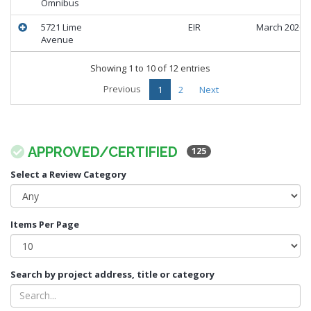
Omnibus
5721 Lime
EIR
March 2026
Avenue
Showing 1 to 10 of 12 entries
Previous
1
2
Next
APPROVED/CERTIFIED
125
Select a Review Category
Items Per Page
Search by project address, title or category