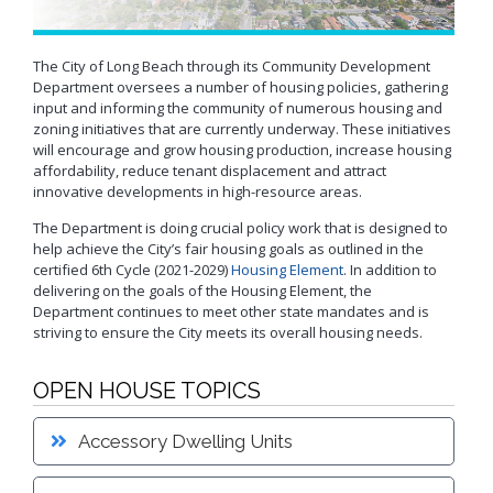
Neighborhood Resource
Building Inspection Area Map
+View all
Contact LBCD
Center
Enhanced Density Bonus Ordinance
Permit Center
General Plan
Plan Review
The City of Long Beach through its Community Development
Status/Permit
Department oversees a number of housing policies, gathering
Housing Policies
Status/Records
Coastal Zone Map
input and informing the community of numerous housing and
Information Bulletins
Board of Examiners, Appeals, and Condemnation (BEAC)
Administrative
Inclusionary Housing
Project Plan Review and
zoning initiatives that are currently underway. These initiatives
Citations/Code
Development Projects Map
Submittal Service
Building Standards Code
will encourage and grow housing production, increase housing
Cultural Heritage Commission (CHC)
Enforcement Fines
Open Space & Recreation Element
affordability, reduce tenant displacement and attract
Historic Districts Map
Schedule Building
Business Permitting Guidelines
Planning Commission (PC)
Balcony Hazard Reporting
Westside Promise (WSP)
Inspection
innovative developments in high-resource areas.
Housing and Demographic Map
Environmental Reports
The Long Beach Community Investment Company
Code Enforcement
Virtual Meeting Service
Zone-In: Citywide Rezoning
The Department is doing crucial policy work that is designed to
(LBCIC)
Referrals
Land Use Map
Public Records Requests
help achieve the City’s fair housing goals as outlined in the
Zoning and Project
Zoning Administrator (ZA)
Current Open Cases
Parking Exempt Area Map
Planning
certified 6th Cycle (2021-2029)
Housing Element
. In addition to
+View all
delivering on the goals of the Housing Element, the
Proactive Rental Housing
Zoning Map
Inspection Program
Department continues to meet other state mandates and is
Foreclosure Registry Program
(PRHIP)
More Planning Maps
striving to ensure the City meets its overall housing needs.
Garage Resale Program
Short-Term Rentals
Annual Report
Mills Act Historic Tax Abatement
OPEN HOUSE TOPICS
Housing & Urban Development Grants
Neighborhood Improvement Programs
Council District Map
More Publications
Accessory Dwelling Units
Neighborhood Leadership Program
Development Block Grant Area Map
+View all
Model Water Efficient Landscape Ordinance
Methane Gas Zone GIS Map