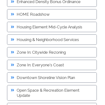
Enhanced Density Bonus Ordinance
Proactive Rental Housing Inspection Program (PRHIP)
Public Works Map
Short-Term Rental (STR) Ordinance
HOME Roadshow
Vacant Lot Registry
Housing Element Mid-Cycle Analysis
Housing & Neighborhood Services
Zone In: Citywide Rezoning
Zone In: Everyone's Coast
Downtown Shoreline Vision Plan
Open Space & Recreation Element
Update