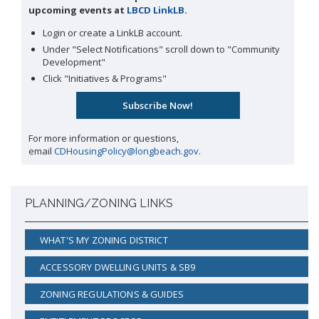
upcoming events at
LBCD LinkLB
.
Login or create a LinkLB account.
Under "Select Notifications" scroll down to "Community
Development"
Click "Initiatives & Programs"
For more information or questions,
email
CDHousingPolicy@longbeach.gov
.
PLANNING/ZONING LINKS
WHAT'S MY ZONING DISTRICT
ACCESSORY DWELLING UNITS & SB9
ZONING REGULATIONS & GUIDES