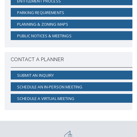
ENTITLEMENT PROCESS
PARKING REQUIREMENTS
PLANNING & ZONING MAPS
PUBLIC NOTICES & MEETINGS
CONTACT A PLANNER
SUBMIT AN INQUIRY
SCHEDULE AN IN-PERSON MEETING
SCHEDULE A VIRTUAL MEETING