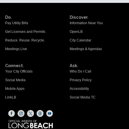
Do.
Discover.
Pay Utility Bills
Information Near You
Get Licenses and Permits
OpenLB
Reduce. Reuse. Recycle.
City Calendar
Meetings Live
Meetings & Agendas
Connect.
Ask.
Your City Officials
Who Do I Call
Social Media
Privacy Policy
Mobile Apps
Accessibility
LinkLB
Social Media TC