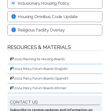
Inclusionary Housing Policy
Housing Omnibus Code Update
Religious Facility Overlay
RESOURCES & MATERIALS
2025 Planning for Housing Boards
2024 Policy Forum Boards (English)
2024 Policy Forum Boards (Spanish)
2024 Policy Forum Boards (Khmer)
CONTACT US
Subscribe to receive updates and information on