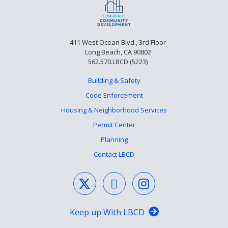
411 West Ocean Blvd., 3rd Floor
Long Beach, CA 90802
562.570.LBCD (5223)
Building & Safety
Code Enforcement
Housing & Neighborhood Services
Permit Center
Planning
Contact LBCD
Keep up With LBCD