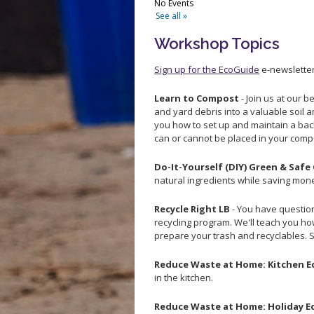
Workshop Topics
Sign up for the EcoGuide
e-newsletter
Learn to Compost
- Join us at our 
and yard debris into a valuable soil 
you how to set up and maintain a ba
can or cannot be placed in your comp
Do-It-Yourself (DIY) Green & Safe
natural ingredients while saving mon
Recycle Right LB
- You have question
recycling program. We'll teach you h
prepare your trash and recyclables. 
Reduce Waste at Home: Kitchen E
in the kitchen.
Reduce Waste at Home: Holiday E