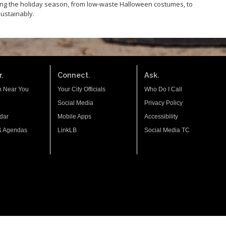
ing the holiday season, from low-waste Halloween costumes, to
sustainably.
.
Connect.
Ask.
n Near You
Your City Officials
Who Do I Call
Social Media
Privacy Policy
dar
Mobile Apps
Accessibility
& Agendas
LinkLB
Social Media TC