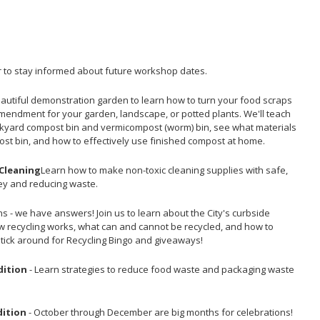
 to stay informed about future workshop dates.
beautiful demonstration garden to learn how to turn your food scraps
amendment for your garden, landscape, or potted plants. We'll teach
ckyard compost bin and vermicompost (worm) bin, see what materials
ost bin, and how to effectively use finished compost at home.
 Cleaning
Learn how to make non-toxic cleaning supplies with safe,
ey and reducing waste.
s - we have answers! Join us to learn about the City's curbside
ow recycling works, what can and cannot be recycled, and how to
Stick around for Recycling Bingo and giveaways!
dition
- Learn strategies to reduce food waste and packaging waste
dition
- October through December are big months for celebrations!