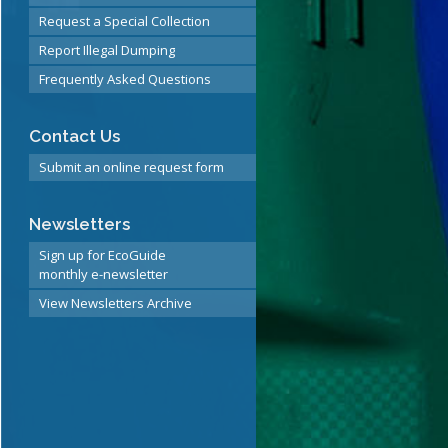
Request a Special Collection
Report Illegal Dumping
Frequently Asked Questions
Contact Us
Submit an online request form
Newsletters
Sign up for EcoGuide
monthly e-newsletter
View Newsletters Archive