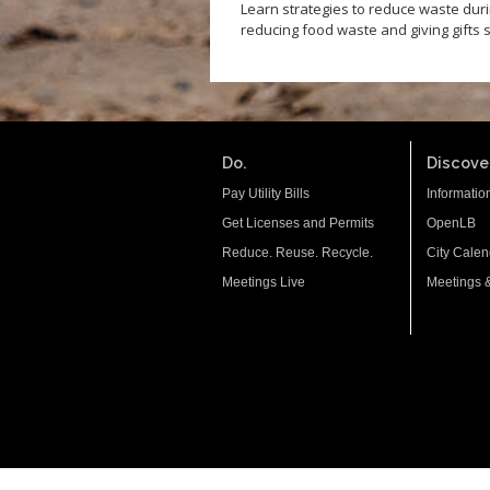
Learn strategies to reduce waste dur
reducing food waste and giving gifts 
Do.
Discover
Pay Utility Bills
Informatio
Get Licenses and Permits
OpenLB
Reduce. Reuse. Recycle.
City Calen
Meetings Live
Meetings 