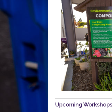
Polystyrene Ordinance for Busines
Polystyrene Ordinance for Residen
Upcoming Workshop