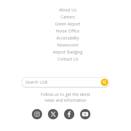
About Us
Careers
Green Airport
Noise Office
Accessibility
Newsroom
Airport Badging
Contact Us
Follow us to get the latest
news and information