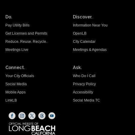
Do.
Discover.
Pay Utility Bills
Information Near You
Get Licenses and Permits
OpenLB
Reduce. Reuse. Recycle.
City Calendar
Meetings Live
Meetings & Agendas
Connect.
Ask.
Your City Officials
Who Do I Call
Social Media
Privacy Policy
Mobile Apps
Accessibility
LinkLB
Social Media TC