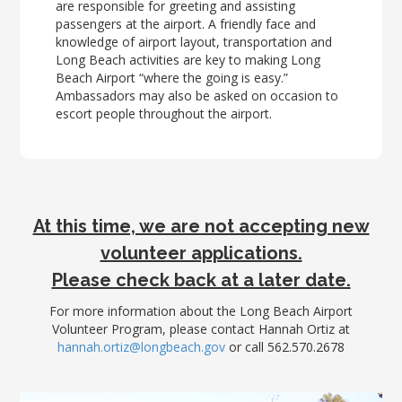
LGB Business Partner Brief
are responsible for greeting and assisting
passengers at the airport. A friendly face and
knowledge of airport layout, transportation and
Long Beach activities are key to making Long
Beach Airport “where the going is easy.”
Ambassadors may also be asked on occasion to
escort people throughout the airport.
At this time, we are not accepting new
volunteer applications.
Please check back at a later date.
For more information about the Long Beach Airport
Volunteer Program, please contact Hannah Ortiz at
hannah.ortiz@longbeach.gov
or call 562.570.2678