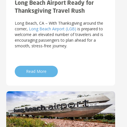
Long Beach Airport Ready for
Thanksgiving Travel Rush
Long Beach, CA – With Thanksgiving around the
corner,
Long Beach Airport (LGB)
is prepared to
welcome an elevated number of travelers and is
encouraging passengers to plan ahead for a
smooth, stress-free journey.
Read More