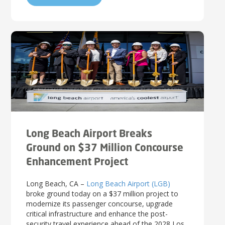
LGB Business Partner Brief
Long Beach Airport Breaks
Ground on $37 Million Concourse
Enhancement Project
Long Beach, CA –
Long Beach Airport (LGB)
broke ground today on a $37 million project to
modernize its passenger concourse, upgrade
critical infrastructure and enhance the post-
security travel experience ahead of the 2028 Los