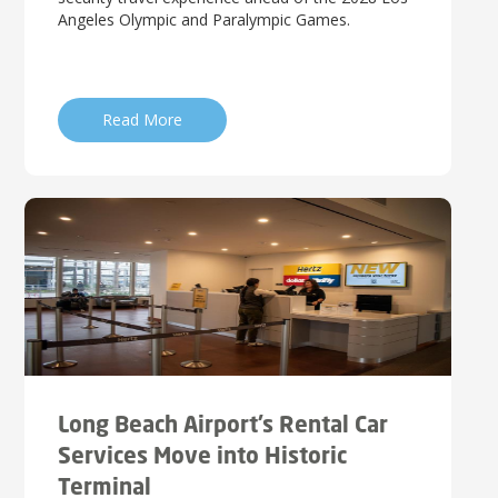
Angeles Olympic and Paralympic Games.
Read More
Long Beach Airport’s Rental Car
Services Move into Historic
Terminal