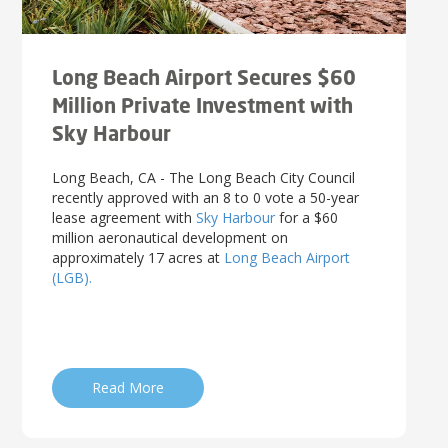
Long Beach Airport Secures $60
Million Private Investment with
Sky Harbour
Long Beach, CA - The Long Beach City Council
recently approved with an 8 to 0 vote a 50-year
lease agreement with
Sky Harbour
for a $60
million aeronautical development on
approximately 17 acres at
Long Beach Airport
(LGB).
Read More