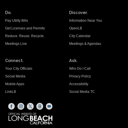
Do.
Discover.
Pay Utility Bills
Information Near You
Get Licenses and Permits
OpenLB
Reduce. Reuse. Recycle.
City Calendar
Meetings Live
Meetings & Agendas
Connect.
Ask.
Your City Officials
Who Do I Call
Social Media
Privacy Policy
Mobile Apps
Accessibility
LinkLB
Social Media TC