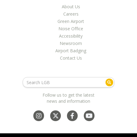
About Us
Careers
Green Airport
Noise Office
Accessibility
Newsroom
Airport Badging
Contact Us
Follow us to get the latest
news and information