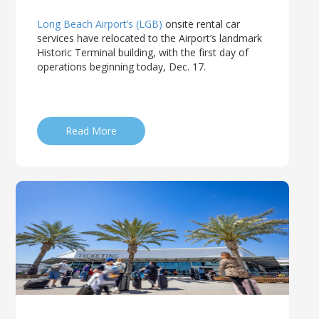
Long Beach Airport’s (LGB)
onsite rental car
services have relocated to the Airport’s landmark
Historic Terminal building, with the first day of
operations beginning today, Dec. 17.
Read More