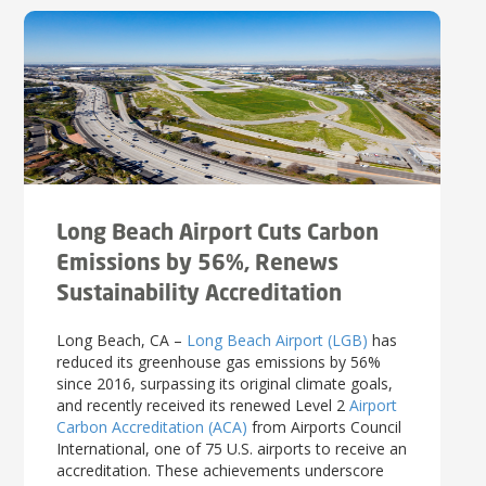
Long Beach Airport Cuts Carbon
Emissions by 56%, Renews
Sustainability Accreditation
Long Beach, CA –
Long Beach Airport (LGB)
has
reduced its greenhouse gas emissions by 56%
since 2016, surpassing its original climate goals,
and recently received its renewed Level 2
Airport
Carbon Accreditation (ACA)
from Airports Council
International, one of 75 U.S. airports to receive an
accreditation. These achievements underscore