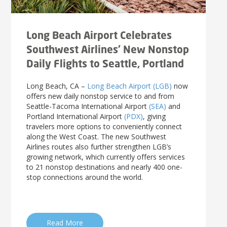
News Releases
Shop & Dine
Careers Taking Flight
Airport Badging
Unmanned Aircraft Systems
Youth Program
Media Relations
LGB Live! Music
Noise Office Homepage
Airport History
LGB Viewing Area
Emergency Alerts
LGB Videos
Local Attractions
Long Beach Airport Celebrates
Flight Tracking
Doing Business with LGB
Festival of Flight
Flight Tracker
Southwest Airlines’ New Nonstop
Frequently Asked
Public Art
Questions
Phase II Terminal Area
Fly LGB to Hawaii
Daily Flights to Seattle, Portland
Improvements
100th Anniversary
Fly Friendly Program
Economic Impact
Reports
Pilot Information
Information
Long Beach, CA –
Long Beach Airport (LGB)
now
offers new daily nonstop service to and from
Fly Neighborly Helicopter
Monthly Activity Reports
STC Fee Reimbursement Program
Seattle-Tacoma International Airport
(SEA)
and
Videos Noise
Passenger Concourse
Airfield Diagram
Ordinance
Portland International Airport
(PDX)
, giving
Flights & Deals
Enhancement Project
travelers more options to conveniently connect
Noise Ordinance
Fly Neighborly Helicopter Videos
Destinations
Taxiway F Project
along the West Coast. The new Southwest
Airlines routes also further strengthen LGB’s
Packages
growing network, which currently offers services
Hotels
to 21 nonstop destinations and nearly 400 one-
Rental Cars
stop connections around the world.
Rules and Regulations
Aircraft Washing
Helpful Links
Read More