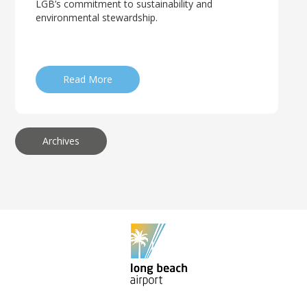
LGB’s commitment to sustainability and
environmental stewardship.
Read More
Archives