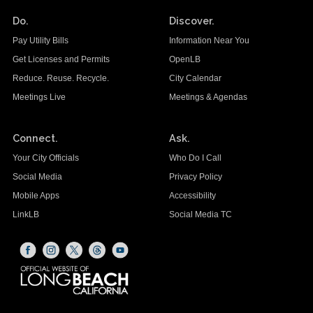
Do.
Discover.
Pay Utility Bills
Information Near You
Get Licenses and Permits
OpenLB
Reduce. Reuse. Recycle.
City Calendar
Meetings Live
Meetings & Agendas
Connect.
Ask.
Your City Officials
Who Do I Call
Social Media
Privacy Policy
Mobile Apps
Accessibility
LinkLB
Social Media TC