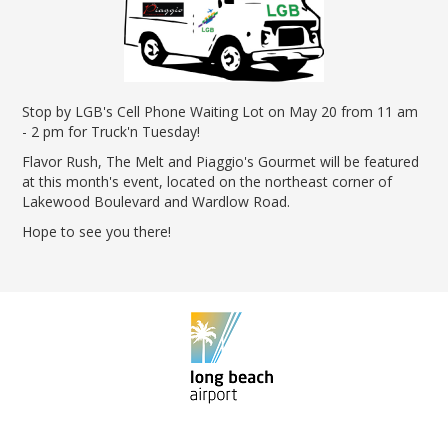
News Releases
Shop & Dine
Careers Taking Flight
Airport Badging
Unmanned Aircraft Systems
Youth Program
Media Relations
LGB Live! Music
Noise Office Homepage
Airport History
LGB Viewing Area
Emergency Alerts
LGB Videos
Local Attractions
Flight Tracking
Doing Business with LGB
Festival of Flight
Flight Tracker
Frequently Asked
Public Art
Questions
Stop by LGB's Cell Phone Waiting Lot on May 20 from 11 am
Phase II Terminal Area
Fly LGB to Hawaii
Improvements
- 2 pm for Truck'n Tuesday!
100th Anniversary
Fly Friendly Program
Economic Impact
Flavor Rush, The Melt and Piaggio's Gourmet will be featured
Reports
Pilot Information
Information
at this month's event, located on the northeast corner of
Fly Neighborly Helicopter
Monthly Activity Reports
STC Fee Reimbursement Program
Lakewood Boulevard and Wardlow Road.
Videos Noise
Passenger Concourse
Airfield Diagram
Ordinance
Hope to see you there!
Flights & Deals
Enhancement Project
Noise Ordinance
Fly Neighborly Helicopter Videos
Destinations
Taxiway F Project
Packages
Hotels
Rental Cars
Rules and Regulations
Aircraft Washing
Helpful Links