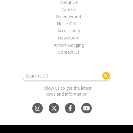
LGB Business Partner Brief
About Us
Careers
Green Airport
Noise Office
Accessibility
Newsroom
Airport Badging
Contact Us
Follow us to get the latest
news and information