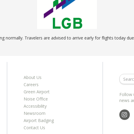
ents
ractions
100th Anniversary
STC Fee Reimbursement Program
cker
Airfield Diagram
o Hawaii
Fly Neighborly Helicopter Videos
ent
g normally. Travelers are advised to arrive early for flights today du
About Us
Careers
Green Airport
Follow 
Noise Office
news a
Accessibility
Newsroom
Airport Badging
Contact Us