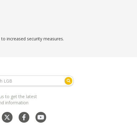
e to increased security measures.
us to get the latest
nd information