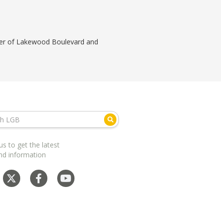
orner of Lakewood Boulevard and
us to get the latest
nd information