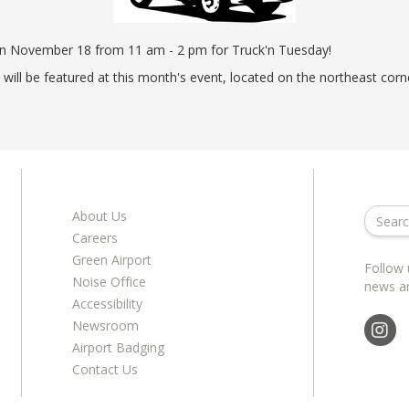
ents
ractions
100th Anniversary
STC Fee Reimbursement Program
cker
Airfield Diagram
on November 18 from 11 am - 2 pm for Truck'n Tuesday!
o Hawaii
Fly Neighborly Helicopter Videos
i will be featured at this month's event, located on the northeast c
ent
About Us
Careers
Green Airport
Follow 
Noise Office
news a
Accessibility
Newsroom
Airport Badging
Contact Us