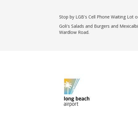
Phase II Terminal Area Improvem
Local Att
Economic Impact Information
Flight Tra
Stop by LGB's Cell Phone Waiting Lot 
Monthly Activity Reports
Fly LGB t
Goli's Salads and Burgers and Mexicalb
Passenger Concourse Enhancem
Wardlow Road.
Project
Taxiway F Project