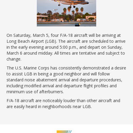
News Releases
Shop & Dine
Careers Taking Flight
Airport Badging
Unmanned Aircraft Systems
Youth Program
Media Relations
LGB Live! Music
Noise Office Homepage
Airport History
LGB Viewing Area
Emergency Alerts
LGB Videos
Local Attractions
Flight Tracking
Doing Business with LGB
Festival of Flight
Flight Tracker
Frequently Asked
Public Art
Questions
Phase II Terminal Area
On Saturday, March 5, four F/A-18 aircraft will be arriving at
Fly LGB to Hawaii
Improvements
100th Anniversary
Fly Friendly Program
Long Beach Airport (LGB). The aircraft are scheduled to arrive
Economic Impact
in the early evening around 5:00 p.m., and depart on Sunday,
Reports
Pilot Information
Information
March 6 around midday. All times are tentative and subject to
Fly Neighborly Helicopter
Monthly Activity Reports
STC Fee Reimbursement Program
change.
Videos Noise
Passenger Concourse
Airfield Diagram
Ordinance
The U.S. Marine Corps has consistently demonstrated a desire
Flights & Deals
Enhancement Project
to assist LGB in being a good neighbor and will follow
Noise Ordinance
Fly Neighborly Helicopter Videos
Destinations
Taxiway F Project
standard noise abatement arrival and departure procedures,
including modified arrival and departure flight profiles and
Packages
minimum use of afterburners.
Hotels
F/A-18 aircraft are noticeably louder than other aircraft and
Rental Cars
are easily heard in neighborhoods near LGB.
Rules and Regulations
Aircraft Washing
Helpful Links