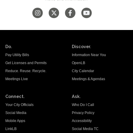
Do.
Discover.
Pay Utility Bills
Information Near You
Get Licenses and Permits
OpenLB
Reduce. Reuse. Recycle.
City Calendar
Meetings Live
Meetings & Agendas
Connect.
Ask.
Your City Officials
Who Do I Call
Social Media
Privacy Policy
Mobile Apps
Accessibility
LinkLB
Social Media TC