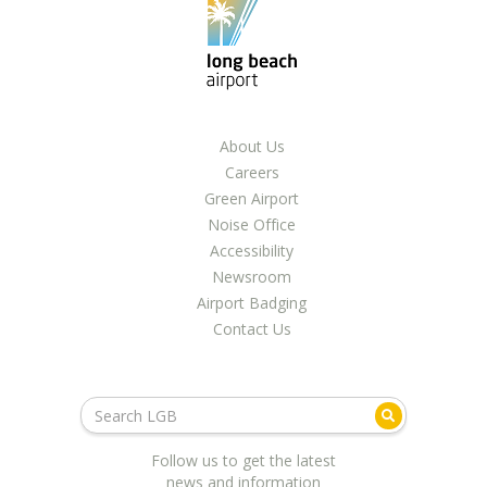
LGB Business Partner Brief
About Us
Careers
Green Airport
Noise Office
Accessibility
Newsroom
Airport Badging
Contact Us
Follow us to get the latest
news and information