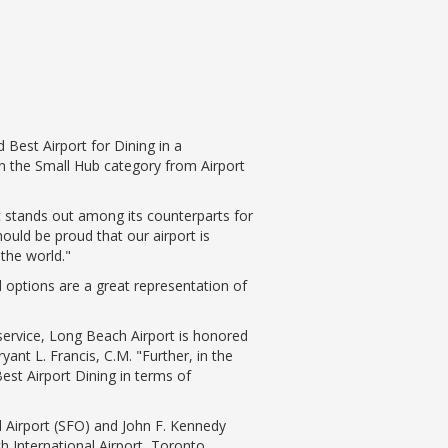
Best Airport for Dining in a
 the Small Hub category from Airport
rt stands out among its counterparts for
ould be proud that our airport is
 the world."
options are a great representation of
 service, Long Beach Airport is honored
nt L. Francis, C.M. "Further, in the
st Airport Dining in terms of
l Airport (SFO) and John F. Kennedy
th International Airport, Toronto