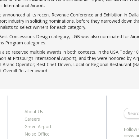
 International Airport.
announced at its recent Revenue Conference and Exhibition in Dalla
ort industry in soliciting nominations, before they narrowed down the 
nalists to select winners for each category.
e Best Concessions Design category, LGB was also nominated for Airp
ons Program categories.
also received multiple awards in both contests. In the USA Today 10B
ymon at Pittsburgh International Airport), and they were honored by A
il Brand Operator; Best Chef-Driven, Local or Regional Restaurant (Ba
t Overall Retailer award.
About Us
Careers
Green Airport
Follow 
Noise Office
news a