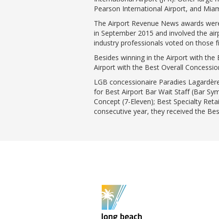
Pearson International Airport, and Miami
The Airport Revenue News awards were 
in September 2015 and involved the airp
industry professionals voted on those fi
Besides winning in the Airport with th
Airport with the Best Overall Concessi
LGB concessionaire Paradies Lagardère 
for Best Airport Bar Wait Staff (Bar S
Concept (7-Eleven); Best Specialty Reta
consecutive year, they received the Bes