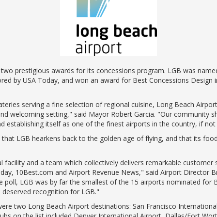
ents
ractions
100th Anniversary
STC Fee Reimbursement Program
cker
Airfield Diagram
o Hawaii
Fly Neighborly Helicopter Videos
ent
two prestigious awards for its concessions program. LGB was named 
ored by USA Today, and won an award for Best Concessions Design in
teries serving a fine selection of regional cuisine, Long Beach Airpo
e and welcoming setting," said Mayor Robert Garcia. "Our community sh
establishing itself as one of the finest airports in the country, if not
t LGB hearkens back to the golden age of flying, and that its food 
l facility and a team which collectively delivers remarkable customer
day, 10Best.com and Airport Revenue News," said Airport Director Brya
oll, LGB was by far the smallest of the 15 airports nominated for Be
ll deserved recognition for LGB."
ere two Long Beach Airport destinations: San Francisco Internationa
 hubs on the list included Denver International Airport, Dallas/Fort Wor