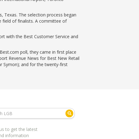
s, Texas. The selection process began
field of finalists. A committee of
ort with the Best Customer Service and
est.com poll, they came in first place
irport Revenue News for Best New Retail
r Symon); and for the twenty-first
us to get the latest
nd information