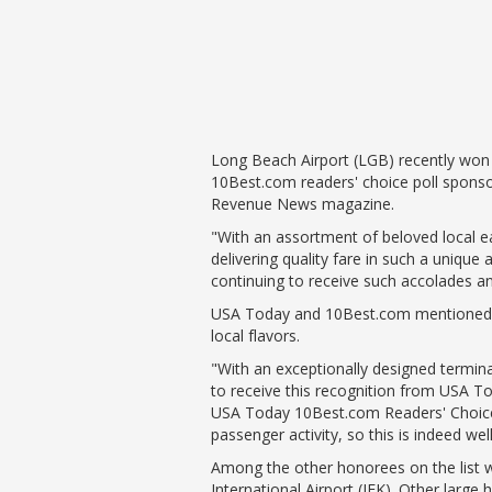
Phase II Terminal Area Improvem
Local Att
Economic Impact Information
Flight Tra
Monthly Activity Reports
Fly LGB t
Passenger Concourse Enhancem
Project
Taxiway F Project
Long Beach Airport (LGB) recently won 
10Best.com readers' choice poll spons
Revenue News magazine.
"With an assortment of beloved local ea
delivering quality fare in such a uniqu
continuing to receive such accolades and 
USA Today and 10Best.com mentioned tha
local flavors.
"With an exceptionally designed termina
to receive this recognition from USA To
USA Today 10Best.com Readers' Choice p
passenger activity, so this is indeed we
Among the other honorees on the list w
International Airport (JFK). Other large