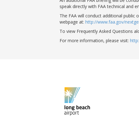
An additional FAA briefing will be cond
speak directly with FAA technical and e
The FAA will conduct additional public 
webpage at:
http://www.faa.gov/next
To view Frequently Asked Questions al
For more information, please visit:
http