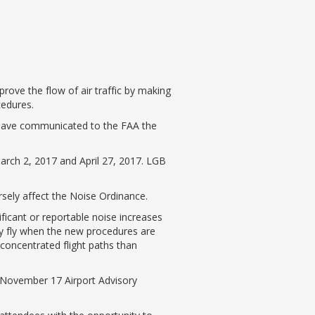
rove the flow of air traffic by making
cedures.
 have communicated to the FAA the
rch 2, 2017 and April 27, 2017. LGB
sely affect the Noise Ordinance.
ficant or reportable noise increases
ly fly when the new procedures are
concentrated flight paths than
e November 17 Airport Advisory