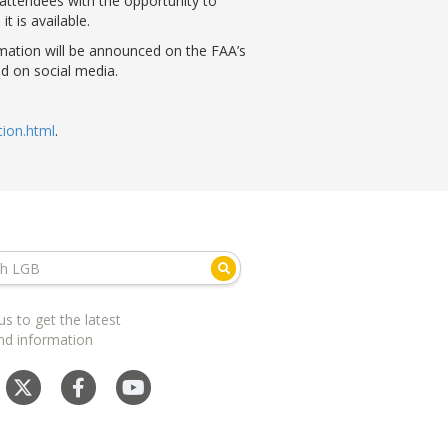
 attendees with the opportunity to
t is available.
ormation will be announced on the FAA’s
nd on social media.
ion.html
.
us to get the latest
nd information