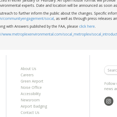
ucted in either January or February. An open house format will provide
nvironmental experts. Date and location will be announced as soon as i
outreach to further inform the public about the changes. Specific inf
gen/communityengagement/socal
, as well as through press releases a
ong with Answers published by the FAA, please
click here
.
://www.metroplexenvironmental.com/socal_metroplex/socal_introduct
About Us
Careers
Green Airport
Follow 
Noise Office
news a
Accessibility
Newsroom
Airport Badging
Contact Us