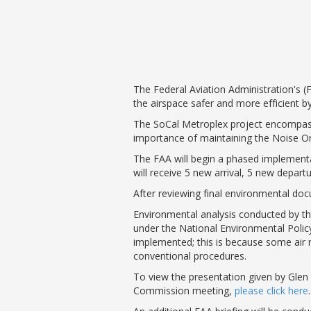
Phase II Terminal Area Improvem
Local Att
Economic Impact Information
Flight Tra
Monthly Activity Reports
Fly LGB t
Passenger Concourse Enhancem
Project
The Federal Aviation Administration's (F
Taxiway F Project
the airspace safer and more efficient by
The SoCal Metroplex project encompass
importance of maintaining the Noise O
The FAA will begin a phased implement
will receive 5 new arrival, 5 new depar
After reviewing final environmental do
Environmental analysis conducted by the
under the National Environmental Polic
implemented; this is because some air r
conventional procedures.
To view the presentation given by Glen 
Commission meeting,
please click here
.