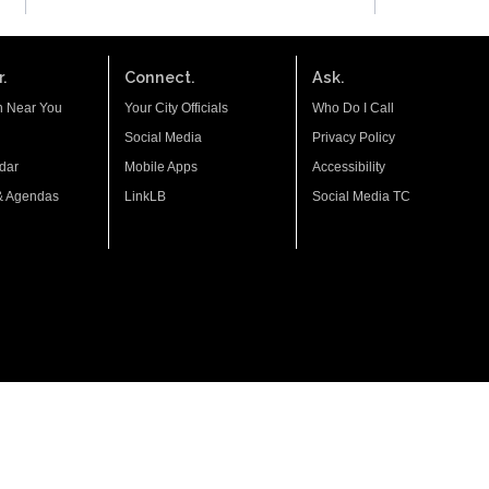
.
Connect.
Ask.
n Near You
Your City Officials
Who Do I Call
Social Media
Privacy Policy
dar
Mobile Apps
Accessibility
& Agendas
LinkLB
Social Media TC