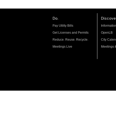
Do.
Discover
Pay Utility Bills
Informatio
Get Licenses and Permits
OpenLB
Reduce. Reuse. Recycle.
City Calen
Meetings Live
Meetings 