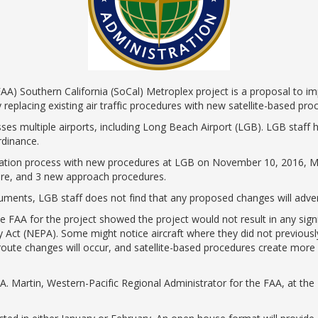
ents
ractions
100th Anniversary
STC Fee Reimbursement Program
cker
Airfield Diagram
o Hawaii
Fly Neighborly Helicopter Videos
ent
AA) Southern California (SoCal) Metroplex project is a proposal to imp
 replacing existing air traffic procedures with new satellite-based pro
es multiple airports, including Long Beach Airport (LGB). LGB staff
rdinance.
ation process with new procedures at LGB on November 10, 2016, Ma
ture, and 3 new approach procedures.
cuments, LGB staff does not find that any proposed changes will adver
 FAA for the project showed the project would not result in any signi
y Act (NEPA). Some might notice aircraft where they did not previous
oute changes will occur, and satellite-based procedures create more 
A. Martin, Western-Pacific Regional Administrator for the FAA, at th