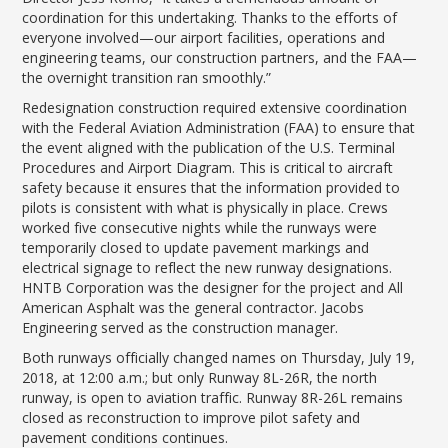
coordination for this undertaking. Thanks to the efforts of
everyone involved—our airport facilities, operations and
engineering teams, our construction partners, and the FAA—
the overnight transition ran smoothly.”
Redesignation construction required extensive coordination
with the Federal Aviation Administration (FAA) to ensure that
the event aligned with the publication of the U.S. Terminal
Procedures and Airport Diagram. This is critical to aircraft
safety because it ensures that the information provided to
pilots is consistent with what is physically in place. Crews
worked five consecutive nights while the runways were
temporarily closed to update pavement markings and
electrical signage to reflect the new runway designations.
HNTB Corporation was the designer for the project and All
American Asphalt was the general contractor. Jacobs
Engineering served as the construction manager.
Both runways officially changed names on Thursday, July 19,
2018, at 12:00 a.m.; but only Runway 8L-26R, the north
runway, is open to aviation traffic. Runway 8R-26L remains
closed as reconstruction to improve pilot safety and
pavement conditions continues.