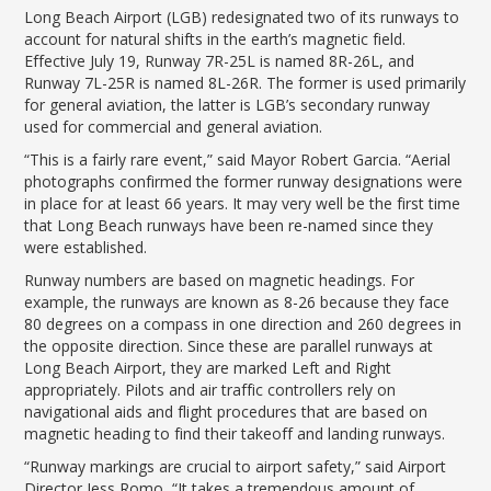
LGB Business Partner Brief
Long Beach Airport (LGB) redesignated two of its runways to
account for natural shifts in the earth’s magnetic field.
Effective July 19, Runway 7R-25L is named 8R-26L, and
Runway 7L-25R is named 8L-26R. The former is used primarily
for general aviation, the latter is LGB’s secondary runway
used for commercial and general aviation.
“This is a fairly rare event,” said Mayor Robert Garcia. “Aerial
photographs confirmed the former runway designations were
in place for at least 66 years. It may very well be the first time
that Long Beach runways have been re-named since they
were established.
Runway numbers are based on magnetic headings. For
example, the runways are known as 8-26 because they face
80 degrees on a compass in one direction and 260 degrees in
the opposite direction. Since these are parallel runways at
Long Beach Airport, they are marked Left and Right
appropriately. Pilots and air traffic controllers rely on
navigational aids and flight procedures that are based on
magnetic heading to find their takeoff and landing runways.
“Runway markings are crucial to airport safety,” said Airport
Director Jess Romo, “It takes a tremendous amount of