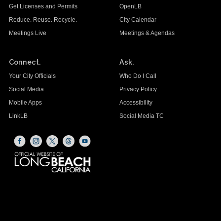
Get Licenses and Permits
OpenLB
Reduce. Reuse. Recycle.
City Calendar
Meetings Live
Meetings & Agendas
Connect.
Ask.
Your City Officials
Who Do I Call
Social Media
Privacy Policy
Mobile Apps
Accessibility
LinkLB
Social Media TC