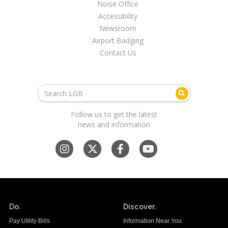
Noise Office
Accessibility
Newsroom
Airport Badging
Contact Us
Follow us to get the latest
news and information
Do.
Discover.
Pay Utility Bills
Information Near You