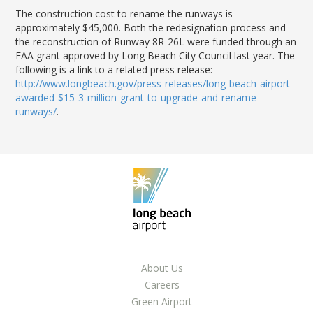
The construction cost to rename the runways is
approximately $45,000. Both the redesignation process and
the reconstruction of Runway 8R-26L were funded through an
FAA grant approved by Long Beach City Council last year. The
following is a link to a related press release:
http://www.longbeach.gov/press-releases/long-beach-airport-
awarded-$15-3-million-grant-to-upgrade-and-rename-
runways/
.
About Us
Careers
Green Airport