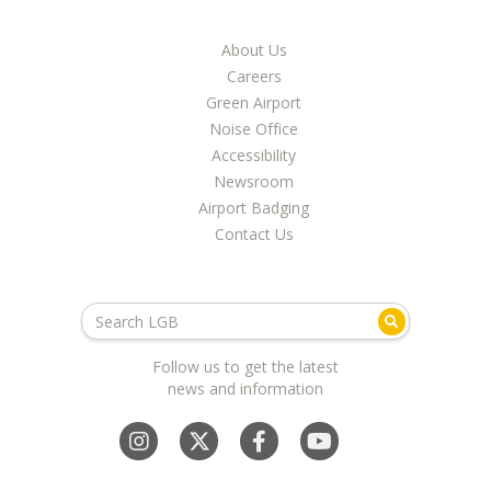
About Us
Careers
Green Airport
Noise Office
Accessibility
Newsroom
Airport Badging
Contact Us
Follow us to get the latest
news and information