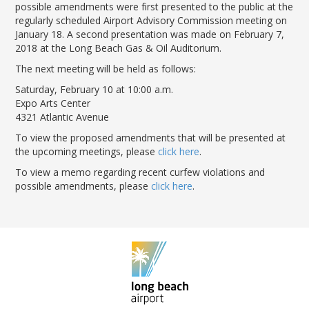
LGB Business Partner Brief
possible amendments were first presented to the public at the
regularly scheduled Airport Advisory Commission meeting on
January 18. A second presentation was made on February 7,
2018 at the Long Beach Gas & Oil Auditorium.
The next meeting will be held as follows:
Saturday, February 10 at 10:00 a.m.
Expo Arts Center
4321 Atlantic Avenue
To view the proposed amendments that will be presented at
the upcoming meetings, please
click here
.
To view a memo regarding recent curfew violations and
possible amendments, please
click here
.