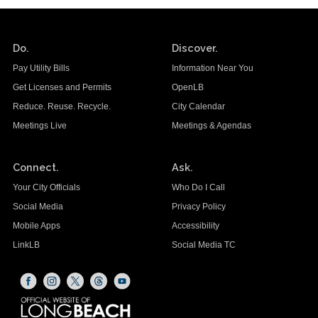
Do.
Discover.
Pay Utility Bills
Information Near You
Get Licenses and Permits
OpenLB
Reduce. Reuse. Recycle.
City Calendar
Meetings Live
Meetings & Agendas
Connect.
Ask.
Your City Officials
Who Do I Call
Social Media
Privacy Policy
Mobile Apps
Accessibility
LinkLB
Social Media TC