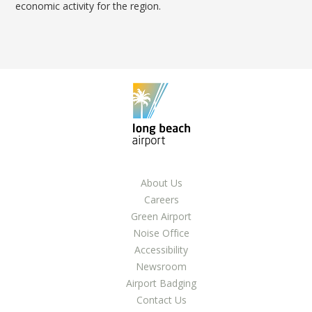
LGB Business Partner Brief
economic activity for the region.
About Us
Careers
Green Airport
Noise Office
Accessibility
Newsroom
Airport Badging
Contact Us