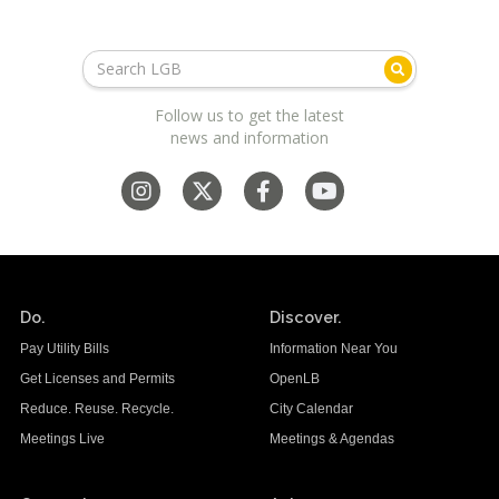
Follow us to get the latest
news and information
Do.
Discover.
Pay Utility Bills
Information Near You
Get Licenses and Permits
OpenLB
Reduce. Reuse. Recycle.
City Calendar
Meetings Live
Meetings & Agendas