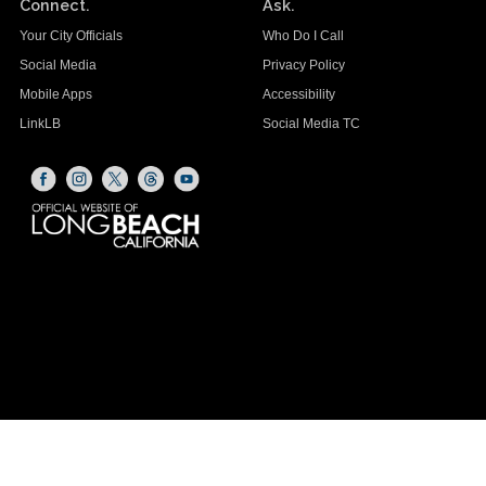
Connect.
Ask.
Your City Officials
Who Do I Call
Social Media
Privacy Policy
Mobile Apps
Accessibility
LinkLB
Social Media TC