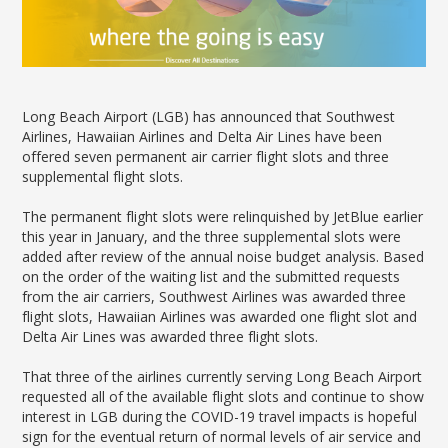
News Releases
Shop & Dine
Careers Taking Flight
Airport Badging
Unmanned Aircraft Systems
Youth Program
Media Relations
LGB Live! Music
Noise Office Homepage
Airport History
LGB Viewing Area
Emergency Alerts
LGB Videos
Local Attractions
Flight Tracking
Doing Business with LGB
Festival of Flight
Flight Tracker
Frequently Asked
Public Art
Questions
Phase II Terminal Area
Long Beach Airport (LGB) has announced that Southwest
Fly LGB to Hawaii
Improvements
100th Anniversary
Airlines, Hawaiian Airlines and Delta Air Lines have been
Fly Friendly Program
Economic Impact
offered seven permanent air carrier flight slots and three
Reports
Pilot Information
Information
supplemental flight slots.
Fly Neighborly Helicopter
Monthly Activity Reports
STC Fee Reimbursement Program
Videos Noise
The permanent flight slots were relinquished by JetBlue earlier
Passenger Concourse
Airfield Diagram
Ordinance
Flights & Deals
this year in January, and the three supplemental slots were
Enhancement Project
Noise Ordinance
Fly Neighborly Helicopter Videos
added after review of the annual noise budget analysis. Based
Destinations
Taxiway F Project
on the order of the waiting list and the submitted requests
Packages
from the air carriers, Southwest Airlines was awarded three
flight slots, Hawaiian Airlines was awarded one flight slot and
Hotels
Delta Air Lines was awarded three flight slots.
Rental Cars
Rules and Regulations
That three of the airlines currently serving Long Beach Airport
Aircraft Washing
requested all of the available flight slots and continue to show
interest in LGB during the COVID-19 travel impacts is hopeful
Helpful Links
sign for the eventual return of normal levels of air service and