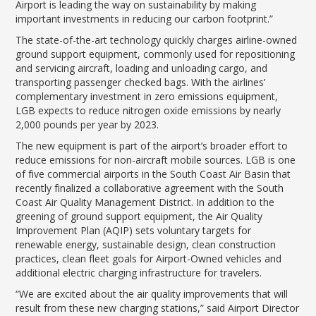
LGB Business Partner Brief
Airport is leading the way on sustainability by making
important investments in reducing our carbon footprint.”
The state-of-the-art technology quickly charges airline-owned
ground support equipment, commonly used for repositioning
and servicing aircraft, loading and unloading cargo, and
transporting passenger checked bags. With the airlines’
complementary investment in zero emissions equipment,
LGB expects to reduce nitrogen oxide emissions by nearly
2,000 pounds per year by 2023.
The new equipment is part of the airport’s broader effort to
reduce emissions for non-aircraft mobile sources. LGB is one
of five commercial airports in the South Coast Air Basin that
recently finalized a collaborative agreement with the South
Coast Air Quality Management District. In addition to the
greening of ground support equipment, the Air Quality
Improvement Plan (AQIP) sets voluntary targets for
renewable energy, sustainable design, clean construction
practices, clean fleet goals for Airport-Owned vehicles and
additional electric charging infrastructure for travelers.
“We are excited about the air quality improvements that will
result from these new charging stations,” said Airport Director