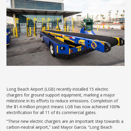
News Releases
Shop & Dine
Careers Taking Flight
Airport Badging
Unmanned Aircraft Systems
Youth Program
Media Relations
LGB Live! Music
Noise Office Homepage
Airport History
LGB Viewing Area
Emergency Alerts
LGB Videos
Local Attractions
Flight Tracking
Doing Business with LGB
Festival of Flight
Flight Tracker
Frequently Asked
Public Art
Questions
Phase II Terminal Area
Fly LGB to Hawaii
Improvements
100th Anniversary
Fly Friendly Program
Economic Impact
Reports
Pilot Information
Information
Fly Neighborly Helicopter
Monthly Activity Reports
STC Fee Reimbursement Program
Videos Noise
Passenger Concourse
Airfield Diagram
Ordinance
Flights & Deals
Enhancement Project
Noise Ordinance
Fly Neighborly Helicopter Videos
Destinations
Taxiway F Project
Packages
Long Beach Airport (LGB) recently installed 15 electric
Hotels
chargers for ground support equipment, marking a major
milestone in its efforts to reduce emissions. Completion of
Rental Cars
the $1.4 million project means LGB has now achieved 100%
Rules and Regulations
electrification for all 11 of its commercial gates.
Aircraft Washing
“These new electric chargers are an important step towards a
Helpful Links
carbon-neutral airport,” said Mayor Garcia. “Long Beach