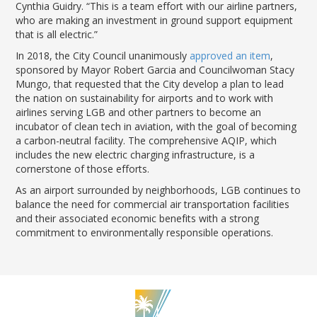
Cynthia Guidry. “This is a team effort with our airline partners,
who are making an investment in ground support equipment
that is all electric.”
In 2018, the City Council unanimously
approved an item
,
sponsored by Mayor Robert Garcia and Councilwoman Stacy
Mungo, that requested that the City develop a plan to lead
the nation on sustainability for airports and to work with
airlines serving LGB and other partners to become an
incubator of clean tech in aviation, with the goal of becoming
a carbon-neutral facility. The comprehensive AQIP, which
includes the new electric charging infrastructure, is a
cornerstone of those efforts.
As an airport surrounded by neighborhoods, LGB continues to
balance the need for commercial air transportation facilities
and their associated economic benefits with a strong
commitment to environmentally responsible operations.