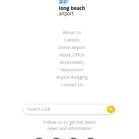
About Us
Careers
Green Airport
Noise Office
Accessibility
Newsroom
Airport Badging
Contact Us
Follow us to get the latest
news and information