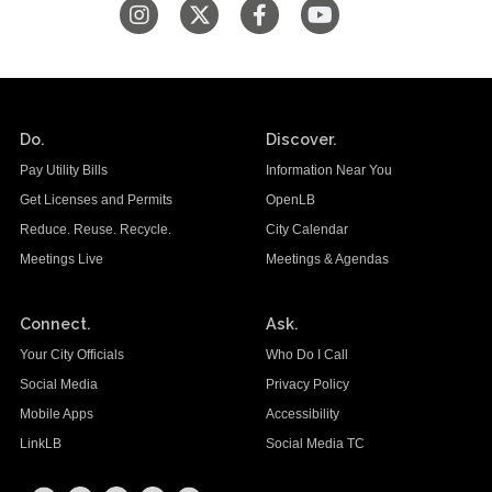
Do.
Discover.
Pay Utility Bills
Information Near You
Get Licenses and Permits
OpenLB
Reduce. Reuse. Recycle.
City Calendar
Meetings Live
Meetings & Agendas
Connect.
Ask.
Your City Officials
Who Do I Call
Social Media
Privacy Policy
Mobile Apps
Accessibility
LinkLB
Social Media TC