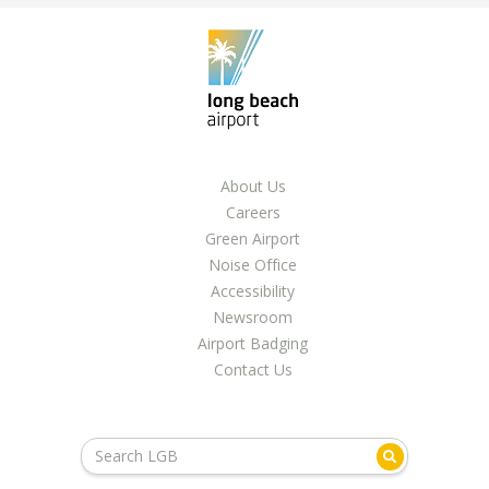
About Us
Careers
Green Airport
Noise Office
Accessibility
Newsroom
Airport Badging
Contact Us