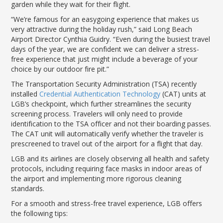
garden while they wait for their flight.
“We’re famous for an easygoing experience that makes us
very attractive during the holiday rush,” said Long Beach
Airport Director Cynthia Guidry. “Even during the busiest travel
days of the year, we are confident we can deliver a stress-
free experience that just might include a beverage of your
choice by our outdoor fire pit.”
The Transportation Security Administration (TSA) recently
installed
Credential Authentication Technology
(CAT) units at
LGB’s checkpoint, which further streamlines the security
screening process. Travelers will only need to provide
identification to the TSA officer and not their boarding passes.
The CAT unit will automatically verify whether the traveler is
prescreened to travel out of the airport for a flight that day.
LGB and its airlines are closely observing all health and safety
protocols, including requiring face masks in indoor areas of
the airport and implementing more rigorous cleaning
standards.
For a smooth and stress-free travel experience, LGB offers
the following tips: