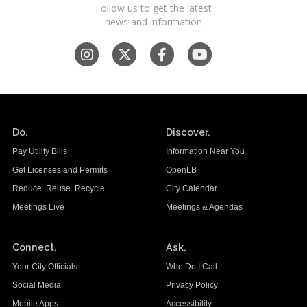
Follow us to get the latest
news and information
Do.
Discover.
Pay Utility Bills
Information Near You
Get Licenses and Permits
OpenLB
Reduce. Reuse. Recycle.
City Calendar
Meetings Live
Meetings & Agendas
Connect.
Ask.
Your City Officials
Who Do I Call
Social Media
Privacy Policy
Mobile Apps
Accessibility