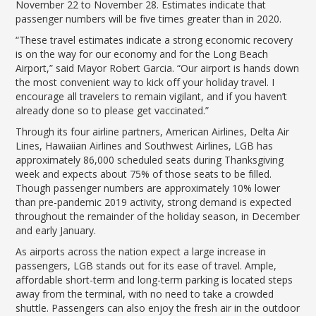
LGB Business Partner Brief
November 22 to November 28. Estimates indicate that
passenger numbers will be five times greater than in 2020.
“These travel estimates indicate a strong economic recovery
is on the way for our economy and for the Long Beach
Airport,” said Mayor Robert Garcia. “Our airport is hands down
the most convenient way to kick off your holiday travel. I
encourage all travelers to remain vigilant, and if you haven’t
already done so to please get vaccinated.”
Through its four airline partners, American Airlines, Delta Air
Lines, Hawaiian Airlines and Southwest Airlines, LGB has
approximately 86,000 scheduled seats during Thanksgiving
week and expects about 75% of those seats to be filled.
Though passenger numbers are approximately 10% lower
than pre-pandemic 2019 activity, strong demand is expected
throughout the remainder of the holiday season, in December
and early January.
As airports across the nation expect a large increase in
passengers, LGB stands out for its ease of travel. Ample,
affordable short-term and long-term parking is located steps
away from the terminal, with no need to take a crowded
shuttle. Passengers can also enjoy the fresh air in the outdoor