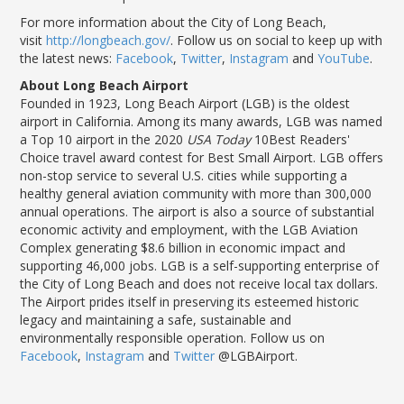
For more information about the City of Long Beach,
visit
http://longbeach.gov/
. Follow us on social to keep up with
the latest news:
Facebook
,
Twitter
,
Instagram
and
YouTube
.
About Long Beach Airport
Founded in 1923, Long Beach Airport (LGB) is the oldest
airport in California. Among its many awards, LGB was named
a Top 10 airport in the 2020
USA Today
10Best Readers'
Choice travel award contest for Best Small Airport. LGB offers
non-stop service to several U.S. cities while supporting a
healthy general aviation community with more than 300,000
annual operations. The airport is also a source of substantial
economic activity and employment, with the LGB Aviation
Complex generating $8.6 billion in economic impact and
supporting 46,000 jobs. LGB is a self-supporting enterprise of
the City of Long Beach and does not receive local tax dollars.
The Airport prides itself in preserving its esteemed historic
legacy and maintaining a safe, sustainable and
environmentally responsible operation. Follow us on
Facebook
,
Instagram
and
Twitter
@LGBAirport.