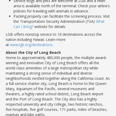
Service dogs and pets are welcome at LGB and a relief
area is available north of the terminal. Check your airline’s
policies for traveling with animals in advance.
Packing properly can facilitate the screening process. Visit
the Transportation Security Administration (TSA)
What
Can I Bring?
website for details.
LGB offers nonstop service to 16 destinations across the
nation including Hawaii. Learn more
at
www.lgb.org/destinations
.
About the City of Long Beach
Home to approximately 480,000 people, the multiple award-
winning and innovative City of Long Beach offers all the
world-class amenities of a large metropolitan city while
maintaining a strong sense of individual and diverse
neighborhoods nestled together along the California coast. As
a full-service charter city, Long Beach is home to the Queen
Mary, Aquarium of the Pacific, several museums and
theaters, a highly rated school district, Long Beach Airport
and the Port of Long Beach. The City also has a highly
respected university and city college, two historic ranchos,
five hospitals, five golf courses, 171 parks, miles of beaches,
marinas and bike paths.