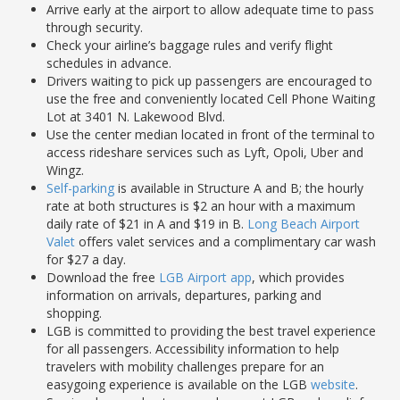
Arrive early at the airport to allow adequate time to pass
through security.
Check your airline’s baggage rules and verify flight
schedules in advance.
Drivers waiting to pick up passengers are encouraged to
use the free and conveniently located Cell Phone Waiting
Lot at 3401 N. Lakewood Blvd.
Use the center median located in front of the terminal to
access rideshare services such as Lyft, Opoli, Uber and
Wingz.
Self-parking
is available in Structure A and B; the hourly
rate at both structures is $2 an hour with a maximum
daily rate of $21 in A and $19 in B.
Long Beach Airport
Valet
offers valet services and a complimentary car wash
for $27 a day.
Download the free
LGB Airport app
, which provides
information on arrivals, departures, parking and
shopping.
LGB is committed to providing the best travel experience
for all passengers. Accessibility information to help
travelers with mobility challenges prepare for an
easygoing experience is available on the LGB
website
.