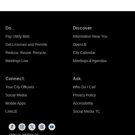
Do.
Discover.
Pay Utility Bills
Information Near You
Get Licenses and Permits
OpenLB
Reduce. Reuse. Recycle.
City Calendar
Meetings Live
Meetings & Agendas
Connect.
Ask.
Your City Officials
Who Do I Call
Social Media
Privacy Policy
Mobile Apps
Accessibility
LinkLB
Social Media TC