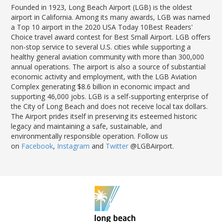
Founded in 1923, Long Beach Airport (LGB) is the oldest
airport in California. Among its many awards, LGB was named
a Top 10 airport in the 2020 USA Today 10Best Readers'
Choice travel award contest for Best Small Airport. LGB offers
non-stop service to several U.S. cities while supporting a
healthy general aviation community with more than 300,000
annual operations. The airport is also a source of substantial
economic activity and employment, with the LGB Aviation
Complex generating $8.6 billion in economic impact and
supporting 46,000 jobs. LGB is a self-supporting enterprise of
the City of Long Beach and does not receive local tax dollars.
The Airport prides itself in preserving its esteemed historic
legacy and maintaining a safe, sustainable, and
environmentally responsible operation. Follow us
on
Facebook
,
Instagram
and
Twitter
@LGBAirport.