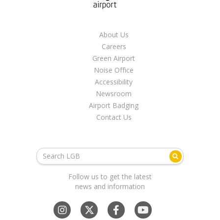
About Us
Careers
Green Airport
Noise Office
Accessibility
Newsroom
Airport Badging
Contact Us
Follow us to get the latest
news and information