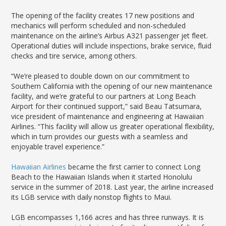
The opening of the facility creates 17 new positions and
mechanics will perform scheduled and non-scheduled
maintenance on the airline’s Airbus A321 passenger jet fleet.
Operational duties will include inspections, brake service, fluid
checks and tire service, among others.
“We’re pleased to double down on our commitment to
Southern California with the opening of our new maintenance
facility, and we’re grateful to our partners at Long Beach
Airport for their continued support,” said Beau Tatsumara,
vice president of maintenance and engineering at Hawaiian
Airlines. “This facility will allow us greater operational flexibility,
which in turn provides our guests with a seamless and
enjoyable travel experience.”
Hawaiian Airlines
became the first carrier to connect Long
Beach to the Hawaiian Islands when it started Honolulu
service in the summer of 2018. Last year, the airline increased
its LGB service with daily nonstop flights to Maui.
LGB encompasses 1,166 acres and has three runways. It is