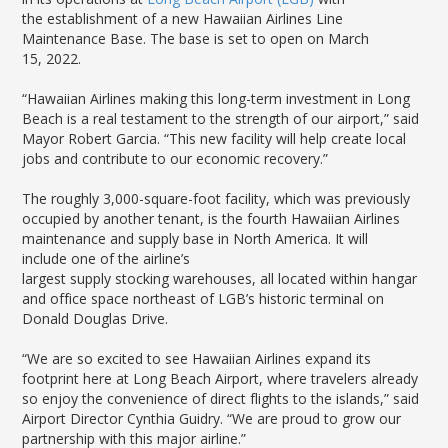
LGB Business Partner Brief
the establishment of a new Hawaiian Airlines Line
Maintenance Base. The base is set to open on March
15, 2022.
“Hawaiian Airlines making this long-term investment in Long
Beach is a real testament to the strength of our airport,” said
Mayor Robert Garcia. “This new facility will help create local
jobs and contribute to our economic recovery.”
The roughly 3,000-square-foot facility, which was previously
occupied by another tenant, is the fourth Hawaiian Airlines
maintenance and supply base in North America. It will
include one of the airline’s
largest supply stocking warehouses, all located within hangar
and office space northeast of LGB’s historic terminal on
Donald Douglas Drive.
“We are so excited to see Hawaiian Airlines expand its
footprint here at Long Beach Airport, where travelers already
so enjoy the convenience of direct flights to the islands,” said
Airport Director Cynthia Guidry. “We are proud to grow our
partnership with this major airline.”