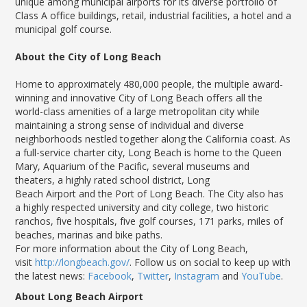
unique among municipal airports for its diverse portfolio of
Class A office buildings, retail, industrial facilities, a hotel and a
municipal golf course.
About the City of Long Beach
Home to approximately 480,000 people, the multiple award-
winning and innovative City of Long Beach offers all the
world-class amenities of a large metropolitan city while
maintaining a strong sense of individual and diverse
neighborhoods nestled together along the California coast. As
a full-service charter city, Long Beach is home to the Queen
Mary, Aquarium of the Pacific, several museums and
theaters, a highly rated school district, Long
Beach Airport and the Port of Long Beach. The City also has
a highly respected university and city college, two historic
ranchos, five hospitals, five golf courses, 171 parks, miles of
beaches, marinas and bike paths.
For more information about the City of Long Beach,
visit
http://longbeach.gov/
. Follow us on social to keep up with
the latest news:
Facebook
,
Twitter
,
Instagram
and
YouTube
.
About Long Beach Airport