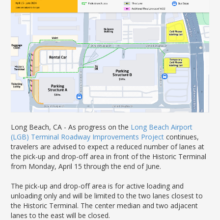
News Releases
Shop & Dine
Careers Taking Flight
Airport Badging
Unmanned Aircraft Systems
Youth Program
Media Relations
LGB Live! Music
Noise Office Homepage
Airport History
LGB Viewing Area
Emergency Alerts
LGB Videos
Local Attractions
Flight Tracking
Doing Business with LGB
Festival of Flight
Flight Tracker
Frequently Asked
Public Art
Questions
Phase II Terminal Area
Fly LGB to Hawaii
Improvements
100th Anniversary
Fly Friendly Program
Economic Impact
Reports
Pilot Information
Information
Fly Neighborly Helicopter
Monthly Activity Reports
STC Fee Reimbursement Program
Videos Noise
Passenger Concourse
Airfield Diagram
Ordinance
Flights & Deals
Enhancement Project
Noise Ordinance
Fly Neighborly Helicopter Videos
Long Beach, CA -
As progress on the
Long Beach Airport
Destinations
Taxiway F Project
(LGB
)
Terminal Roadway Improvements Project
continues,
Packages
travelers are
advised
to expect
a
reduced
number of
lane
s
at
the pick-up and drop-off area
in front of the Historic Terminal
Hotels
from
Monday,
April
1
5
through
the end of
June.
Rental Cars
Rules and Regulations
The pick-up and drop-off area
is
for active loading and
Aircraft Washing
unloading only and will be limited to the two lanes closest to
the
Historic T
erminal
.
The
center median
and two adjacent
Helpful Links
lanes to the east
will be closed.