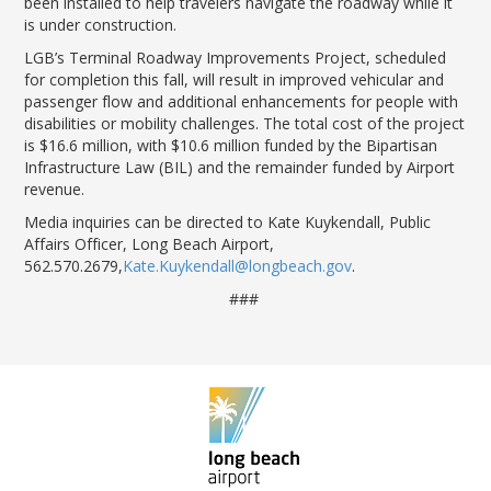
been installed to help travelers navigate the roadway while it
is under construc
tion
.
LGB’s
Terminal Roadway Improvements Project
, scheduled
for completion this fall,
will result in improved vehicular and
passenger flow and
additional
enhancements for people with
disabilities or mobility challenges.
The total cost of the project
is $16.6 million, with $10.6 million funded by the Bipartisan
Infrastructure Law (BIL) and the
remainder
funded by Airport
revenue.
Media inquiries can be directed to Kate Kuykendall, Public
Affairs Officer, Long Beach Airport,
562.570.2679,
Kate.Kuykendall@longbeach.gov
.
###