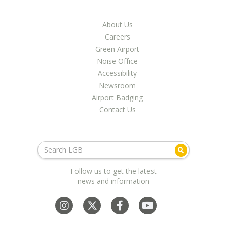
About Us
Careers
Green Airport
Noise Office
Accessibility
Newsroom
Airport Badging
Contact Us
Follow us to get the latest
news and information