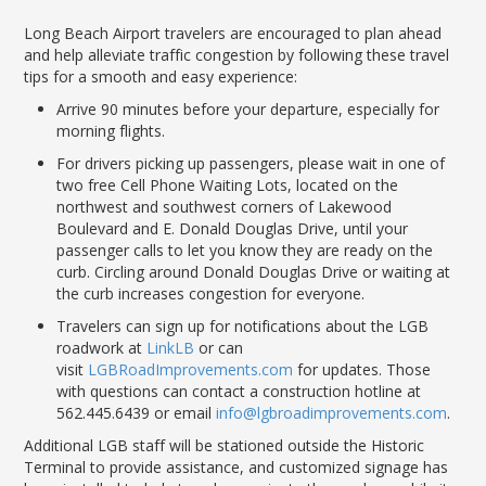
LGB Business Partner Brief
Long Beach Airport travelers are encouraged t
o
plan ahe
ad
and help alleviate
traffic
congestion by following these travel
tips for a smooth and easy experience:
Arrive 90 minutes before your departure, especially for
morning flights.
For drivers picking up passengers, please wait in one of
two free Cell Phone Waiting Lots,
located
on the
northwest and southwest corners of Lakewood
Boulevard and E. Donald Douglas Drive, until your
passenger calls to let you know they are ready on the
curb.
Circling around Donald Douglas Drive or waiting
at
the curb increases congestion for everyone.
Travelers can sign up for notifications about the LGB
roadwork at
LinkLB
or can
visit
LGBRoadImprovements.com
for updates. Those
with questions can contact a construction hotline at
562.445.6439 or email
info@lgbroadimprovements.com
.
Additional LGB staff will be stationed outside the Historic
Terminal to
provide assistance
, and customized signage has