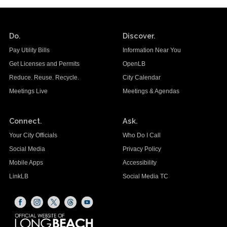
Do.
Discover.
Pay Utility Bills
Information Near You
Get Licenses and Permits
OpenLB
Reduce. Reuse. Recycle.
City Calendar
Meetings Live
Meetings & Agendas
Connect.
Ask.
Your City Officials
Who Do I Call
Social Media
Privacy Policy
Mobile Apps
Accessibility
LinkLB
Social Media TC