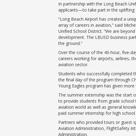
In partnership with the Long Beach Uni
applicants—to take part in the upliftin
“Long Beach Airport has created a uni
array of careers in aviation,” said Mi
Unified School District. “We are beyond
development. The LBUSD business partne
the ground.”
Over the course of the 40-hour, five-d
careers working for airports, airlines, 
aviation sector.
Students who successfully completed the
the final day of the program through Ch
Young Eagles program has given more tha
The summer externship was the start o
to provide students from grade school t
aviation world as well as general knowl
paid summer internship for high school
Partners who provided tours or guest sp
Aviation Administration, FlightSafety In
Administration.