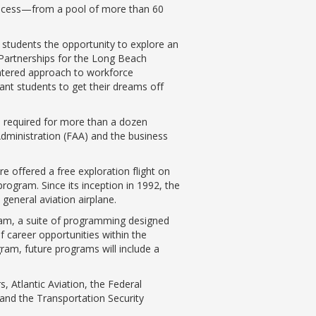
process—from a pool of more than 60
students the opportunity to explore an
 Partnerships for the Long Beach
centered approach to workforce
nt students to get their dreams off
s required for more than a dozen
 Administration (FAA) and the business
e offered a free exploration flight on
rogram. Since its inception in 1992, the
general aviation airplane.
ram, a suite of programming designed
f career opportunities within the
ram, future programs will include a
 Atlantic Aviation, the Federal
s and the Transportation Security