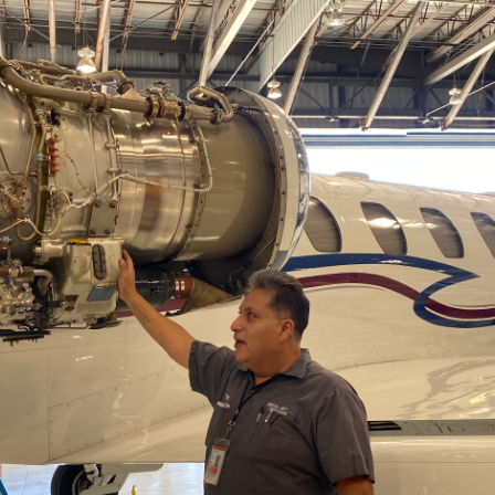
ents
ractions
100th Anniversary
STC Fee Reimbursement Program
cker
Airfield Diagram
o Hawaii
Fly Neighborly Helicopter Videos
ent