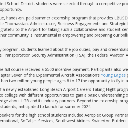
fied School District, students were selected through a competitive 
g opportunity.
que, hands-on, paid summer externship program that provides LBUSD 
chelle Thomassian, Administrator, Business Engagements and Strategic
 grateful to the Airport for taking such a collaborative and student-
r community is instrumental in empowering and preparing our brillia
ay program, students learned about the job duties, pay and credential
the Transportation Security Administration (TSA), the Federal Aviation
 full course received a $500 incentive payment. Participants also wer
apter Seven of the Experimental Aircraft Association’s
Young Eagles
p
n two million young people ages 8 to 17 the opportunity to fly in a 
f a newly established Long Beach Airport Careers Taking Flight prog
o college with different opportunities to gain a basic understanding o
edge about LGB and its industry partners. Beyond the externship prog
 students, anticipated to launch for summer 2024.
eakers for the high school students included Aeroplex Group Partners,
ternational, SoCal Jet Services, Southwest Airlines, Swinerton Builder