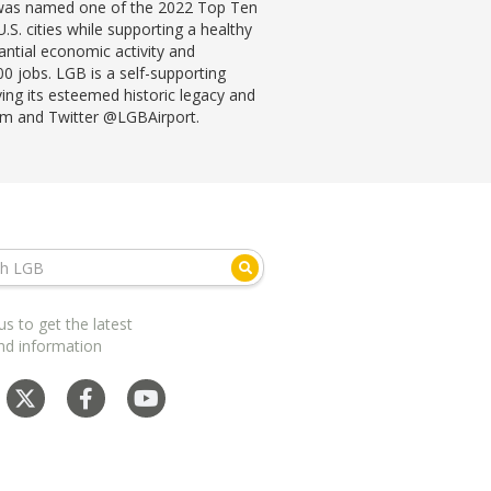
B was named one of the 2022 Top Ten
S. cities while supporting a healthy
antial economic activity and
0 jobs. LGB is a self-supporting
rving its esteemed historic legacy and
ram and Twitter @LGBAirport.
us to get the latest
nd information