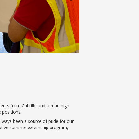
dents from Cabrillo and Jordan high
 positions.
lways been a source of pride for our
vative summer externship program,