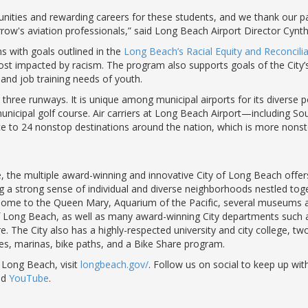
unities and rewarding careers for these students, and we thank our par
ow's aviation professionals,” said Long Beach Airport Director Cynth
s with goals outlined in the
Long Beach’s Racial Equity and Reconciliat
st impacted by racism. The program also supports goals of the City
and job training needs of youth.
ee runways. It is unique among municipal airports for its diverse por
 a municipal golf course. Air carriers at Long Beach Airport—including So
ce to 24 nonstop destinations around the nation, which is more nonst
the multiple award-winning and innovative City of Long Beach offers 
ng a strong sense of individual and diverse neighborhoods nestled toge
s home to the Queen Mary, Aquarium of the Pacific, several museums a
 of Long Beach, as well as many award-winning City departments such 
he City also has a highly-respected university and city college, two h
hes, marinas, bike paths, and a Bike Share program.
 Long Beach, visit
longbeach.gov/
. Follow us on social to keep up with
nd
YouTube
.