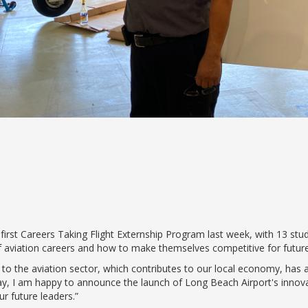
s first Careers Taking Flight Externship Program last week, with 13 stu
f aviation careers and how to make themselves competitive for future
o the aviation sector, which contributes to our local economy, has a
day, I am happy to announce the launch of Long Beach Airport's inno
ur future leaders.”