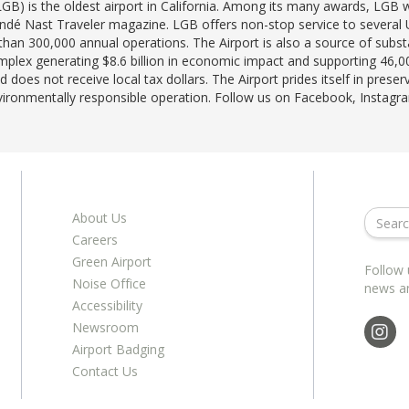
LGB) is the oldest airport in California. Among its many awards, LG
ondé Nast Traveler magazine. LGB offers non-stop service to several U.
han 300,000 annual operations. The Airport is also a source of subst
lex generating $8.6 billion in economic impact and supporting 46,00
 does not receive local tax dollars. The Airport prides itself in prese
nvironmentally responsible operation. Follow us on Facebook, Instag
About Us
Careers
Green Airport
Follow 
Noise Office
news a
Accessibility
Newsroom
Airport Badging
Contact Us