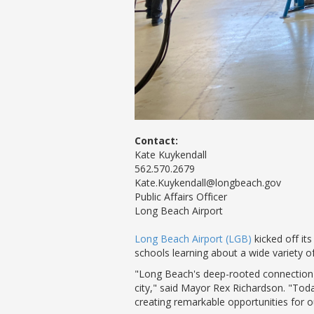
Contact:
Kate Kuykendall
562.570.2679
Kate.Kuykendall@longbeach.gov
Public Affairs Officer
Long Beach Airport
Long Beach Airport (LGB)
kicked off it
schools learning about a wide variety o
"Long Beach's deep-rooted connection t
city," said Mayor Rex Richardson. "To
creating remarkable opportunities for o