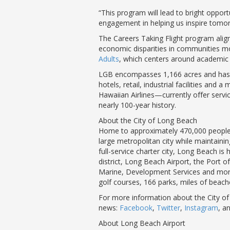
“This program will lead to bright opport
engagement in helping us inspire tomorr
The Careers Taking Flight program align
economic disparities in communities mo
Adults
, which centers around academic 
LGB encompasses 1,166 acres and has thr
hotels, retail, industrial facilities and
Hawaiian Airlines—currently offer servi
nearly 100-year history.
About the City of Long Beach
Home to approximately 470,000 people, 
large metropolitan city while maintaini
full-service charter city, Long Beach i
district, Long Beach Airport, the Port
Marine, Development Services and more. T
golf courses, 166 parks, miles of beac
For more information about the City of
news:
Facebook
,
Twitter
,
Instagram
, a
About Long Beach Airport