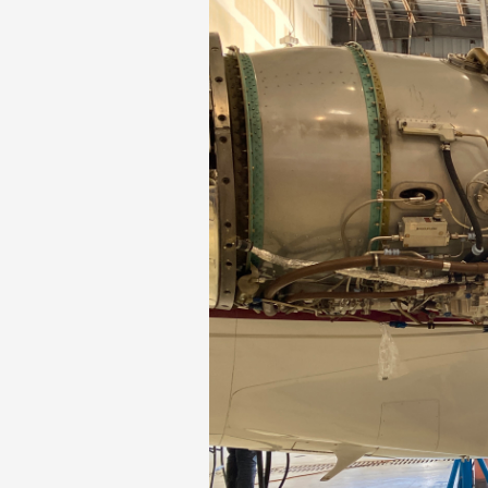
Phase II Terminal Area Improvem
Local Att
Economic Impact Information
Flight Tra
Monthly Activity Reports
Fly LGB t
Passenger Concourse Enhancem
Project
Taxiway F Project