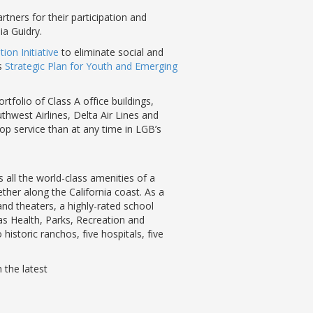
tners for their participation and
ia Guidry.
ion Initiative
to eliminate social and
’s
Strategic Plan for Youth and Emerging
tfolio of Class A office buildings,
uthwest Airlines, Delta Air Lines and
op service than at any time in LGB’s
all the world-class amenities of a
ther along the California coast. As a
nd theaters, a highly-rated school
as Health, Parks, Recreation and
istoric ranchos, five hospitals, five
 the latest