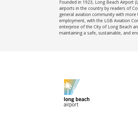
Founded in 1923, Long Beach Airport (
airports in the country by readers of C
general aviation community with more t
employment, with the LGB Aviation Comp
enterprise of the City of Long Beach and
maintaining a safe, sustainable, and e