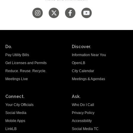
Do.
Discover.
Pay Utility Bills
Information Near You
Get Licenses and Permits
OpenLB
Reduce. Reuse. Recycle.
City Calendar
Meetings Live
Meetings & Agendas
Connect.
Ask.
Your City Officials
Who Do I Call
Social Media
Privacy Policy
Mobile Apps
Accessibility
LinkLB
Social Media TC