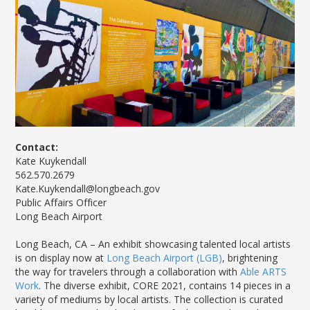
News Releases
Shop & Dine
Careers Taking Flight
Airport Badging
Unmanned Aircraft Systems
Youth Program
Media Relations
LGB Live! Music
Noise Office Homepage
Airport History
LGB Viewing Area
Emergency Alerts
LGB Videos
Local Attractions
Flight Tracking
Doing Business with LGB
Festival of Flight
Flight Tracker
Frequently Asked
Public Art
Questions
Phase II Terminal Area
Fly LGB to Hawaii
Improvements
100th Anniversary
Fly Friendly Program
Economic Impact
Reports
Pilot Information
Information
Fly Neighborly Helicopter
Monthly Activity Reports
STC Fee Reimbursement Program
Videos Noise
Contact:
Passenger Concourse
Airfield Diagram
Ordinance
Kate Kuykendall
Flights & Deals
Enhancement Project
562.570.2679
Noise Ordinance
Fly Neighborly Helicopter Videos
Destinations
Taxiway F Project
Kate.Kuykendall@longbeach.gov
Packages
Public Affairs Officer
Long Beach Airport
Hotels
Rental Cars
Long Beach, CA – An exhibit showcasing talented local artists
Rules and Regulations
is on display now at
Long Beach Airport (LGB)
, brightening
the way for travelers through a collaboration with
Able ARTS
Aircraft Washing
Work
. The diverse exhibit, CORE 2021, contains 14 pieces in a
Helpful Links
variety of mediums by local artists. The collection is curated