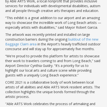
by Able ARTS Work, a local nonprofit that provides inclusive
LGB Business Partner Brief
services for individuals with developmental disabilities, autism
and all people through creative arts therapies and education.
“This exhibit is a great addition to our airport and an amazing
way to showcase the incredible work of Long Beach artists —
especially artists with disabilities,” said Mayor Robert Garcia.
The artwork was recently printed and installed on large
construction barriers during the ongoing
buildout of the new
Baggage Claim area
in the Airport's heavily trafficked outdoor
concourse and will stay up for approximately five months.
“We're proud to provide this platform for artists to showcase
their work to travelers coming to and from Long Beach,” said
Airport Director Cynthia Guidry. “It’s a priority for us to
highlight our local arts and culture scene while providing
guests with a uniquely Long Beach experience.”
CORE 2021 is a collaborative body of work between local
artists of all abilities and Able ARTS Work resident artists. The
collection highlights the unique bonds formed through the
artistic process.
"Able ARTS Work celebrates the process of artmaking and