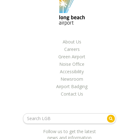
About Us
Careers
Green Airport
Noise Office
Accessibility
Newsroom
Airport Badging
Contact Us
Follow us to get the latest
news and information