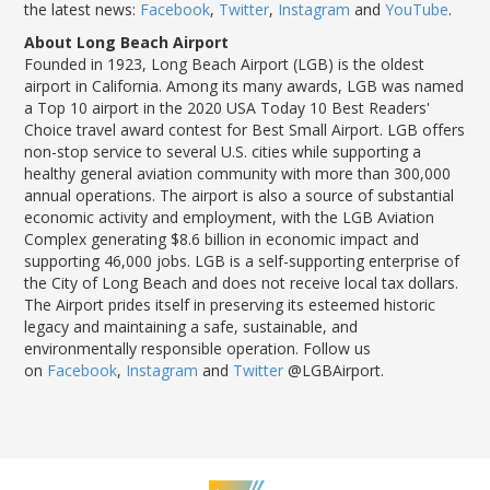
the latest news:
Facebook
,
Twitter
,
Instagram
and
YouTube
.
About Long Beach Airport
Founded in 1923, Long Beach Airport (LGB) is the oldest
airport in California. Among its many awards, LGB was named
a Top 10 airport in the 2020 USA Today 10 Best Readers'
Choice travel award contest for Best Small Airport. LGB offers
non-stop service to several U.S. cities while supporting a
healthy general aviation community with more than 300,000
annual operations. The airport is also a source of substantial
economic activity and employment, with the LGB Aviation
Complex generating $8.6 billion in economic impact and
supporting 46,000 jobs. LGB is a self-supporting enterprise of
the City of Long Beach and does not receive local tax dollars.
The Airport prides itself in preserving its esteemed historic
legacy and maintaining a safe, sustainable, and
environmentally responsible operation. Follow us
on
Facebook
,
Instagram
and
Twitter
@LGBAirport.