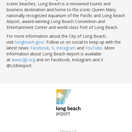
scenic beaches, Long Beach is a renowned tourist and
business destination and home to the iconic Queen Mary,
nationally recognized Aquarium of the Pacific and Long Beach
Airport, award-winning Long Beach Convention and
Entertainment Center and world-class Port of Long Beach.
For more information about the City of Long Beach,
visit
longbeach.gov/
. Follow us on social to keep up with the
latest news:
Facebook
,
X
,
Instagram
and
YouTube
. More
information about Long Beach Airport is available
at
www.lgb.org
and on Facebook, Instagram and X
@LGBAirport.
About Us