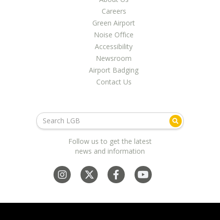
Careers
Green Airport
Noise Office
Accessibility
Newsroom
Airport Badging
Contact Us
Follow us to get the latest
news and information