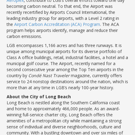
Aeroplex
, contribute to LGB’s overall efforts toward one day
becoming carbon neutral. To that end, the Airport was
recently recertified by Airports Council International, the
leading industry group for airports, with a Level 2 rating in
the
Airport Carbon Accreditation (ACA) Program
. The ACA
program helps airports identify, manage and reduce their
carbon emissions.
LGB encompasses 1,166 acres and has three runways. It is
unique among municipal airports for its diverse portfolio of
Class A office buildings, retail, industrial facilities, a hotel and a
municipal golf course. The Airport, recently named for a
second consecutive year among the Top Ten airports in the
country by
Condé Nast Traveler
magazine, currently offers
service to 24 nonstop destinations around the nation, which is
more than at any time in LGB’s nearly 100-year history.
About the City of Long Beach
Long Beach is nestled along the Southern California coast
and home to approximately 466,000 people. As an award-
winning full-service charter city, Long Beach offers the
amenities of a metropolitan city while maintaining a strong
sense of individual and diverse neighborhoods, culture and
community. With a bustling downtown and over six miles of