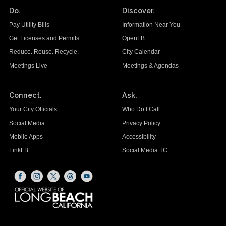
Do.
Discover.
Pay Utility Bills
Information Near You
Get Licenses and Permits
OpenLB
Reduce. Reuse. Recycle.
City Calendar
Meetings Live
Meetings & Agendas
Connect.
Ask.
Your City Officials
Who Do I Call
Social Media
Privacy Policy
Mobile Apps
Accessibility
LinkLB
Social Media TC