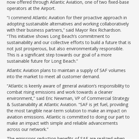
LGB Business Partner Brief
now offered through Atlantic Aviation, one of two fixed-base
operators at the Airport.
“I commend Atlantic Aviation for their proactive approach in
adopting sustainable alternatives and working collaboratively
with their business partners,’’ said Mayor Rex Richardson.
“This initiative shows Long Beach’s commitment to
sustainability and our collective efforts to build a future that is
not just prosperous, but also environmentally responsible.
This is a significant step towards our goal of a more
sustainable future for Long Beach.”
Atlantic Aviation plans to maintain a supply of SAF volumes
into the market to meet all customer demand.
“Atlantic is keenly aware of general aviation’s responsibility to
combat rising emissions and work towards a cleaner
environment,” said Eric Newman, VP of Commercial Strategy
& Sustainability at Atlantic Aviation. “SAF is jet fuel, providing
the most tangible near-term solution to make an impact on
aviation emissions. Atlantic is committed to doing our part to
make an impact with simple and reliable advancements
across our network.”
The emissions reduction benefits of SAF are realized when