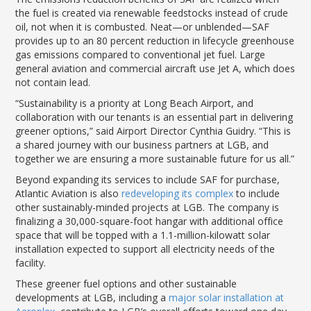
the fuel is created via renewable feedstocks instead of crude
oil, not when it is combusted. Neat—or unblended—SAF
provides up to an 80 percent reduction in lifecycle greenhouse
gas emissions compared to conventional jet fuel. Large
general aviation and commercial aircraft use Jet A, which does
not contain lead.
“Sustainability is a priority at Long Beach Airport, and
collaboration with our tenants is an essential part in delivering
greener options,” said Airport Director Cynthia Guidry. “This is
a shared journey with our business partners at LGB, and
together we are ensuring a more sustainable future for us all.”
Beyond expanding its services to include SAF for purchase,
Atlantic Aviation is also
redeveloping its complex
to include
other sustainably-minded projects at LGB. The company is
finalizing a 30,000-square-foot hangar with additional office
space that will be topped with a 1.1-million-kilowatt solar
installation expected to support all electricity needs of the
facility.
These greener fuel options and other sustainable
developments at LGB, including a
major solar installation at