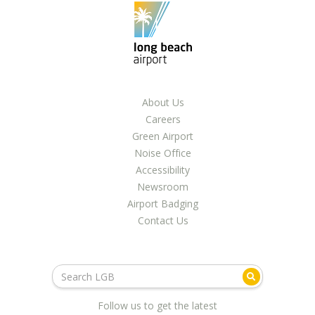
LGB Business Partner Brief
About Us
Careers
Green Airport
Noise Office
Accessibility
Newsroom
Airport Badging
Contact Us
Follow us to get the latest