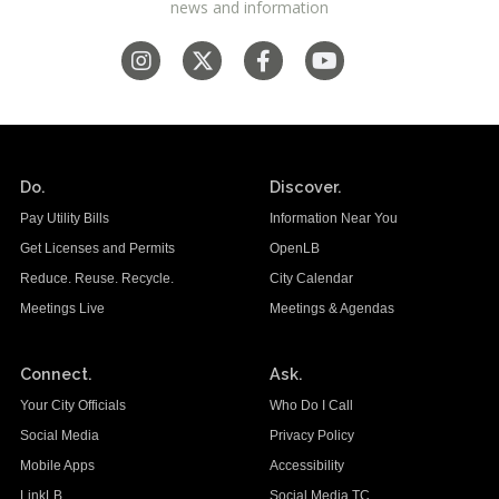
news and information
Do.
Discover.
Pay Utility Bills
Information Near You
Get Licenses and Permits
OpenLB
Reduce. Reuse. Recycle.
City Calendar
Meetings Live
Meetings & Agendas
Connect.
Ask.
Your City Officials
Who Do I Call
Social Media
Privacy Policy
Mobile Apps
Accessibility
LinkLB
Social Media TC