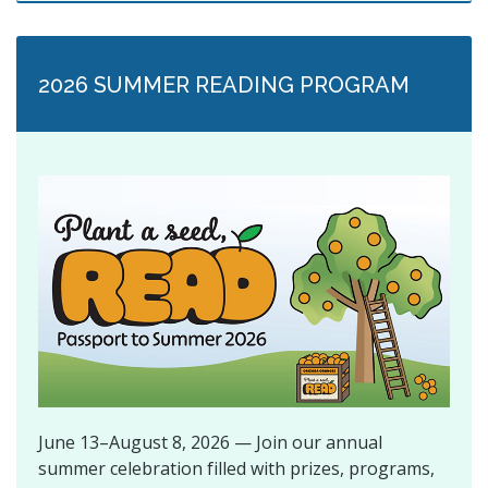
2026 SUMMER READING PROGRAM
June 13–August 8, 2026 — Join our annual
summer celebration filled with prizes, programs,