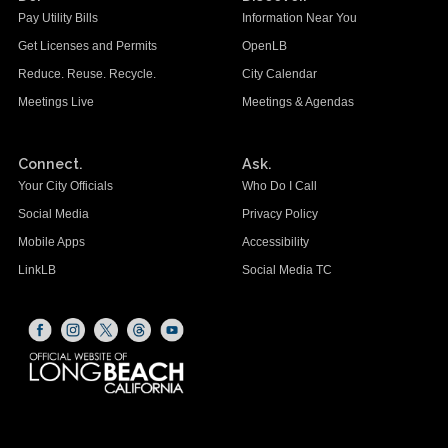
Pay Utility Bills
Information Near You
Get Licenses and Permits
OpenLB
Reduce. Reuse. Recycle.
City Calendar
Meetings Live
Meetings & Agendas
Connect.
Ask.
Your City Officials
Who Do I Call
Social Media
Privacy Policy
Mobile Apps
Accessibility
LinkLB
Social Media TC