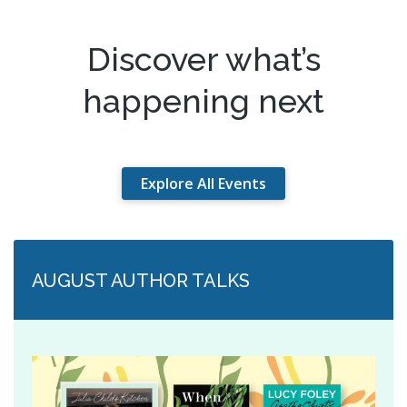
Discover what’s
happening next
Explore All Events
AUGUST AUTHOR TALKS