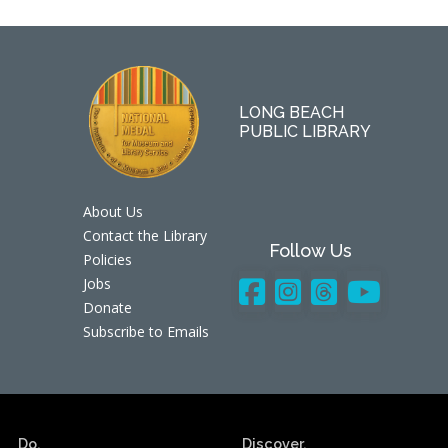
LONG BEACH
PUBLIC LIBRARY
About Us
Contact the Library
Follow Us
Policies
Jobs
Donate
Subscribe to Emails
Do.
Discover.