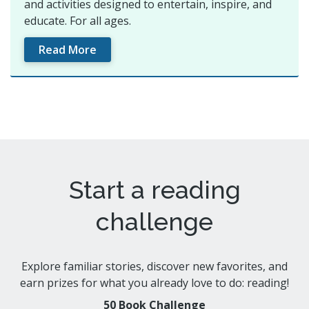
and activities designed to entertain, inspire, and
educate. For all ages.
Read More
Start a reading
challenge
Explore familiar stories, discover new favorites, and
earn prizes for what you already love to do: reading!
50 Book Challenge