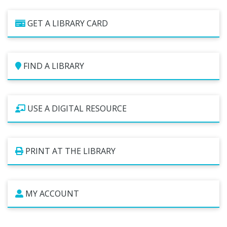
Studios
GET A LIBRARY CARD
Computers and Printing
Reading Challenges
Family Learning Centers
FIND A LIBRARY
Center for Adaptive Technology
LBPL Podcasts
Cultural Celebrations
USE A DIGITAL RESOURCE
PRINT AT THE LIBRARY
MY ACCOUNT