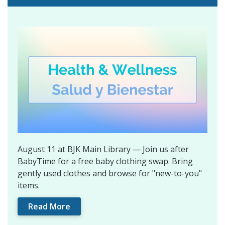
August 11 at BJK Main Library — Join us after
BabyTime for a free baby clothing swap. Bring
gently used clothes and browse for "new-to-you"
items.
Read More