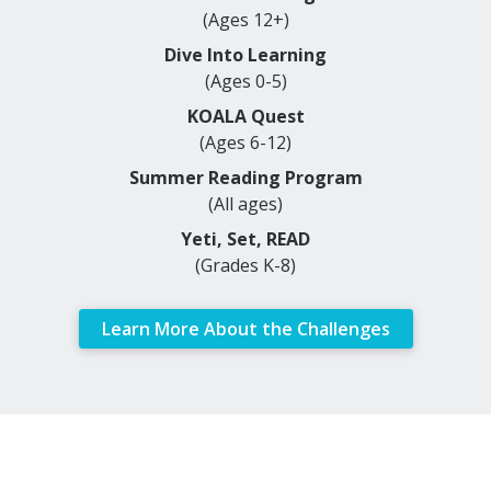
(Ages 12+)
Dive Into Learning
(Ages 0-5)
KOALA Quest
(Ages 6-12)
Summer Reading Program
(All ages)
Yeti, Set, READ
(Grades K-8)
Learn More About the Challenges