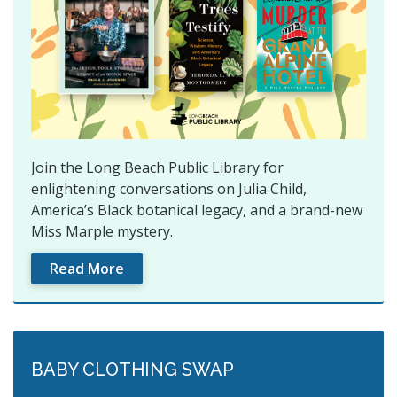
Join the Long Beach Public Library for
enlightening conversations on Julia Child,
America’s Black botanical legacy, and a brand-new
Miss Marple mystery.
Read More
BABY CLOTHING SWAP