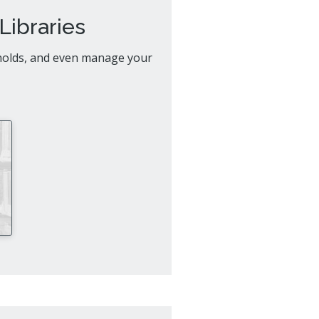
al Celebrations
Libraries
 holds, and even manage your