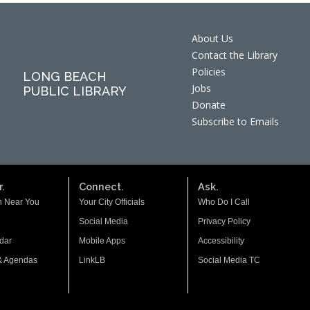
About Us
Contact the Library
Policies
LONG BEACH
Jobs
PUBLIC LIBRARY
Donate
Subscribe to Emails
.
Connect.
Ask.
n Near You
Your City Officials
Who Do I Call
Social Media
Privacy Policy
dar
Mobile Apps
Accessibility
& Agendas
LinkLB
Social Media TC