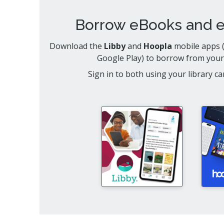
Borrow eBooks and 
Download the
Libby
and
Hoopla
mobile apps (
Google Play) to borrow from your
Sign in to both using your library 