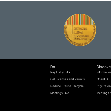
Do.
Discover
Pay Utility Bills
Informatio
Get Licenses and Permits
OpenLB
Reduce. Reuse. Recycle.
City Calen
Meetings Live
Meetings 