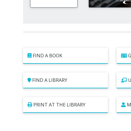
FIND A BOOK
G
FIND A LIBRARY
U
PRINT AT THE LIBRARY
M