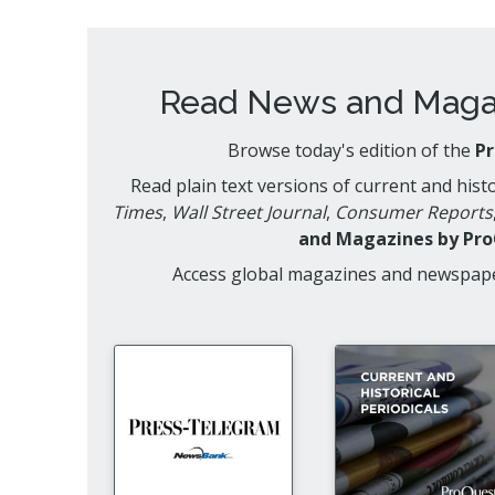
Read News and Magaz
Browse today's edition of the
P
Read plain text versions of current and his
Times
,
Wall Street Journal
,
Consumer Reports
and Magazines by Pr
Access global magazines and newspap