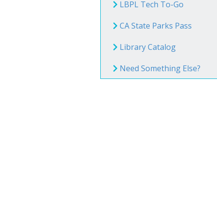
Book Clu
LBPL Tech To-Go
Storytim
CA State Parks Pass
Library Catalog
Reserve 
Need Something Else?
Class Visi