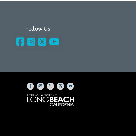
Follow Us