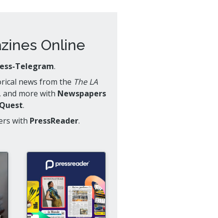
ines Online
ress-Telegram
.
torical news from the
The LA
, and more with
Newspapers
oQuest
.
ers with
PressReader
.