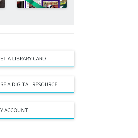
ET A LIBRARY CARD
SE A DIGITAL RESOURCE
Y ACCOUNT