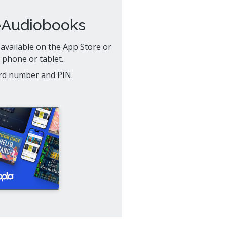
eAudiobooks
available on the App Store or
 phone or tablet.
card number and PIN.