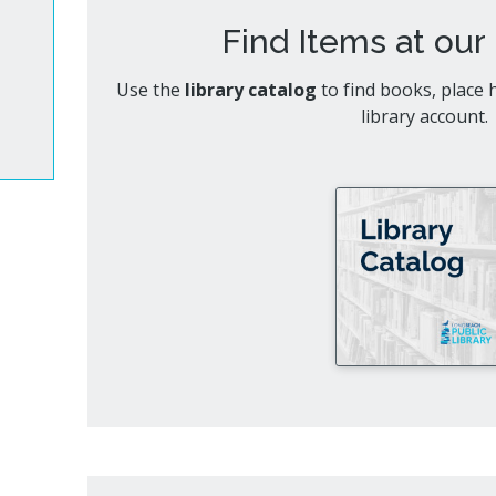
Cultur
bs
Find Items at our 
es
Use the
library catalog
to find books, place
library account.
a Space
ts