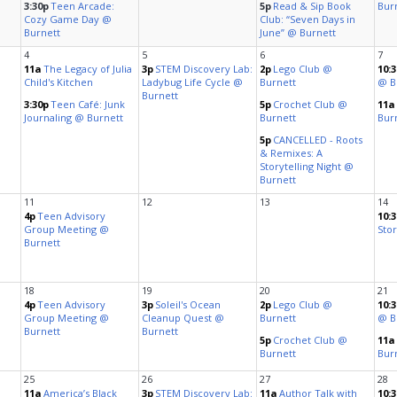
Cultur
bs
es
a Space
ts