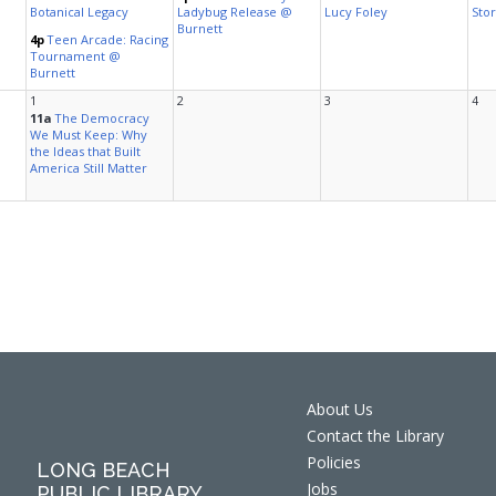
About Us
Contact the Library
Policies
LONG BEACH
Jobs
PUBLIC LIBRARY