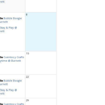
al Celebrations