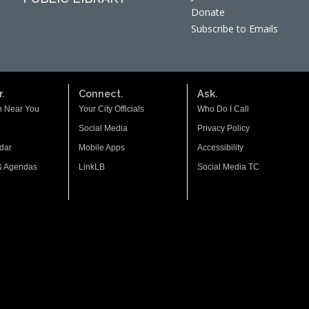
Donate
Subscribe to Emails
.
Connect.
Ask.
n Near You
Your City Officials
Who Do I Call
Social Media
Privacy Policy
dar
Mobile Apps
Accessibility
& Agendas
LinkLB
Social Media TC