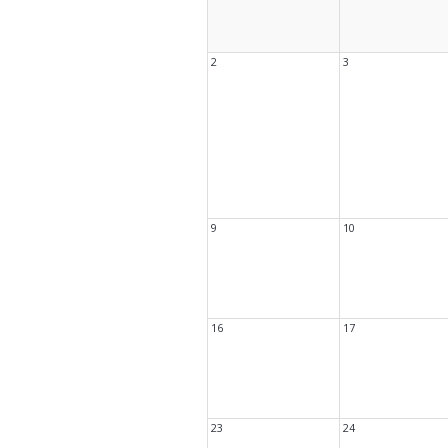
Book Clu
Storytim
Reserve 
Class Visi