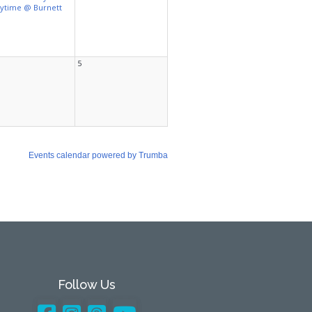
Follow Us