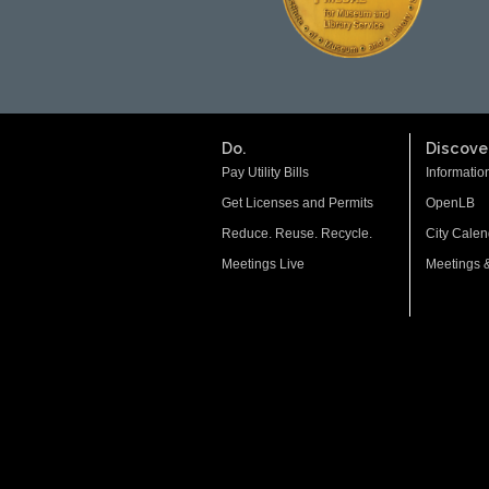
Do.
Discover
Pay Utility Bills
Informatio
Get Licenses and Permits
OpenLB
Reduce. Reuse. Recycle.
City Calen
Meetings Live
Meetings 