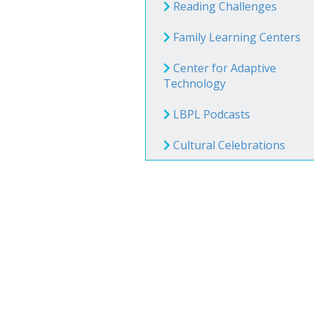
Book Clu
Reading Challenges
Storytim
Family Learning Centers
Center for Adaptive
Technology
Reserve 
Class Visi
LBPL Podcasts
Cultural Celebrations