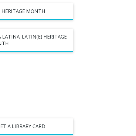
al Celebrations
I HERITAGE MONTH
 LATINA: LATIN(E) HERITAGE
NTH
ET A LIBRARY CARD