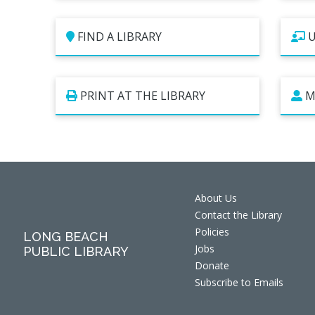
FIND A LIBRARY
U
PRINT AT THE LIBRARY
M
About Us
Contact the Library
Policies
LONG BEACH
Jobs
PUBLIC LIBRARY
Donate
Subscribe to Emails