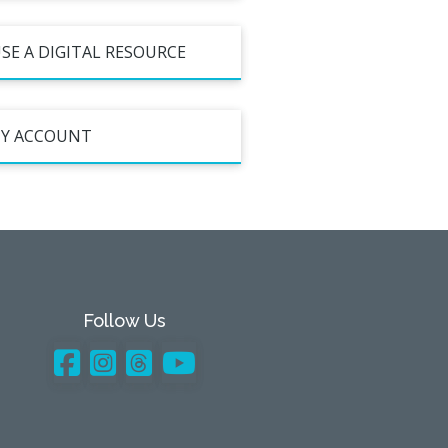
SE A DIGITAL RESOURCE
Y ACCOUNT
Follow Us