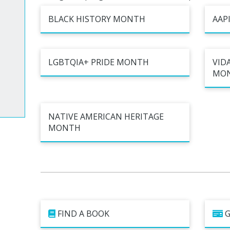
Cultur
bs
es
BLACK HISTORY MONTH
AAP
LGBTQIA+ PRIDE MONTH
VIDA
a Space
MO
ts
NATIVE AMERICAN HERITAGE
MONTH
FIND A BOOK
G