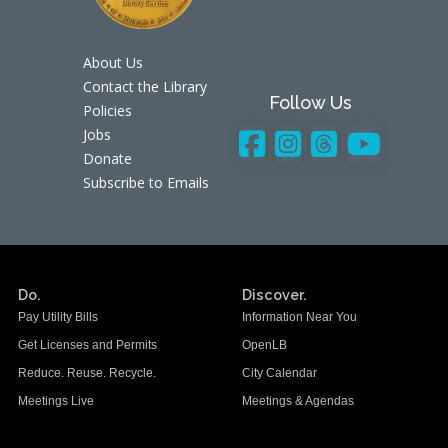
About Us
Contact the Library
Follow Us
Policies
Jobs
Donate
Subscribe to Emails
Do.
Discover.
Pay Utility Bills
Information Near You
Get Licenses and Permits
OpenLB
Reduce. Reuse. Recycle.
City Calendar
Meetings Live
Meetings & Agendas