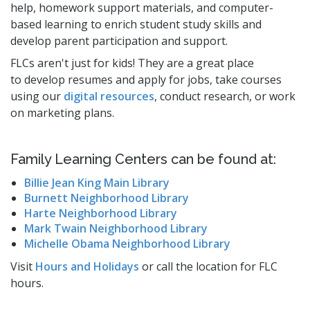
help, homework support materials, and computer-
Studios
based learning to enrich student study skills and
Computers and Printing
develop parent participation and support.
Reading Challenges
FLCs aren't just for kids! They are a great place
to develop resumes and apply for jobs, take courses
Family Learning Centers
using our
digital resources
, conduct research, or work
Center for Adaptive Technology
on marketing plans.
LBPL Podcasts
Cultural Celebrations
Family Learning Centers can be found at:
Billie Jean King Main Library
Burnett Neighborhood Library
Harte Neighborhood Library
Mark Twain Neighborhood Library
Michelle Obama Neighborhood Library
Visit
Hours and Holidays
or call the location for FLC
hours.