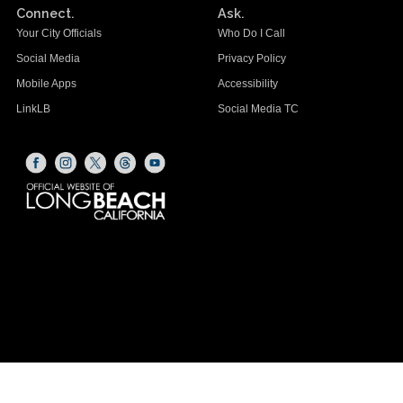
Connect.
Ask.
Your City Officials
Who Do I Call
Social Media
Privacy Policy
Mobile Apps
Accessibility
LinkLB
Social Media TC