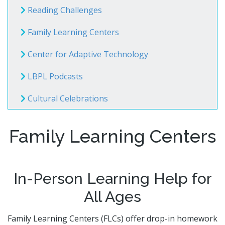
Volunteer Opportunities
CA State Parks Pass
Reading Challenges
Storytimes
Government Publications
Ways to Support the Library
Library Catalog
Homework Help
Event Calendar
Library Foundation
Family Learning Centers
Need Something Else?
Youth Poet Laureate
Book Clubs
Friends of the Library
Creativity Lab
Center for Adaptive Technology
Storytimes
LBPL Podcasts
Get a Library Card
Cultural Celebrations
My Account
Adults @ LBPL
Reserve a Space
Homebound Readers Services
Adult Literacy Services
Class Visits
Family Learning Centers
Books Unbanned
Career Online High School
Citizenship and Immigrant Resources
Book Clubs
In-Person Learning Help for
All Ages
Family Learning Centers (FLCs) offer drop-in homework
Digital Resources