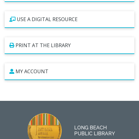
USE A DIGITAL RESOURCE
PRINT AT THE LIBRARY
MY ACCOUNT
LONG BEACH
PUBLIC LIBRARY