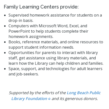
Family Learning Centers provide:
Supervised homework assistance for students on a
drop-in basis.
Computers with Microsoft Word, Excel, and
PowerPoint to help students complete their
homework assignments.
Books, reference materials, and online resources to
support student information needs.
Opportunities for parents to interact with library
staff, get assistance using library materials, and
learn how the Library can help children and families.
Space, support, and technologies for adult learners
and job-seekers.
Supported by the efforts of the
Long Beach Public
Library Foundation
and its generous donors.