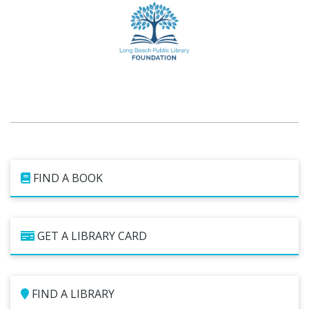
FIND A BOOK
GET A LIBRARY CARD
FIND A LIBRARY