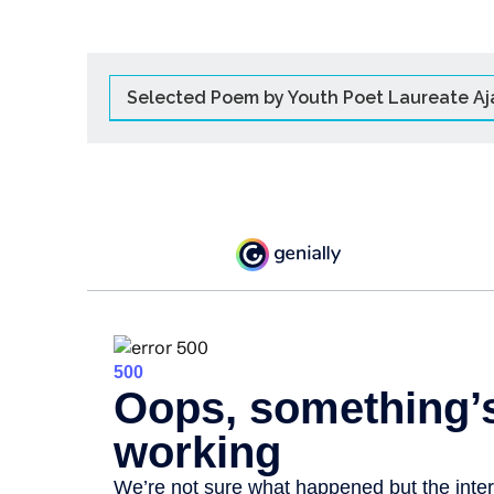
Selected Poem by Youth Poet Laureate Aj