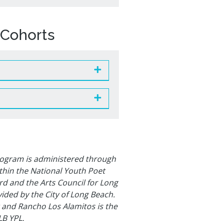
Cohorts
rogram is administered through
ithin the National Youth Poet
 and the Arts Council for Long
ided by the City of Long Beach.
 and Rancho Los Alamitos is the
LB YPL.