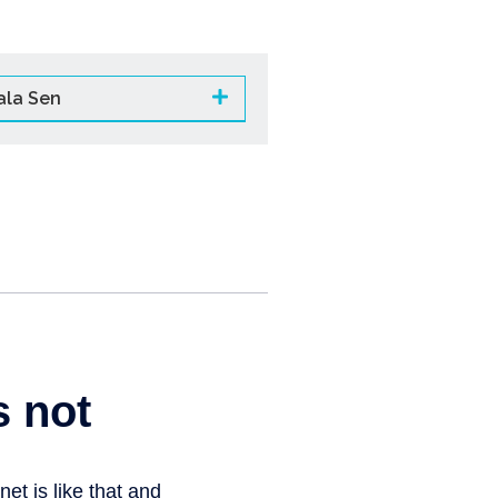
ala Sen