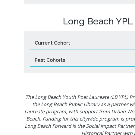
Long Beach YPL 
Current Cohort
Past Cohorts
The Long Beach Youth Poet Laureate (LB YPL) P
the Long Beach Public Library as a partner w
Laureate program, with support from Urban Word
Beach. Funding for this citywide program is prov
Long Beach Forward is the Social Impact Partner
Historical Partner with 