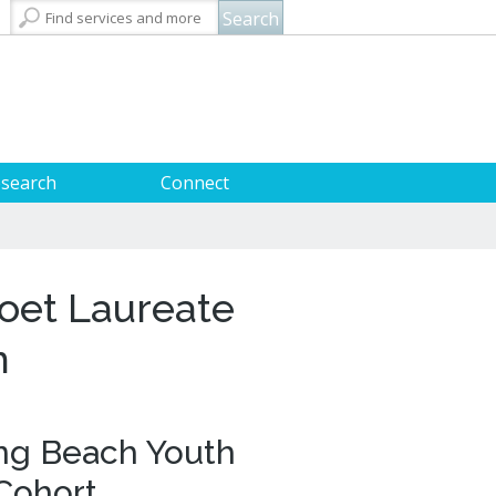
City Attorney
Building Permits
Talent & Workforce
Convention Visitors Bureau
Long Beach Utilities
Dawn McIntosh
City Auditor
Obtain a Birth Certificate
Business Support
GIS Maps & Data
Mayor & City Council
Laura L. Doud
search
Connect
City Prosecutor
Obtain a Death Certificate
Economic Development
Long Beach Airport (LGB)
Parks, Recreation & Marine
Doug Haubert
Voter Registration
Green Business
Long Beach Transit
Police
City Manager
Tom Modica
Pet Licensing
More »
Parking Services
Police Oversight
City Clerk
Monique DeLaGarza
Towing & Lien Sales
More »
Public Works
ary Card
l Resources
tal Resources
olunteer Opportunities
Commissions and Committees
More »
Technology & Innovation
oet Laureate
City Council Meetings & Agendas
t
s
 Beach History and Special
ays to Support the Library
ections
 Readers Services
ers and Printing
ibrary Foundation
m
rnment Publications
banned
g Challenges
riends of the Library
 Learning Centers
 for Adaptive Technology
ng Beach Youth
Podcasts
Cohort