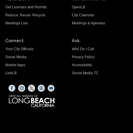
Get Licenses and Permits
OpenLB
Reduce. Reuse. Recycle.
City Calendar
Meetings Live
Meetings & Agendas
Connect.
Ask.
Your City Officials
Who Do I Call
Social Media
Privacy Policy
Mobile Apps
Accessibility
LinkLB
Social Media TC