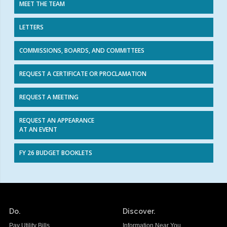
MEET THE TEAM
LETTERS
COMMISSIONS, BOARDS, AND COMMITTEES
REQUEST A CERTIFICATE OR PROCLAMATION
REQUEST A MEETING
REQUEST AN APPEARANCE
AT AN EVENT
FY 26 BUDGET BOOKLETS
Do.
Discover.
Pay Utility Bills
Information Near You