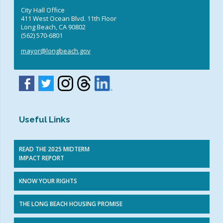
City Hall Office
411 West Ocean Blvd. 11th Floor
Long Beach, CA 90802
(562) 570-6801
mayor@longbeach.gov
Useful Links
READ THE 2025 MIDTERM
IMPACT REPORT
KNOW YOUR RIGHTS
THE LONG BEACH HOUSING PROMISE