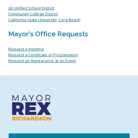
International Relations
Request an Appearance at an Event
LB Unified School District
Know Your Rights
Community College District
Labor and Workers Rights
California State University, Long Beach
Public safety
Commissions, Boards and Committees
Mayor's Office Requests
Youth-focused Initiatives
Request a meeting
Request a Certificate or Proclamation
Request an Appearance at an Event
Election Information
Elected Officials