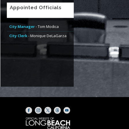
Appointed Officials
City Manager
- Tom Modica
City Clerk
- Monique DeLaGarza