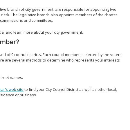
ative branch of city government, are responsible for appointing two
ty clerk. The legislative branch also appoints members of the charter
 commissions and committees.
icial and learn more about your city government.
ember?
ed of 9 council districts. Each council member is elected by the voters
There are several methods to determine who represents your interests
treet names.
rar's web site
to find your City Council District as well as other local,
residence or business.