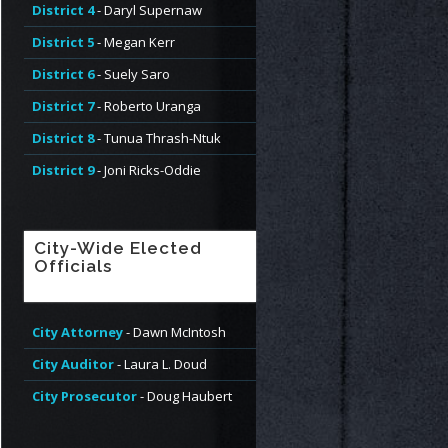
District 4
- Daryl Supernaw
District 5
- Megan Kerr
District 6
- Suely Saro
District 7
- Roberto Uranga
District 8
- Tunua Thrash-Ntuk
District 9
- Joni Ricks-Oddie
City-Wide Elected
Officials
City Attorney
- Dawn McIntosh
City Auditor
- Laura L. Doud
City Prosecutor
- Doug Haubert