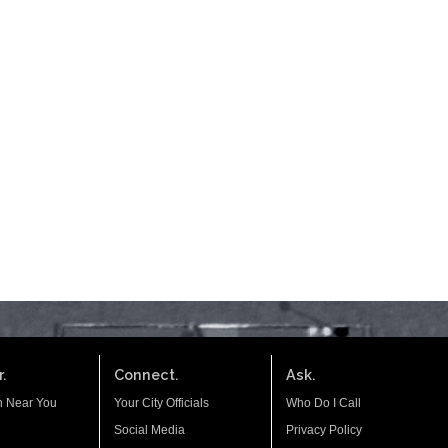
.
Connect.
Ask.
n Near You
Your City Officials
Who Do I Call
Social Media
Privacy Policy