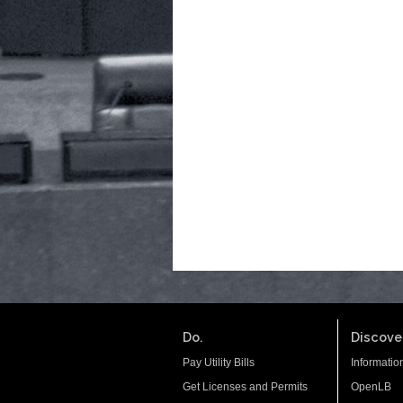
Do.
Discover
Pay Utility Bills
Informatio
Get Licenses and Permits
OpenLB