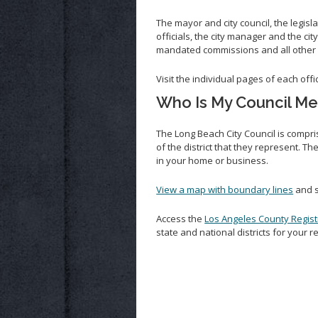
The mayor and city council, the legisl
officials, the city manager and the ci
mandated commissions and all other
Visit the individual pages of each off
Who Is My Council M
The Long Beach City Council is compris
of the district that they represent. 
in your home or business.
View a map with boundary lines
and s
Access the
Los Angeles County Regist
state and national districts for your 