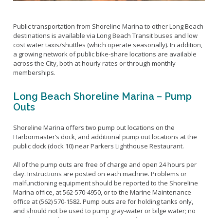
Public transportation from Shoreline Marina to other Long Beach
destinations is available via Long Beach Transit buses and low
cost water taxis/shuttles (which operate seasonally). In addition,
a growing network of public bike-share locations are available
across the City, both at hourly rates or through monthly
memberships.
Long Beach Shoreline Marina – Pump
Outs
Shoreline Marina offers two pump out locations on the
Harbormaster’s dock, and additional pump out locations at the
public dock (dock 10) near Parkers Lighthouse Restaurant.
All of the pump outs are free of charge and open 24 hours per
day. Instructions are posted on each machine. Problems or
malfunctioning equipment should be reported to the Shoreline
Marina office, at 562-570-4950, or to the Marine Maintenance
office at (562) 570-1582. Pump outs are for holding tanks only,
and should not be used to pump gray-water or bilge water; no