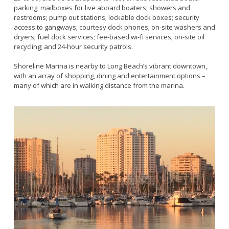
Live Outdoor Bands
Approved Fitness - Boot Camps
parking; mailboxes for live aboard boaters; showers and
Volunteer Opportunities
Bounce House - Inflatable Vendors
restrooms; pump out stations; lockable dock boxes; security
access to gangways; courtesy dock phones; on-site washers and
Senior Program
Picnic Vendors
dryers; fuel dock services; fee-based wi-fi services; on-site oil
Adaptive Recreation (ARISE)
Sports Field Reservations
recycling; and 24-hour security patrols.
Marine Advisory Commission
Youth Programs
Marina Reader
Shoreline Marina is nearby to Long Beach’s vibrant downtown,
with an array of shopping, dining and entertainment options –
Teen Programs
Boat Auction
many of which are in walking distance from the marina.
Summer Day Camps
Current Beach Conditions
Marina Forms
Naples Permits
Special Events and Beach Permits
Pools
Contact Us
Leeway Sailing and Aquatics Center
Island White Permit
Pete Archer Rowing Center
Tree Trimming Policy
Colorado Lagoon
Aquatics Summer Day Camps
Aquatic Playgrounds