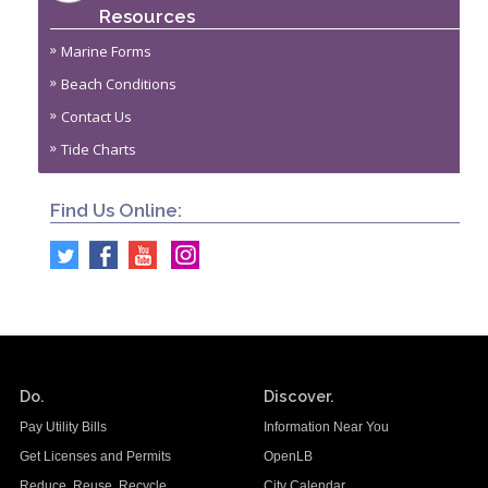
Resources
Marine Forms
Beach Conditions
Contact Us
Tide Charts
Find Us Online:
Do.
Discover.
Pay Utility Bills
Information Near You
Get Licenses and Permits
OpenLB
Reduce. Reuse. Recycle.
City Calendar