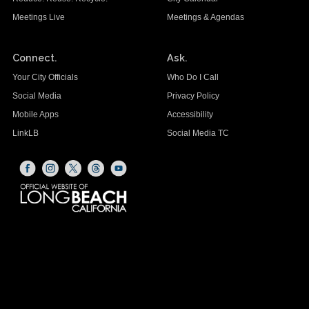
Meetings Live
Meetings & Agendas
Connect.
Ask.
Your City Officials
Who Do I Call
Social Media
Privacy Policy
Mobile Apps
Accessibility
LinkLB
Social Media TC