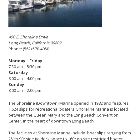
Bikepath
History
Long Beach Shoreline Marina
Fitness Zone
Maintenance Operations
Rainbow Harbor - Rainbow Marina
Golf
Parks Mural Toolkit
Dry Boat Storage
El Dorado Nature Center
Pickleball
Parks Make Long Beach Strategic Plan
Launch Ramps
Rancho Los Alamitos
Skate Parks
450 E. Shoreline Drive
Long Beach, California 90802
Vendors in Marina
Rancho Los Cerritos
Sports Facilities
Phone: (562) 570-4950
Homeland Cultural Center
Tennis Courts
Monday – Friday
Belmont Veterans Memorial Pier
Volleyball
Parks and Recreation Commission
7:30 am – 5:30 pm
Saturday
Youth Sports
Golf Advisory Committee
Alamitos Beach
8:00 am – 4:00 pm
Junior Lifeguards
Marine Advisory Commission
Bay Shore
Sunday
8:00 am – 2:00 pm
Advisory Commission on Aging
Colorado Lagoon
Tennis
Commission on Youth and Families
Junipero / Cherry Beach
Golf
The Shoreline (Downtown) Marina opened in 1982 and features
1,624 slips for recreational boaters. Shoreline Marina is located
Mother's Beach
Classes
between the Queen Mary and the Long Beach Convention
The Peninsula
Center, in the heart of downtown Long Beach.
Class Registration
Rosie's Dog Beach
LB RecConnect Registration Help
Doing Business with PRM
The facilities at Shoreline Marina include: boat slips ranging from
Aquatic Playgrounds
25’ to 90’; side tie dock space to 160’; on-site restricted boater