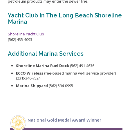
petroleum products may enter the sewer line.
Yacht Club In The Long Beach Shoreline
Marina
Shoreline Yacht Club
(562) 435-4093
Additional Marina Services
Shoreline Marina Fuel Dock
(562) 491-4636
ECCO Wireless
(fee-based marina wi-fi service provider)
(231)-346-7324
Marina Shipyard
(562) 594-0995
National Gold Medal Award Winner