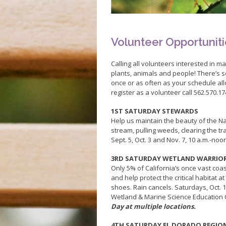
Pickleball
Skate Parks
Sports Facilities
Volunteer Opportunit
Tennis Courts
Volleyball
Calling all volunteers interested in ma
plants, animals and people! There’s 
Youth Sports
once or as often as your schedule all
Junior Lifeguards
register as a volunteer call 562.570.17
1ST SATURDAY STEWARDS
Help us maintain the beauty of the Na
stream, pulling weeds, clearing the t
Sept. 5, Oct. 3 and Nov. 7, 10 a.m.-noo
3RD SATURDAY WETLAND WARRIO
Only 5% of California’s once vast co
and help protect the critical habitat 
shoes. Rain cancels. Saturdays, Oct. 1
Wetland & Marine Science Education
Day at multiple locations.
4TH SATURDAY EL DORADO REGIO