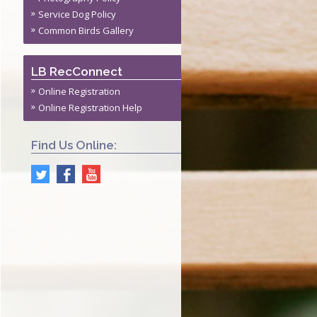
s
Service Dog Policy
ite Permit
Common Birds Gallery
ming Policy
LB RecConnect
Online Registration
Online Registration Help
Find Us Online: