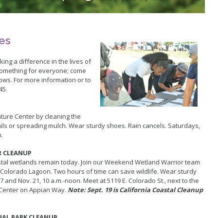
Youth Programs
Aquatic Playgrounds
Contact U
Rancho Los Cerritos
Teen Programs
Island Wh
Homeland Cultural Center
Summer Day Camps
Tree Trim
Belmont Veterans Memorial Pier
ies
king a difference in the lives of
something for everyone; come
ows. For more information or to
45.
ture Center by cleaning the
rails or spreading mulch. Wear sturdy shoes. Rain cancels. Saturdays,
n.
R CLEANUP
astal wetlands remain today. Join our Weekend Wetland Warrior team
at Colorado Lagoon. Two hours of time can save wildlife. Wear sturdy
7 and Nov. 21, 10 a.m.-noon. Meet at 5119 E. Colorado St., next to the
 Center on Appian Way.
Note: Sept. 19 is California Coastal Cleanup
NAL PARK CLEANUP