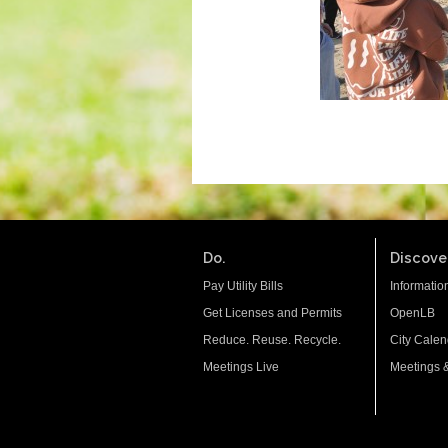
Do.
Discover
Pay Utility Bills
Informatio
Get Licenses and Permits
OpenLB
Reduce. Reuse. Recycle.
City Calen
Meetings Live
Meetings 