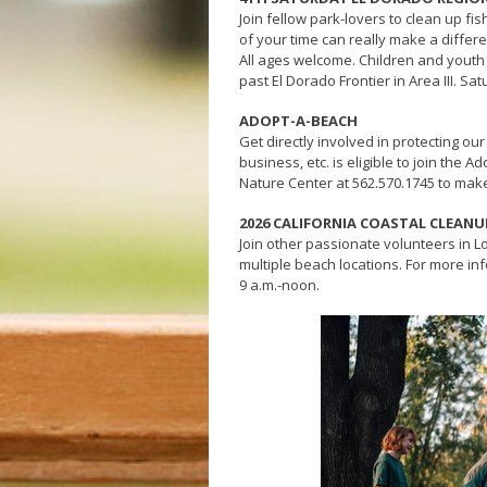
Join fellow park-lovers to clean up fi
of your time can really make a diffe
All ages welcome. Children and youth u
past El Dorado Frontier in Area III. Sa
ADOPT-A-BEACH
Get directly involved in protecting our 
business, etc. is eligible to join th
Nature Center at 562.570.1745 to mak
2026 CALIFORNIA COASTAL CLEANU
Join other passionate volunteers in L
multiple beach locations. For more inf
9 a.m.-noon.