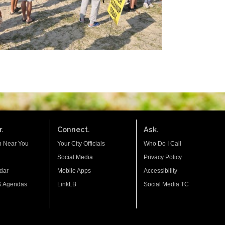
.
Connect.
Ask.
n Near You
Your City Officials
Who Do I Call
Social Media
Privacy Policy
dar
Mobile Apps
Accessibility
& Agendas
LinkLB
Social Media TC