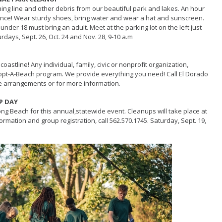
shing line and other debris from our beautiful park and lakes. An hour
rence! Wear sturdy shoes, bring water and wear a hat and sunscreen.
nder 18 must bring an adult. Meet at the parking lot on the left just
turdays, Sept. 26, Oct. 24 and Nov. 28, 9-10 a.m
coastline! Any individual, family, civic or nonprofit organization,
e Adopt-A-Beach program. We provide everything you need! Call El Dorado
e arrangements or for more information.
P DAY
ong Beach for this annual,statewide event. Cleanups will take place at
ormation and group registration, call
562.570.1745
. Saturday, Sept. 19,