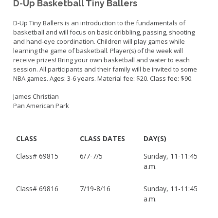
D-Up Basketball Tiny Ballers
D-Up Tiny Ballers is an introduction to the fundamentals of
basketball and will focus on basic dribbling, passing, shooting
and hand-eye coordination. Children will play games while
learning the game of basketball. Player(s) of the week will
receive prizes! Bring your own basketball and water to each
session. All participants and their family will be invited to some
NBA games. Ages: 3-6 years. Material fee: $20. Class fee: $90.
James Christian
Pan American Park
CLASS
CLASS DATES
DAY(S)
Class#
69815
6/7-7/5
Sunday, 11-11:45
a.m.
Class#
69816
7/19-8/16
Sunday, 11-11:45
a.m.