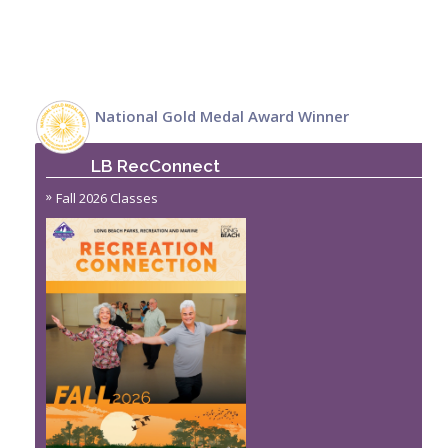
National Gold Medal Award Winner
LB RecConnect
Fall 2026 Classes