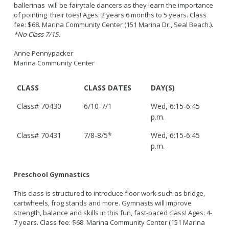
ballerinas will be fairytale dancers as they learn the importance
of pointing their toes! Ages: 2 years 6 months to 5 years. Class
fee: $68. Marina Community Center (151 Marina Dr., Seal Beach.).
*No Class 7/15.
Anne Pennypacker
Marina Community Center
CLASS
CLASS DATES
DAY(S)
Class# 70430
6/10-7/1
Wed, 6:15-6:45
p.m.
Class# 70431
7/8-8/5*
Wed, 6:15-6:45
p.m.
Preschool Gymnastics
This class is structured to introduce floor work such as bridge,
cartwheels, frog stands and more. Gymnasts will improve
strength, balance and skills in this fun, fast-paced class! Ages: 4-
7 years. Class fee: $68. Marina Community Center (151 Marina