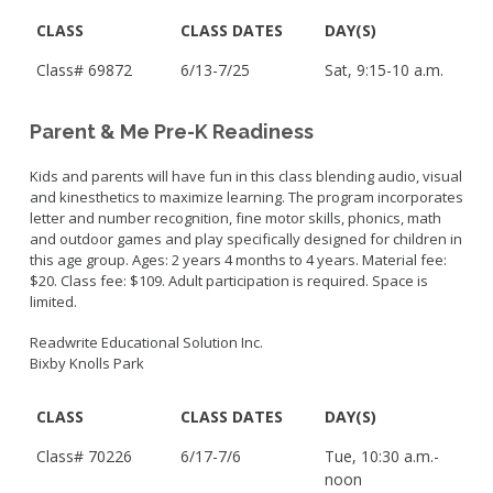
CLASS
CLASS DATES
DAY(S)
Class# 69872
6/13-7/25
Sat, 9:15-10 a.m.
Parent & Me Pre-K Readiness
Kids and parents will have fun in this class blending audio, visual
and kinesthetics to maximize learning. The program incorporates
letter and number recognition, fine motor skills, phonics, math
and outdoor games and play specifically designed for children in
this age group. Ages: 2 years 4 months to 4 years. Material fee:
$20. Class fee: $109. Adult participation is required. Space is
limited.
Readwrite Educational Solution Inc.
Bixby Knolls Park
CLASS
CLASS DATES
DAY(S)
Class# 70226
6/17-7/6
Tue, 10:30 a.m.-
noon