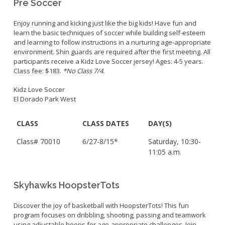
Pre Soccer
Enjoy running and kicking just like the big kids! Have fun and
learn the basic techniques of soccer while building self-esteem
and learning to follow instructions in a nurturing age-appropriate
environment. Shin guards are required after the first meeting. All
participants receive a Kidz Love Soccer jersey! Ages: 4-5 years.
Class fee: $183.
*No Class 7/4.
Kidz Love Soccer
El Dorado Park West
CLASS
CLASS DATES
DAY(S)
Class# 70010
6/27-8/15*
Saturday, 10:30-
11:05 a.m.
Skyhawks HoopsterTots
Discover the joy of basketball with HoopsterTots! This fun
program focuses on dribbling, shooting, passing and teamwork
using adjustable hoops for age-appropriate challenges. Join