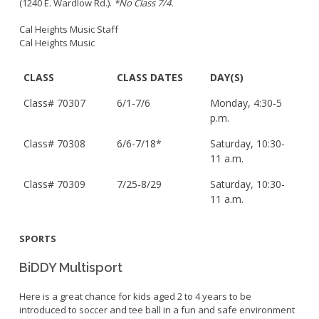
(1240 E. Wardlow Rd.).
*No Class 7/4.
Cal Heights Music Staff
Cal Heights Music
CLASS
CLASS DATES
DAY(S)
Class#
70307
6/1-7/6
Monday, 4:30-5
p.m.
Class#
70308
6/6-7/18*
Saturday, 10:30-
11 a.m.
Class#
70309
7/25-8/29
Saturday, 10:30-
11 a.m.
SPORTS
BiDDY Multisport
Here is a great chance for kids aged 2 to 4 years to be
introduced to soccer and tee ball in a fun and safe environment