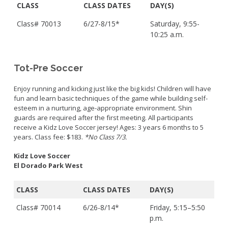
CLASS
CLASS DATES
DAY(S)
Class# 70013
6/27-8/15*
Saturday, 9:55-
10:25 a.m.
Tot-Pre Soccer
Enjoy running and kicking just like the big kids! Children will have
fun and learn basic techniques of the game while building self-
esteem in a nurturing, age-appropriate environment. Shin
guards are required after the first meeting. All participants
receive a Kidz Love Soccer jersey! Ages: 3 years 6 months to 5
years. Class fee: $183.
*No Class 7/3.
Kidz Love Soccer
El Dorado Park West
CLASS
CLASS DATES
DAY(S)
Class# 70014
6/26-8/14*
Friday, 5:15–5:50
p.m.