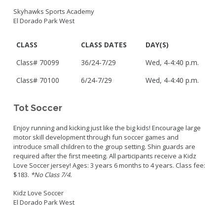
Skyhawks Sports Academy
El Dorado Park West
CLASS
CLASS DATES
DAY(S)
Class#
70099
3
6/24-7/29
Wed, 4-4:40 p.m.
Class#
70100
6/24-7/29
Wed,
4-4:40 p.m.
Tot Soccer
Enjoy running and kicking just like the big kids! Encourage large
motor skill development through fun soccer games and
introduce small children to the group setting. Shin guards are
required after the first meeting. All participants receive a Kidz
Love Soccer jersey! Ages: 3 years 6 months to 4 years. Class fee:
$183.
*No Class 7/4.
Kidz Love Soccer
El Dorado Park West