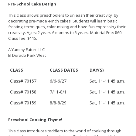
Bikepath
Pre-School Cake Design
History
Long Beach Shoreline Marina
Fitness Zone
Maintenance Operations
This class allows preschoolers to unleash their creativity by
Rainbow Harbor - Rainbow Marina
Golf
decorating pre-made 4-inch cakes. Students will learn basic
Parks Mural Toolkit
Dry Boat Storage
El Dorado Nature Center
frosting techniques, color-mixing and have fun expressing their
Pickleball
Parks Make Long Beach Strategic Plan
creativity. Ages: 2 years 6 months to 5 years. Material Fee: $60.
Launch Ramps
Rancho Los Alamitos
Skate Parks
Class fee: $115.
Vendors in Marina
Rancho Los Cerritos
Sports Facilities
A Yummy Future LLC
Homeland Cultural Center
Tennis Courts
El Dorado Park West
Belmont Veterans Memorial Pier
Volleyball
Parks and Recreation Commission
CLASS
CLASS DATES
DAY(S)
Youth Sports
Golf Advisory Committee
Alamitos Beach
Junior Lifeguards
Marine Advisory Commission
Class# 70157
6/6-6/27
Sat, 11-11:45 a.m.
Bay Shore
Advisory Commission on Aging
Colorado Lagoon
Tennis
Class# 70158
7/11-8/1
Sat, 11-11:45 a.m.
Commission on Youth and Families
Junipero / Cherry Beach
Golf
Class# 70159
8/8-8/29
Sat, 11-11:45 a.m.
Mother's Beach
Classes
The Peninsula
Class Registration
Preschool Cooking Thyme!
Rosie's Dog Beach
LB RecConnect Registration Help
Doing Business with PRM
This class introduces toddlers to the world of cooking through
Aquatic Playgrounds