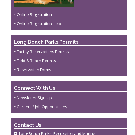
Online Registration
Online Registration Help
Long Beach Parks Permits
Facility Reservations Permits
Field & Beach Permits
Reservation Forms
Connect With Us
Newsletter Sign-Up
Careers / Job-Opportunities
Contact Us
Long Beach Parks, Recreation and Marine