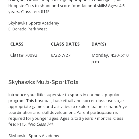
HoopsterTots to shoot and score foundational skills! Ages: 4-5
years. Class fee: $115.
Skyhawks Sports Academy
El Dorado Park West
CLASS
CLASS DATES
DAY(S)
Class# 70092
6/22-7/27
Monday, 4:30-5:10
p.m.
Skyhawks Multi-SportTots
Introduce your little superstar to sports in our most popular
program! This baseball, basketball and soccer class uses age-
appropriate games and activities to explore balance, hand/eye
coordination and skill development. Parent participation is
required for younger ages. Ages: 2 to 3 years 7 months. Class
fee: $115.
*No Class 7/4.
Skyhawks Sports Academy