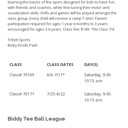
learning the basics of the sport, designed for kids to have fun
with friends and coaches, while fine tuning their motor and
socialization skills. Drills and games will be played amongst the
class group. Every child will receive a camp T-shirt. Parent
participation required for ages 1 year 6 months to 3 years;
encouraged for ages 3-6 years. Class fee: $149.
*No Class 7/4.
TriFytt Sports
Bixby Knolls Park
CLASS
CLASS DATES
DAY(S)
Class#
70169
6/6-7/11*
Saturday, 9:45-
10:15 a.m.
Class#
70171
7/25-8/22
Saturday, 9:45-
10:15 a.m.
Biddy Tee Ball League