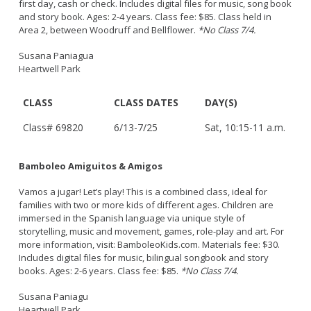
first day, cash or check. Includes digital files for music, song book
and story book. Ages: 2-4 years. Class fee: $85. Class held in
Area 2, between Woodruff and Bellflower.
*No Class 7/4.
Susana Paniagua
Heartwell Park
CLASS
CLASS DATES
DAY(S)
Class# 69820
6/13-7/25
Sat, 10:15-11 a.m.
Bamboleo Amiguitos & Amigos
Vamos a jugar! Let’s play! This is a combined class, ideal for
families with two or more kids of different ages. Children are
immersed in the Spanish language via unique style of
storytelling, music and movement, games, role-play and art. For
more information, visit: BamboleoKids.com. Materials fee: $30.
Includes digital files for music, bilingual songbook and story
books. Ages: 2-6 years. Class fee: $85.
*No Class 7/4.
Susana Paniagu
Heartwell Park