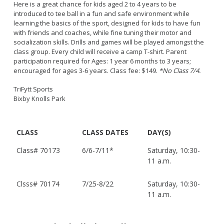
Here is a great chance for kids aged 2 to 4 years to be
introduced to tee ball in a fun and safe environment while
learning the basics of the sport, designed for kids to have fun
with friends and coaches, while fine tuning their motor and
socialization skills. Drills and games will be played amongst the
class group. Every child will receive a camp T-shirt. Parent
participation required for Ages: 1 year 6 months to 3 years;
encouraged for ages 3-6 years. Class fee: $149.
*No Class 7/4.
TriFytt Sports
Bixby Knolls Park
CLASS
CLASS DATES
DAY(S)
Class#
70173
6/6-7/11*
Saturday, 10:30-
11 a.m.
Clsss# 70174
7/25-8/22
Saturday, 10:30-
11 a.m.