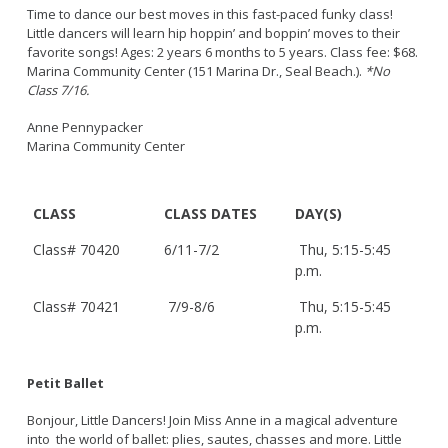
Time to dance our best moves in this fast-paced funky class!
Little dancers will learn hip hoppin’ and boppin’ moves to their
favorite songs! Ages: 2 years 6 months to 5 years. Class fee: $68.
Marina Community Center (151 Marina Dr., Seal Beach.).
*No
Class 7/16.
Anne Pennypacker
Marina Community Center
CLASS
CLASS DATES
DAY(S)
Class# 70420
6/11-7/2
Thu, 5:15-5:45
p.m.
Class# 70421
7/9-8/6
Thu, 5:15-5:45
p.m.
Petit Ballet
Bonjour, Little Dancers! Join Miss Anne in a magical adventure
into the world of ballet: plies, sautes, chasses and more. Little