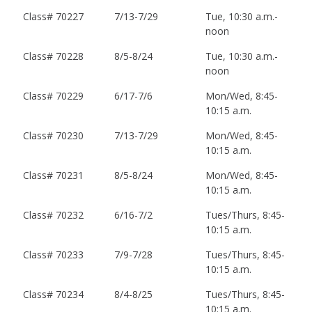
Class# 70227
7/13-7/29
Tue, 10:30 a.m.-
noon
Class# 70228
8/5-8/24
Tue, 10:30 a.m.-
noon
Class# 70229
6/17-7/6
Mon/Wed, 8:45-
10:15 a.m.
Class# 70230
7/13-7/29
Mon/Wed, 8:45-
10:15 a.m.
Class# 70231
8/5-8/24
Mon/Wed, 8:45-
10:15 a.m.
Class# 70232
6/16-7/2
Tues/Thurs, 8:45-
10:15 a.m.
Class# 70233
7/9-7/28
Tues/Thurs, 8:45-
10:15 a.m.
Class# 70234
8/4-8/25
Tues/Thurs, 8:45-
10:15 a.m.