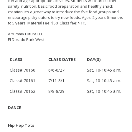
fun and age-appropriate activities. Students will learn kitchen
Live Outdoor Bands
Approved Fitness - Boot Camps
safety, nutrition, basic food preparation and healthy snack
Volunteer Opportunities
Bounce House - Inflatable Vendors
creation. It’s a great way to introduce the five food groups and
encourage picky eaters to try new foods. Ages: 2 years 6 months
Senior Program
Picnic Vendors
to 5 years. Material Fee: $50. Class fee: $115.
Adaptive Recreation (ARISE)
Sports Field Reservations
Marine Advisory Commission
A Yummy Future LLC
Youth Programs
Marina Reader
El Dorado Park West
Teen Programs
Boat Auction
Summer Day Camps
Current Beach Conditions
CLASS
CLASS DATES
DAY(S)
Marina Forms
Class# 70160
6/6-6/27
Sat, 10-10:45 a.m.
Naples Permits
Special Events and Beach Permits
Class# 70161
7/11-8/1
Sat, 10-10:45 a.m.
Pools
Contact Us
Leeway Sailing and Aquatics Center
Class# 70162
8/8-8/29
Sat, 10-10:45 a.m.
Island White Permit
Pete Archer Rowing Center
Tree Trimming Policy
DANCE
Colorado Lagoon
Aquatics Summer Day Camps
Aquatic Playgrounds
Hip Hop Tots