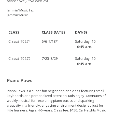
Atlantic Ave.).
*No class 7/4.
Jammin’ Music Inc.
Jammin’ Music
CLASS
CLASS DATES
DAY(S)
Class#
70274
6/6-7/18*
Saturday, 10-
10:45 a.m.
Class#
70275
7/25-8/29
Saturday, 10-
10:45 a.m.
Piano Paws
Piano Paws is a super fun beginner piano class featuring small
keyboards and personalized attention! Kids enjoy 30 minutes of
weekly musical fun, exploring piano basics and sparking
creativity in a friendly, engaging environment designed just for
little learners. Ages: 4-6 years. Class fee: $150. Cal Heights Music