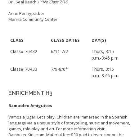
Dr., Seal Beach.).
*No Class 7/16.
Anne Pennypacker
Marina Community Center
CLASS
CLASS DATES
DAY(S)
Class# 70432
6/11-7/2
Thurs, 3:15
p.m.-3:45 p.m.
Class# 70433
7/9-8/6*
Thurs, 3:15
p.m.-3:45 p.m.
ENRICHMENT H3
Bamboleo Amiguitos
Vamos a jugar! Let’s play! Children are immersed in the Spanish
language via a unique style of storytelling, music and movement,
games, role-play and art. For more information visit:
BamboleoKids.com. Material fee: $30 paid to instructor on the