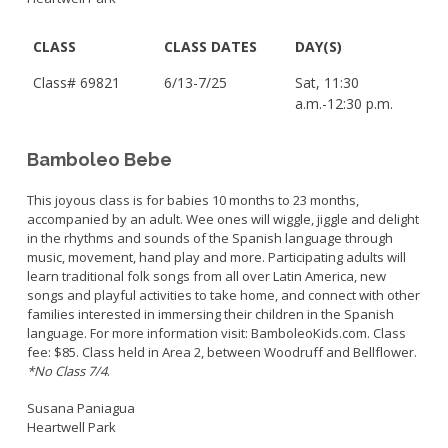
CLASS
CLASS DATES
DAY(S)
Class# 69821
6/13-7/25
Sat, 11:30
a.m.-12:30 p.m.
Bamboleo Bebe
This joyous class is for babies 10 months to 23 months,
accompanied by an adult. Wee ones will wiggle, jiggle and delight
in the rhythms and sounds of the Spanish language through
music, movement, hand play and more. Participating adults will
learn traditional folk songs from all over Latin America, new
songs and playful activities to take home, and connect with other
families interested in immersing their children in the Spanish
language. For more information visit: BamboleoKids.com. Class
fee: $85. Class held in Area 2, between Woodruff and Bellflower.
*No Class 7/4
.
Susana Paniagua
Heartwell Park