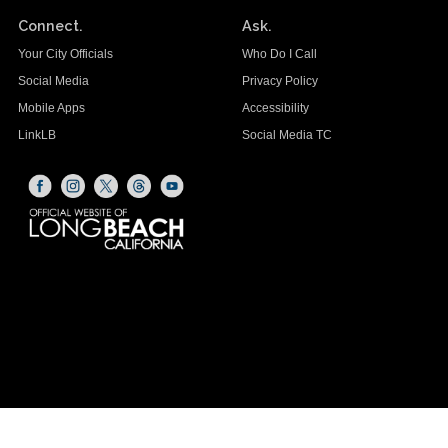
Connect.
Ask.
Your City Officials
Who Do I Call
Social Media
Privacy Policy
Mobile Apps
Accessibility
LinkLB
Social Media TC