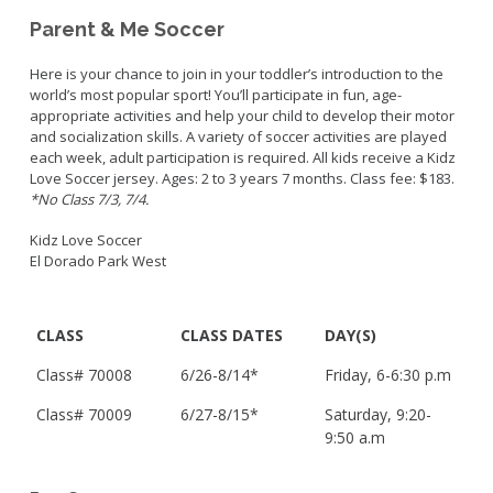
Parent & Me Soccer
Here is your chance to join in your toddler’s introduction to the
world’s most popular sport! You’ll participate in fun, age-
appropriate activities and help your child to develop their motor
and socialization skills. A variety of soccer activities are played
each week, adult participation is required. All kids receive a Kidz
Love Soccer jersey. Ages: 2 to 3 years 7 months. Class fee: $183.
*No Class 7/3, 7/4.
Kidz Love Soccer
El Dorado Park West
CLASS
CLASS DATES
DAY(S)
Class#
70008
6/26-8/14*
Friday,
6-6:30 p.m
Class#
70009
6/27-8/15*
Saturday,
9:20-
9:50 a.m