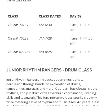
Cal Heights Music
CLASS
CLASS DATES
DAY(S)
Class# 70287
6/2-6/30
Tues, 11-11:30
a.m.
Class#
70288
7/7-7/28
Tues, 11-11:30
a.m.
Class# 6
70289
8/4-8/25
Tues, 11-11:30
a.m.
JUNIOR RHYTHM RANGERS - DRUM CLASS
Junior Rhythm Rangers introduces young musicians to
percussion through hands-on exploration of drums,
tambourines, maracas and more. Kids learn basic beats, create
rhythms, and join drum circles that build coordination, listening
skills and teamwork. This fun, interactive class sparks creativity
while fostering a love of rhythm and music. Ages: 4-6 years. Class