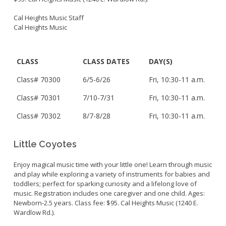
Cal Heights Music Staff
Cal Heights Music
CLASS
CLASS DATES
DAY(S)
Class# 70300
6/5-6/26
Fri,
10:30-11 a.m.
Class# 70301
7/10-7/31
Fri,
10:30-11 a.m.
Class#
70302
8/7-8/28
Fri, 10:30-11 a.m.
Little Coyotes
Enjoy magical music time with your little one! Learn through music
and play while exploring a variety of instruments for babies and
toddlers; perfect for sparking curiosity and a lifelong love of
music. Registration includes one caregiver and one child. Ages:
Newborn-2.5 years. Class fee: $95. Cal Heights Music (1240 E.
Wardlow Rd.).