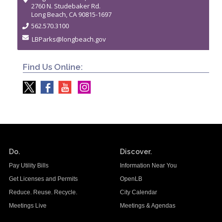
2760 N. Studebaker Rd.
Long Beach, CA 90815-1697
562.570.3100
LBParks@longbeach.gov
Find Us Online:
Do.
Discover.
Pay Utility Bills
Information Near You
Get Licenses and Permits
OpenLB
Reduce. Reuse. Recycle.
City Calendar
Meetings Live
Meetings & Agendas