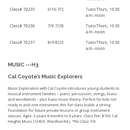
Class# 70235
6/16-7/2
Tues/Thurs, 10:30
a.m.-noon
Class# 70236
7/9-7/28
Tues/Thurs, 10:30
a.m.-noon
Class# 70237
8/4-8/25
Tues/Thurs, 10:30
a.m.-noon
MUSIC ---H3
Cal Coyote’s Music Explorers
Music Exploration with Cal Coyote introduces young students to
musical instrument families – piano, percussion, strings, brass
and woodwinds – plus basic music theory. Perfect for kids not
ready to pick one instrument, this fun class builds a strong
foundation for future private lessons or group instrument
classes. Ages: 3 years 6 months to 6 years. Class fee: $150. Cal
Heights Music (1240 E. Wardlow Rd.).
*No Class 7/4.