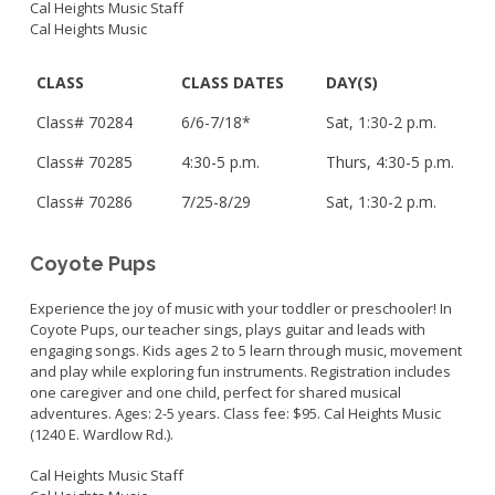
Cal Heights Music Staff
Cal Heights Music
CLASS
CLASS DATES
DAY(S)
Class# 70284
6/6-7/18*
Sat, 1:30-2 p.m.
Class# 70285
4:30-5 p.m.
Thurs, 4:30-5 p.m.
Class# 70286
7/25-8/29
Sat, 1:30-2 p.m.
Coyote Pups
Experience the joy of music with your toddler or preschooler! In
Coyote Pups, our teacher sings, plays guitar and leads with
engaging songs. Kids ages 2 to 5 learn through music, movement
and play while exploring fun instruments. Registration includes
one caregiver and one child, perfect for shared musical
adventures. Ages: 2-5 years. Class fee: $95. Cal Heights Music
(1240 E. Wardlow Rd.).
Cal Heights Music Staff