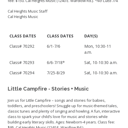
fee: $150. Cal Heights Music (1240 E. Wardlow Rd.).
*No Class 7/4
.
Cal Heights Music Staff
Cal Heights Music
CLASS DATES
CLASS DATES
DAY(S)
Class# 70292
6/1-7/6
Mon, 10:30-11
a.m.
Class# 70293
6/6-7/18*
Sat, 10-10:30 a.m.
Class#
70294
7/25-8/29
Sat, 10-10:30 a.m.
Little Campfire - Stories + Music
Join us for Little Campfire – songs and stories for babies,
toddlers, and preschoolers! Snuggle up for music-themed tales,
classic tunes and plenty of singing and howling. A fun, interactive
class to spark your child’s love for music and stories while
building early literacy skills. Ages: Newborn-4 years. Class fee:
$95. Cal Heights Music (1240 E. Wardlow Rd.).