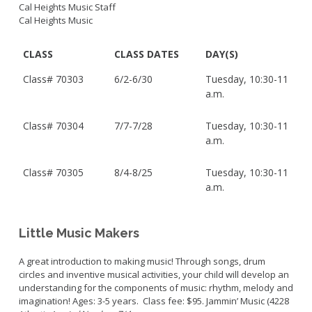
Cal Heights Music Staff
Cal Heights Music
CLASS
CLASS DATES
DAY(S)
Class#
70303
6/2-6/30
Tuesday, 10:30-11
a.m.
Class#
70304
7/7-7/28
Tuesday, 10:30-11
a.m.
Class#
70305
8/4-8/25
Tuesday, 10:30-11
a.m.
Little Music Makers
A great introduction to making music! Through songs, drum
circles and inventive musical activities, your child will develop an
understanding for the components of music: rhythm, melody and
imagination! Ages: 3-5 years. Class fee: $95.
Jammin’ Music (4228