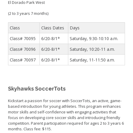
El Dorado Park West
(2 to 3 years 7 months)
Class
Class Dates
Days
Class# 70095
6/20-8/1*
Saturday,
9:30-10:10 a.m.
Class# 70096
6/20-8/1*
Saturday, 10:20-11 a.m.
Class# 70097
6/20-8/1*
Saturday,
11-11:50 a.m.
Skyhawks SoccerTots
Kickstart a passion for soccer with SoccerTots, an active, game-
based introduction for young athletes. This program enhances
motor skills and self-confidence with engaging activities that
focus on developing core soccer skills and introducing friendly
competition. Parent participation required for ages 2 to 3 years 6
months. Class fee: $115.