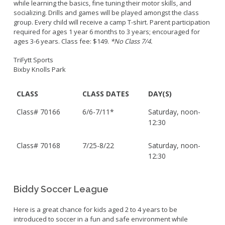
while learning the basics, fine tuning their motor skills, and
socializing. Drills and games will be played amongst the class
group. Every child will receive a camp T-shirt. Parent participation
required for ages 1 year 6 months to 3 years; encouraged for
ages 3-6 years. Class fee: $149.
*No Class 7/4.
TriFytt Sports
Bixby Knolls Park
CLASS
CLASS DATES
DAY(S)
Class#
70166
6/6-7/11*
Saturday, noon-
12:30
Class#
70168
7/25-8/22
Saturday, noon-
12:30
Biddy Soccer League
Here is a great chance for kids aged 2 to 4 years to be
introduced to soccer in a fun and safe environment while