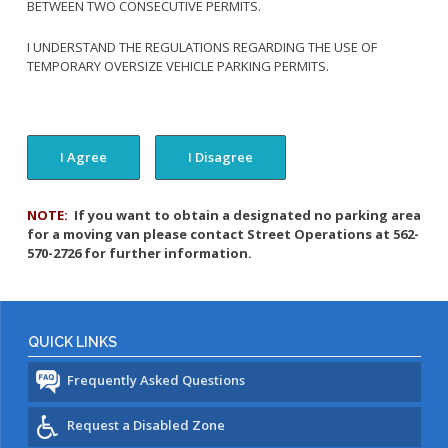
BETWEEN TWO CONSECUTIVE PERMITS.
I UNDERSTAND THE REGULATIONS REGARDING THE USE OF
TEMPORARY OVERSIZE VEHICLE PARKING PERMITS.
NOTE:
If you want to obtain a designated no parking area
for a moving van please contact Street Operations at 562-
570-2726 for further information.
QUICK LINKS
Frequently Asked Questions
Request a Disabled Zone