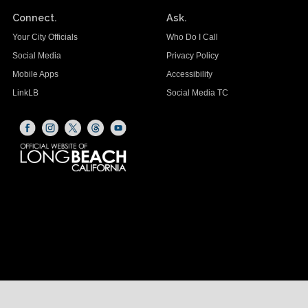
Connect.
Ask.
Your City Officials
Who Do I Call
Social Media
Privacy Policy
Mobile Apps
Accessibility
LinkLB
Social Media TC