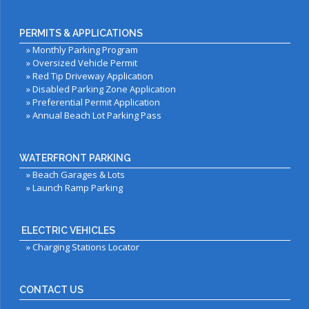
PERMITS & APPLICATIONS
»
Monthly Parking Program
»
Oversized Vehicle Permit
»
Red Tip Driveway Application
»
Disabled Parking Zone Application
»
Preferential Permit Application
»
Annual Beach Lot Parking Pass
WATERFRONT PARKING
»
Beach Garages & Lots
»
Launch Ramp Parking
ELECTRIC VEHICLES
»
Charging Stations Locator
CONTACT US