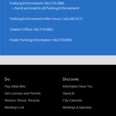
Parking Enforcement: 562.570.2866
»
Send an Email to LB Parking Enforcement
Parking Enforcement After Hours: 562.435.6711
Citation Office: 562.570.6822
Public Parking Information: 562.570.8055
Do.
Discover.
Pay Utility Bills
Information Near You
Get Licenses and Permits
OpenLB
Reduce. Reuse. Recycle.
City Calendar
Meetings Live
Meetings & Agendas